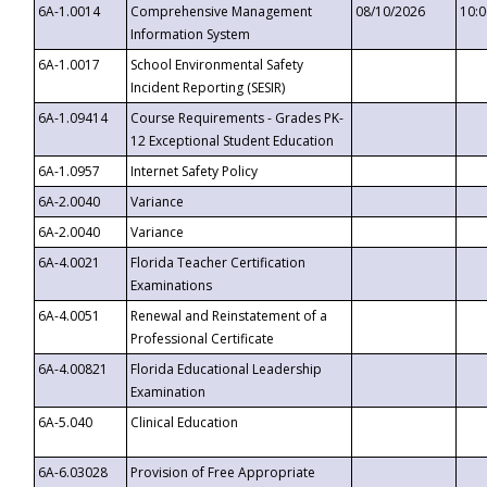
6A-1.0014
Comprehensive Management
08/10/2026
10:
Information System
6A-1.0017
School Environmental Safety
Incident Reporting (SESIR)
6A-1.09414
Course Requirements - Grades PK-
12 Exceptional Student Education
6A-1.0957
Internet Safety Policy
6A-2.0040
Variance
6A-2.0040
Variance
6A-4.0021
Florida Teacher Certification
Examinations
6A-4.0051
Renewal and Reinstatement of a
Professional Certificate
6A-4.00821
Florida Educational Leadership
Examination
6A-5.040
Clinical Education
6A-6.03028
Provision of Free Appropriate