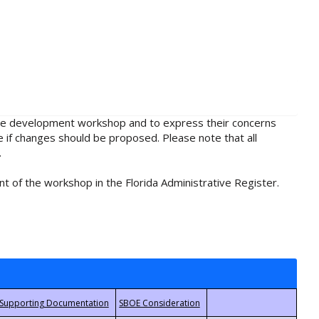
rule development workshop and to express their concerns
e if changes should be proposed. Please note that all
.
t of the workshop in the Florida Administrative Register.