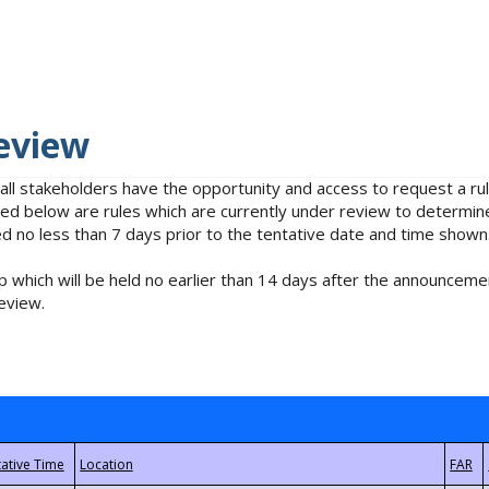
eview
 all stakeholders have the opportunity and access to request a 
isted below are rules which are currently under review to determin
no less than 7 days prior to the tentative date and time shown
 which will be held no earlier than 14 days after the announcemen
eview.