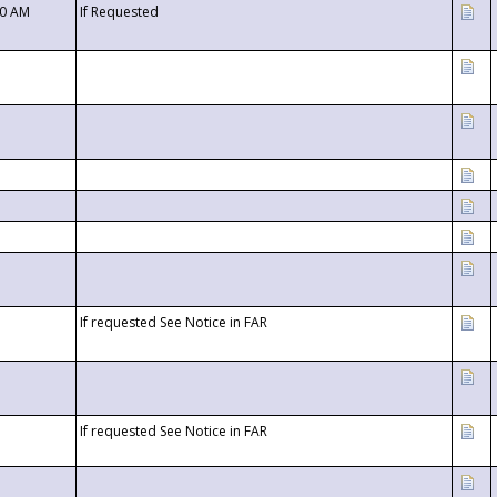
00 AM
If Requested
If requested See Notice in FAR
If requested See Notice in FAR