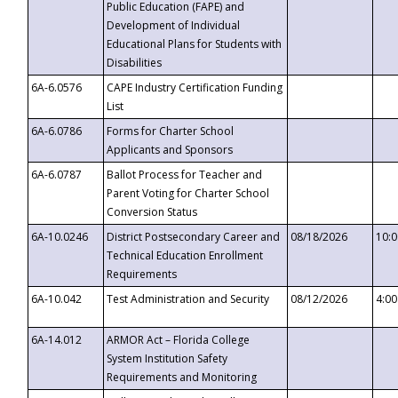
Public Education (FAPE) and
Development of Individual
Educational Plans for Students with
Disabilities
6A-6.0576
CAPE Industry Certification Funding
List
6A-6.0786
Forms for Charter School
Applicants and Sponsors
6A-6.0787
Ballot Process for Teacher and
Parent Voting for Charter School
Conversion Status
6A-10.0246
District Postsecondary Career and
08/18/2026
10:
Technical Education Enrollment
Requirements
6A-10.042
Test Administration and Security
08/12/2026
4:0
6A-14.012
ARMOR Act – Florida College
System Institution Safety
Requirements and Monitoring