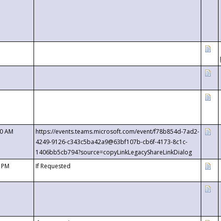
00 AM
https://events.teams.microsoft.com/event/f78b854d-7ad2-
4249-9126-c343c5ba42a9@63bf107b-cb6f-4173-8c1c-
1406bb5cb794?source=copyLinkLegacyShareLinkDialog
0 PM
If Requested