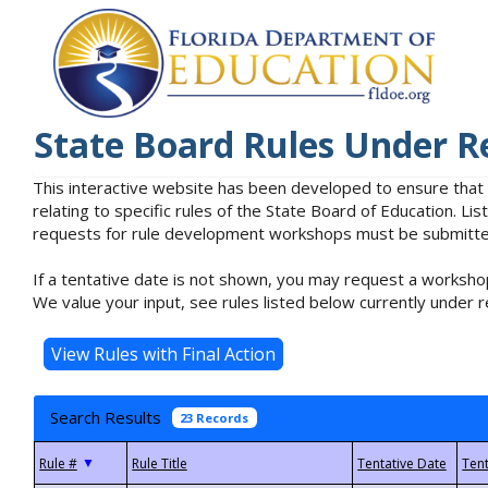
State Board Rules Under R
This interactive website has been developed to ensure that
relating to specific rules of the State Board of Education. L
requests for rule development workshops must be submitted 
If a tentative date is not shown, you may request a workshop
We value your input, see rules listed below currently under r
Search Results
23 Records
▼