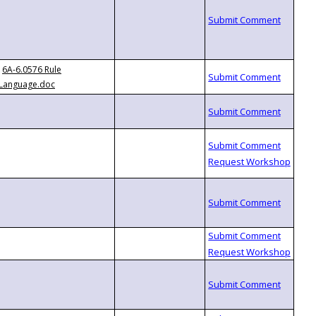
6A-6.0576 Rule
Language.doc