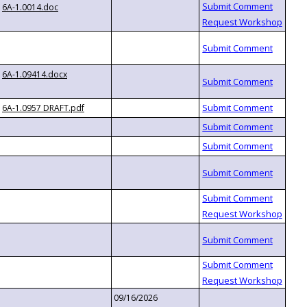
6A-1.0014.doc
6A-1.09414.docx
6A-1.0957 DRAFT.pdf
09/16/2026