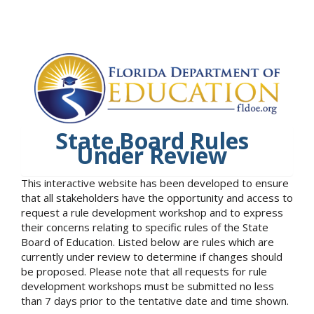
State Board Rules
Under Review
This interactive website has been developed to ensure
that all stakeholders have the opportunity and access to
request a rule development workshop and to express
their concerns relating to specific rules of the State
Board of Education. Listed below are rules which are
currently under review to determine if changes should
be proposed. Please note that all requests for rule
development workshops must be submitted no less
than 7 days prior to the tentative date and time shown.