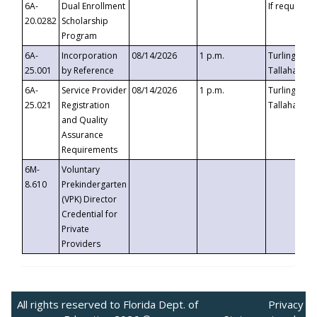
6A-
Dual Enrollment
If requested
20.0282
Scholarship
Program
6A-
Incorporation
08/14/2026
1 p.m.
Turlington B
25.001
by Reference
Tallahassee,
6A-
Service Provider
08/14/2026
1 p.m.
Turlington B
25.021
Registration
Tallahassee,
and Quality
Assurance
Requirements
6M-
Voluntary
8.610
Prekindergarten
(VPK) Director
Credential for
Private
Providers
All rights reserved to Florida Dept. of
Privacy