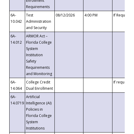
Enrollment
Requirements
6A-
Test
08/12/2026
4:00 PM
If Requeste
10.042
Administration
and Security
6A-
ARMOR Act –
14.012
Florida College
System
Institution
Safety
Requirements
and Monitoring
6A-
College Credit
If requested
14.064
Dual Enrollment
6A-
Artificial
14.0719
Intelligence (AI)
Policies in
Florida College
System
Institutions