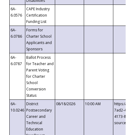
Disabilities
6A-
CAPE Industry
6.0576
Certification
Funding List
6A-
Forms for
6.0786
Charter School
Applicants and
Sponsors
6A-
Ballot Process
6.0787
for Teacher and
Parent Voting
for Charter
School
Conversion
Status
6A-
District
08/18/2026
10:00 AM
https://eve
10.0246
Postsecondary
7ad2-4249-
Career and
4173-8c1c-
Technical
source=cop
Education