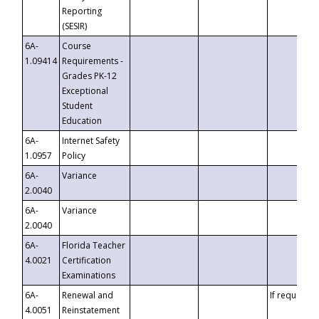
Reporting
(SESIR)
6A-
Course
1.09414
Requirements -
Grades PK-12
Exceptional
Student
Education
6A-
Internet Safety
1.0957
Policy
6A-
Variance
2.0040
6A-
Variance
2.0040
6A-
Florida Teacher
4.0021
Certification
Examinations
6A-
Renewal and
If requested
4.0051
Reinstatement