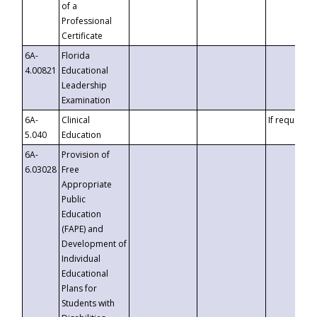
of a
Professional
Certificate
6A-
Florida
4.00821
Educational
Leadership
Examination
6A-
Clinical
If requested
5.040
Education
6A-
Provision of
6.03028
Free
Appropriate
Public
Education
(FAPE) and
Development of
Individual
Educational
Plans for
Students with