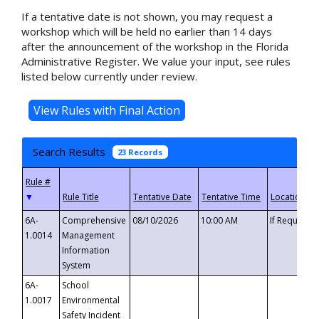
If a tentative date is not shown, you may request a
workshop which will be held no earlier than 14 days
after the announcement of the workshop in the Florida
Administrative Register. We value your input, see rules
listed below currently under review.
Search Results
23 Records
▼
6A-
Comprehensive
08/10/2026
10:00 AM
If Requeste
1.0014
Management
Information
System
6A-
School
1.0017
Environmental
Safety Incident