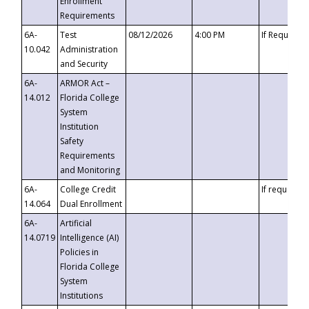
Enrollment
Requirements
6A-
Test
08/12/2026
4:00 PM
If Requeste
10.042
Administration
and Security
6A-
ARMOR Act –
14.012
Florida College
System
Institution
Safety
Requirements
and Monitoring
6A-
College Credit
If requested
14.064
Dual Enrollment
6A-
Artificial
14.0719
Intelligence (AI)
Policies in
Florida College
System
Institutions