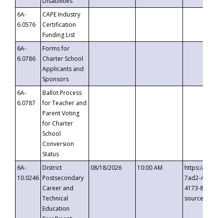
Disabilities
6A-
CAPE Industry
6.0576
Certification
Funding List
6A-
Forms for
6.0786
Charter School
Applicants and
Sponsors
6A-
Ballot Process
6.0787
for Teacher and
Parent Voting
for Charter
School
Conversion
Status
6A-
District
08/18/2026
10:00 AM
https://eve
10.0246
Postsecondary
7ad2-4249-
Career and
4173-8c1c-
Technical
source=cop
Education