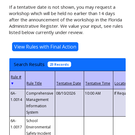
If a tentative date is not shown, you may request a
workshop which will be held no earlier than 14 days
after the announcement of the workshop in the Florida
Administrative Register. We value your input, see rules
listed below currently under review.
Search Results
23 Records
▼
6A-
Comprehensive
08/10/2026
10:00 AM
If Requeste
1.0014
Management
Information
System
6A-
School
1.0017
Environmental
Safety Incident