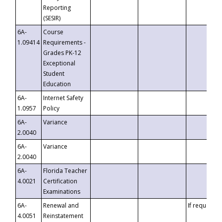
Reporting
(SESIR)
6A-
Course
1.09414
Requirements -
Grades PK-12
Exceptional
Student
Education
6A-
Internet Safety
1.0957
Policy
6A-
Variance
2.0040
6A-
Variance
2.0040
6A-
Florida Teacher
4.0021
Certification
Examinations
6A-
Renewal and
If requested
4.0051
Reinstatement