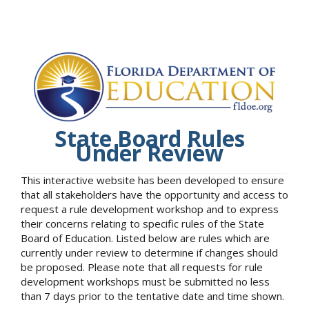
State Board Rules
Under Review
This interactive website has been developed to ensure
that all stakeholders have the opportunity and access to
request a rule development workshop and to express
their concerns relating to specific rules of the State
Board of Education. Listed below are rules which are
currently under review to determine if changes should
be proposed. Please note that all requests for rule
development workshops must be submitted no less
than 7 days prior to the tentative date and time shown.