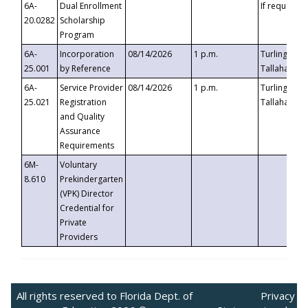
6A-
Dual Enrollment
If requested
20.0282
Scholarship
Program
6A-
Incorporation
08/14/2026
1 p.m.
Turlington B
25.001
by Reference
Tallahassee,
6A-
Service Provider
08/14/2026
1 p.m.
Turlington B
25.021
Registration
Tallahassee,
and Quality
Assurance
Requirements
6M-
Voluntary
8.610
Prekindergarten
(VPK) Director
Credential for
Private
Providers
All rights reserved to Florida Dept. of
Privacy