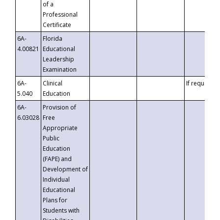
of a
Professional
Certificate
6A-
Florida
4.00821
Educational
Leadership
Examination
6A-
Clinical
If requested
5.040
Education
6A-
Provision of
6.03028
Free
Appropriate
Public
Education
(FAPE) and
Development of
Individual
Educational
Plans for
Students with