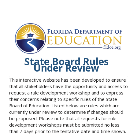
State Board Rules
Under Review
This interactive website has been developed to ensure
that all stakeholders have the opportunity and access to
request a rule development workshop and to express
their concerns relating to specific rules of the State
Board of Education. Listed below are rules which are
currently under review to determine if changes should
be proposed. Please note that all requests for rule
development workshops must be submitted no less
than 7 days prior to the tentative date and time shown.