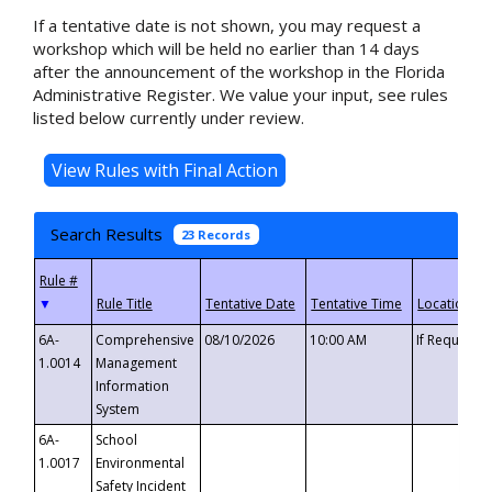
If a tentative date is not shown, you may request a
workshop which will be held no earlier than 14 days
after the announcement of the workshop in the Florida
Administrative Register. We value your input, see rules
listed below currently under review.
Search Results
23 Records
▼
6A-
Comprehensive
08/10/2026
10:00 AM
If Requeste
1.0014
Management
Information
System
6A-
School
1.0017
Environmental
Safety Incident