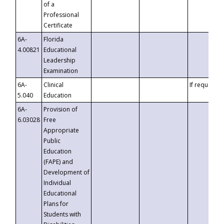
of a
Professional
Certificate
6A-
Florida
4.00821
Educational
Leadership
Examination
6A-
Clinical
If requested
5.040
Education
6A-
Provision of
6.03028
Free
Appropriate
Public
Education
(FAPE) and
Development of
Individual
Educational
Plans for
Students with