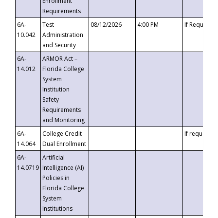
Enrollment
Requirements
6A-
Test
08/12/2026
4:00 PM
If Requeste
10.042
Administration
and Security
6A-
ARMOR Act –
14.012
Florida College
System
Institution
Safety
Requirements
and Monitoring
6A-
College Credit
If requested
14.064
Dual Enrollment
6A-
Artificial
14.0719
Intelligence (AI)
Policies in
Florida College
System
Institutions