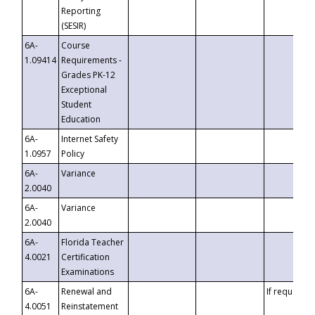
Reporting
(SESIR)
6A-
Course
1.09414
Requirements -
Grades PK-12
Exceptional
Student
Education
6A-
Internet Safety
1.0957
Policy
6A-
Variance
2.0040
6A-
Variance
2.0040
6A-
Florida Teacher
4.0021
Certification
Examinations
6A-
Renewal and
If requested
4.0051
Reinstatement