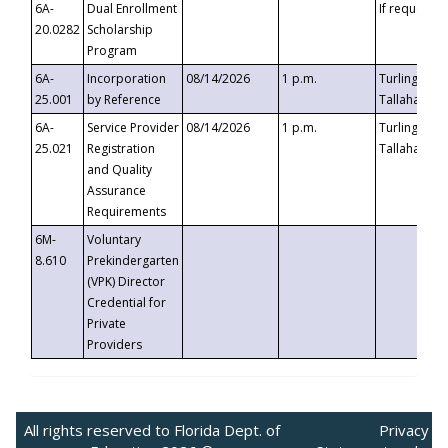
6A-
Dual Enrollment
If requested
20.0282
Scholarship
Program
6A-
Incorporation
08/14/2026
1 p.m.
Turlington B
25.001
by Reference
Tallahassee,
6A-
Service Provider
08/14/2026
1 p.m.
Turlington B
25.021
Registration
Tallahassee,
and Quality
Assurance
Requirements
6M-
Voluntary
8.610
Prekindergarten
(VPK) Director
Credential for
Private
Providers
All rights reserved to Florida Dept. of
Privacy