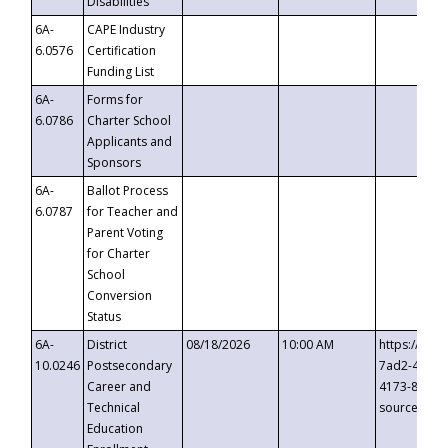
Disabilities
6A-
CAPE Industry
6.0576
Certification
Funding List
6A-
Forms for
6.0786
Charter School
Applicants and
Sponsors
6A-
Ballot Process
6.0787
for Teacher and
Parent Voting
for Charter
School
Conversion
Status
6A-
District
08/18/2026
10:00 AM
https://eve
10.0246
Postsecondary
7ad2-4249-
Career and
4173-8c1c-
Technical
source=cop
Education