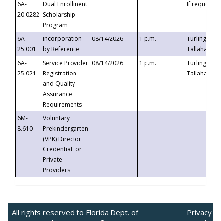
6A-
Dual Enrollment
If requested
20.0282
Scholarship
Program
6A-
Incorporation
08/14/2026
1 p.m.
Turlington B
25.001
by Reference
Tallahassee,
6A-
Service Provider
08/14/2026
1 p.m.
Turlington B
25.021
Registration
Tallahassee,
and Quality
Assurance
Requirements
6M-
Voluntary
8.610
Prekindergarten
(VPK) Director
Credential for
Private
Providers
All rights reserved to Florida Dept. of
Privacy