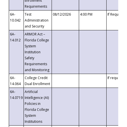
Enrollment
Requirements
6A-
Test
08/12/2026
4:00 PM
If Requeste
10.042
Administration
and Security
6A-
ARMOR Act –
14.012
Florida College
System
Institution
Safety
Requirements
and Monitoring
6A-
College Credit
If requested
14.064
Dual Enrollment
6A-
Artificial
14.0719
Intelligence (AI)
Policies in
Florida College
System
Institutions