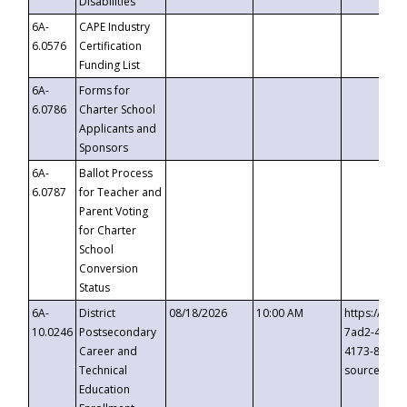
Disabilities
6A-
CAPE Industry
6.0576
Certification
Funding List
6A-
Forms for
6.0786
Charter School
Applicants and
Sponsors
6A-
Ballot Process
6.0787
for Teacher and
Parent Voting
for Charter
School
Conversion
Status
6A-
District
08/18/2026
10:00 AM
https://eve
10.0246
Postsecondary
7ad2-4249-
Career and
4173-8c1c-
Technical
source=cop
Education