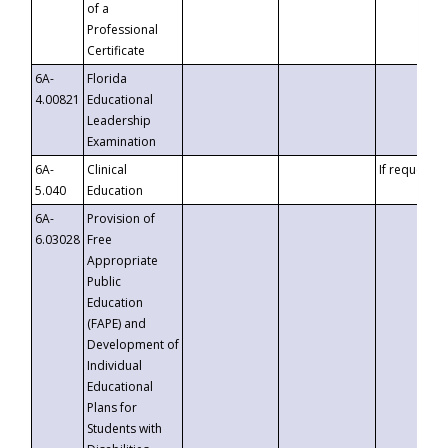
of a
Professional
Certificate
6A-
Florida
4.00821
Educational
Leadership
Examination
6A-
Clinical
If requested
5.040
Education
6A-
Provision of
6.03028
Free
Appropriate
Public
Education
(FAPE) and
Development of
Individual
Educational
Plans for
Students with