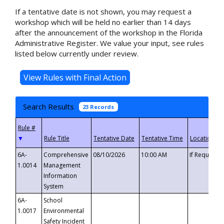
If a tentative date is not shown, you may request a
workshop which will be held no earlier than 14 days
after the announcement of the workshop in the Florida
Administrative Register. We value your input, see rules
listed below currently under review.
Search Results
23 Records
▼
6A-
Comprehensive
08/10/2026
10:00 AM
If Requeste
1.0014
Management
Information
System
6A-
School
1.0017
Environmental
Safety Incident