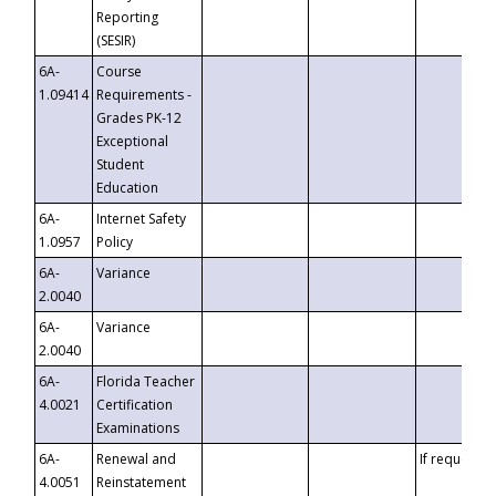
Reporting
(SESIR)
6A-
Course
1.09414
Requirements -
Grades PK-12
Exceptional
Student
Education
6A-
Internet Safety
1.0957
Policy
6A-
Variance
2.0040
6A-
Variance
2.0040
6A-
Florida Teacher
4.0021
Certification
Examinations
6A-
Renewal and
If requested
4.0051
Reinstatement