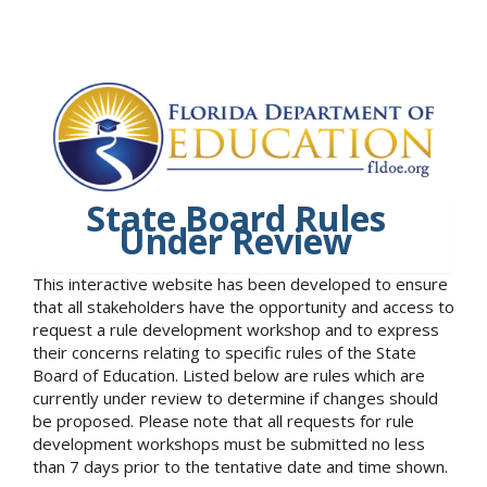
State Board Rules
Under Review
This interactive website has been developed to ensure
that all stakeholders have the opportunity and access to
request a rule development workshop and to express
their concerns relating to specific rules of the State
Board of Education. Listed below are rules which are
currently under review to determine if changes should
be proposed. Please note that all requests for rule
development workshops must be submitted no less
than 7 days prior to the tentative date and time shown.