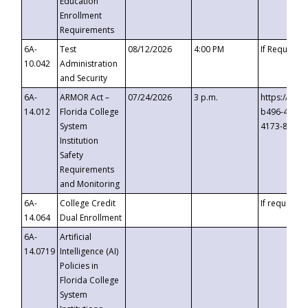
Education
Enrollment
Requirements
6A-
Test
08/12/2026
4:00 PM
If Requeste
10.042
Administration
and Security
6A-
ARMOR Act –
07/24/2026
3 p.m.
https://eve
14.012
Florida College
b496-4c71-
System
4173-8c1c-
Institution
Safety
Requirements
and Monitoring
6A-
College Credit
If requested
14.064
Dual Enrollment
6A-
Artificial
14.0719
Intelligence (AI)
Policies in
Florida College
System