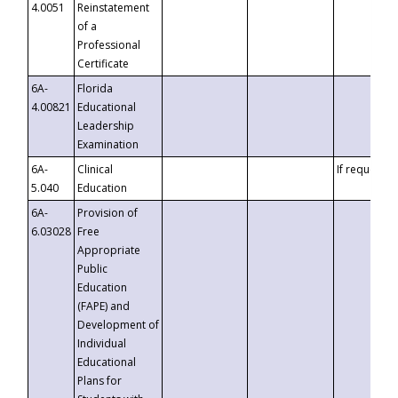
4.0051
Reinstatement
of a
Professional
Certificate
6A-
Florida
4.00821
Educational
Leadership
Examination
6A-
Clinical
If requested
5.040
Education
6A-
Provision of
6.03028
Free
Appropriate
Public
Education
(FAPE) and
Development of
Individual
Educational
Plans for