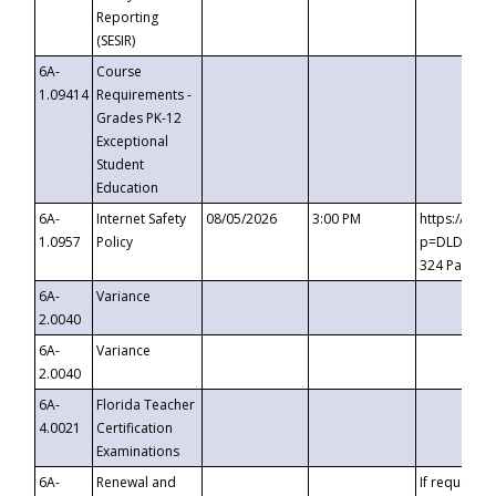
Reporting
(SESIR)
6A-
Course
1.09414
Requirements -
Grades PK-12
Exceptional
Student
Education
6A-
Internet Safety
08/05/2026
3:00 PM
https://te
1.0957
Policy
p=DLDQZTJy
324 Passco
6A-
Variance
2.0040
6A-
Variance
2.0040
6A-
Florida Teacher
4.0021
Certification
Examinations
6A-
Renewal and
If requested