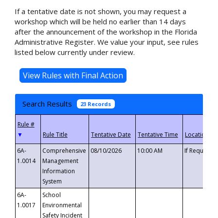
If a tentative date is not shown, you may request a
workshop which will be held no earlier than 14 days
after the announcement of the workshop in the Florida
Administrative Register. We value your input, see rules
listed below currently under review.
Search Results
23 Records
▼
6A-
Comprehensive
08/10/2026
10:00 AM
If Requeste
1.0014
Management
Information
System
6A-
School
1.0017
Environmental
Safety Incident