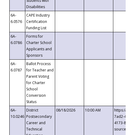
Students with
Disabilities
6A-
CAPE Industry
6.0576
Certification
Funding List
6A-
Forms for
6.0786
Charter School
Applicants and
Sponsors
6A-
Ballot Process
6.0787
for Teacher and
Parent Voting
for Charter
School
Conversion
Status
6A-
District
08/18/2026
10:00 AM
https://eve
10.0246
Postsecondary
7ad2-4249-
Career and
4173-8c1c-
Technical
source=cop