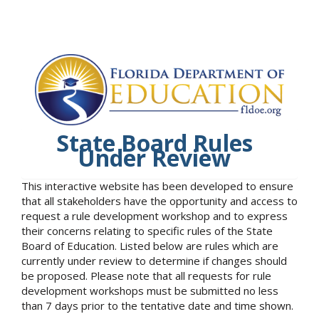
State Board Rules
Under Review
This interactive website has been developed to ensure
that all stakeholders have the opportunity and access to
request a rule development workshop and to express
their concerns relating to specific rules of the State
Board of Education. Listed below are rules which are
currently under review to determine if changes should
be proposed. Please note that all requests for rule
development workshops must be submitted no less
than 7 days prior to the tentative date and time shown.