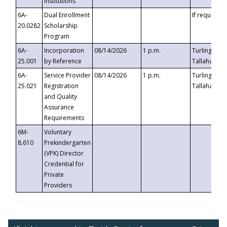
Institutions
6A-
Dual Enrollment
If requested
20.0282
Scholarship
Program
6A-
Incorporation
08/14/2026
1 p.m.
Turlington B
25.001
by Reference
Tallahassee,
6A-
Service Provider
08/14/2026
1 p.m.
Turlington B
25.021
Registration
Tallahassee,
and Quality
Assurance
Requirements
6M-
Voluntary
8.610
Prekindergarten
(VPK) Director
Credential for
Private
Providers