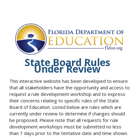
State Board Rules
Under Review
This interactive website has been developed to ensure
that all stakeholders have the opportunity and access to
request a rule development workshop and to express
their concerns relating to specific rules of the State
Board of Education. Listed below are rules which are
currently under review to determine if changes should
be proposed. Please note that all requests for rule
development workshops must be submitted no less
than 7 days prior to the tentative date and time shown.