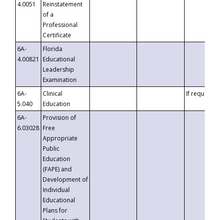
4.0051
Reinstatement
of a
Professional
Certificate
6A-
Florida
4.00821
Educational
Leadership
Examination
6A-
Clinical
If requested
5.040
Education
6A-
Provision of
6.03028
Free
Appropriate
Public
Education
(FAPE) and
Development of
Individual
Educational
Plans for