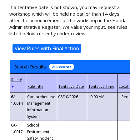
If a tentative date is not shown, you may request a
workshop which will be held no earlier than 14 days
after the announcement of the workshop in the Florida
Administrative Register. We value your input, see rules
listed below currently under review.
Search Results
23 Records
▼
6A-
Comprehensive
08/10/2026
10:00 AM
If Requeste
1.0014
Management
Information
System
6A-
School
1.0017
Environmental
Safety Incident