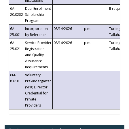
Institutions
6A-
Dual Enrollment
If requested
20.0282
Scholarship
Program
6A-
Incorporation
08/14/2026
1 p.m.
Turlington B
25.001
by Reference
Tallahassee,
6A-
Service Provider
08/14/2026
1 p.m.
Turlington B
25.021
Registration
Tallahassee,
and Quality
Assurance
Requirements
6M-
Voluntary
8.610
Prekindergarten
(VPK) Director
Credential for
Private
Providers