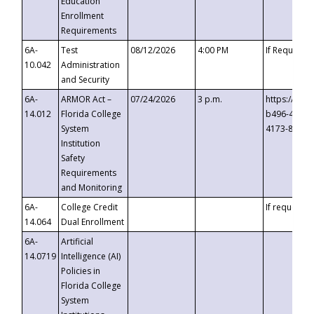
Education
Enrollment
Requirements
6A-
Test
08/12/2026
4:00 PM
If Requeste
10.042
Administration
and Security
6A-
ARMOR Act –
07/24/2026
3 p.m.
https://eve
14.012
Florida College
b496-4c71-
System
4173-8c1c-
Institution
Safety
Requirements
and Monitoring
6A-
College Credit
If requested
14.064
Dual Enrollment
6A-
Artificial
14.0719
Intelligence (AI)
Policies in
Florida College
System