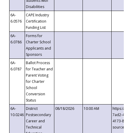
Students with
Disabilities
6A-
CAPE Industry
6.0576
Certification
Funding List
6A-
Forms for
6.0786
Charter School
Applicants and
Sponsors
6A-
Ballot Process
6.0787
for Teacher and
Parent Voting
for Charter
School
Conversion
Status
6A-
District
08/18/2026
10:00 AM
https://eve
10.0246
Postsecondary
7ad2-4249-
Career and
4173-8c1c-
Technical
source=cop