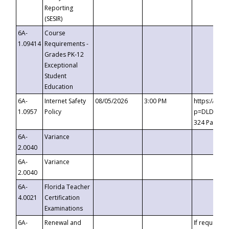
Reporting
(SESIR)
6A-
Course
1.09414
Requirements -
Grades PK-12
Exceptional
Student
Education
6A-
Internet Safety
08/05/2026
3:00 PM
https://te
1.0957
Policy
p=DLDQZTJy
324 Passco
6A-
Variance
2.0040
6A-
Variance
2.0040
6A-
Florida Teacher
4.0021
Certification
Examinations
6A-
Renewal and
If requested