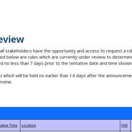
eview
 all stakeholders have the opportunity and access to request a 
isted below are rules which are currently under review to determin
no less than 7 days prior to the tentative date and time shown
 which will be held no earlier than 14 days after the announcemen
eview.