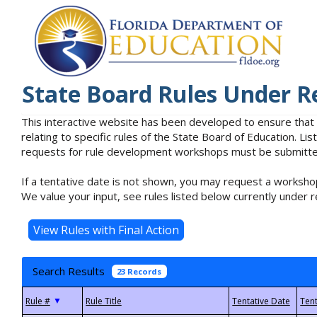
State Board Rules Under R
This interactive website has been developed to ensure that
relating to specific rules of the State Board of Education. L
requests for rule development workshops must be submitted 
If a tentative date is not shown, you may request a workshop
We value your input, see rules listed below currently under r
Search Results
23 Records
▼