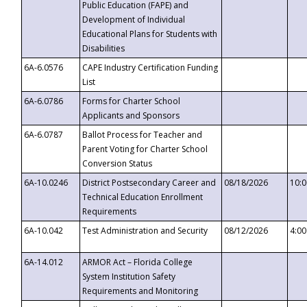
Public Education (FAPE) and
Development of Individual
Educational Plans for Students with
Disabilities
6A-6.0576
CAPE Industry Certification Funding
List
6A-6.0786
Forms for Charter School
Applicants and Sponsors
6A-6.0787
Ballot Process for Teacher and
Parent Voting for Charter School
Conversion Status
6A-10.0246
District Postsecondary Career and
08/18/2026
10:
Technical Education Enrollment
Requirements
6A-10.042
Test Administration and Security
08/12/2026
4:0
6A-14.012
ARMOR Act – Florida College
System Institution Safety
Requirements and Monitoring