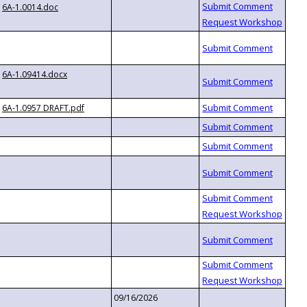
6A-1.0014.doc
6A-1.09414.docx
6A-1.0957 DRAFT.pdf
09/16/2026