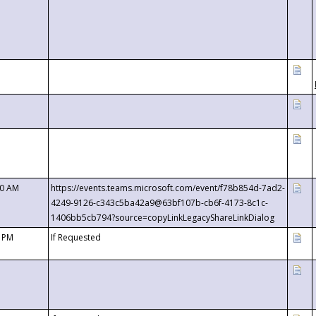
00 AM
https://events.teams.microsoft.com/event/f78b854d-7ad2-
4249-9126-c343c5ba42a9@63bf107b-cb6f-4173-8c1c-
1406bb5cb794?source=copyLinkLegacyShareLinkDialog
0 PM
If Requested