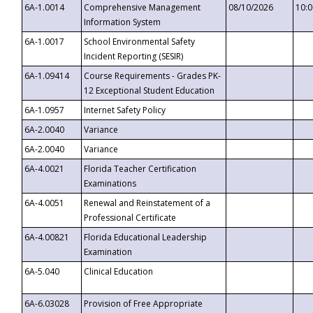
6A-1.0014
Comprehensive Management
08/10/2026
10:
Information System
6A-1.0017
School Environmental Safety
Incident Reporting (SESIR)
6A-1.09414
Course Requirements - Grades PK-
12 Exceptional Student Education
6A-1.0957
Internet Safety Policy
6A-2.0040
Variance
6A-2.0040
Variance
6A-4.0021
Florida Teacher Certification
Examinations
6A-4.0051
Renewal and Reinstatement of a
Professional Certificate
6A-4.00821
Florida Educational Leadership
Examination
6A-5.040
Clinical Education
6A-6.03028
Provision of Free Appropriate