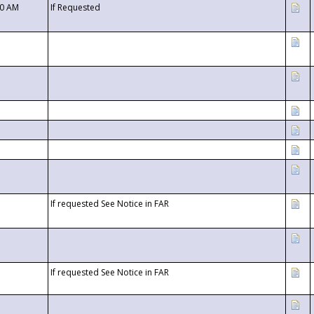
00 AM
If Requested
If requested See Notice in FAR
If requested See Notice in FAR