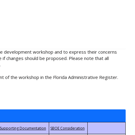
rule development workshop and to express their concerns
e if changes should be proposed. Please note that all
.
t of the workshop in the Florida Administrative Register.