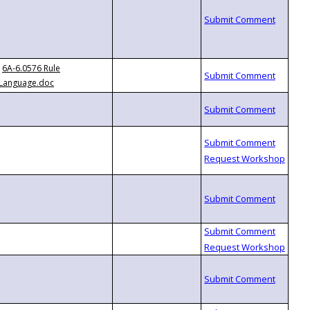
6A-6.0576 Rule
Language.doc