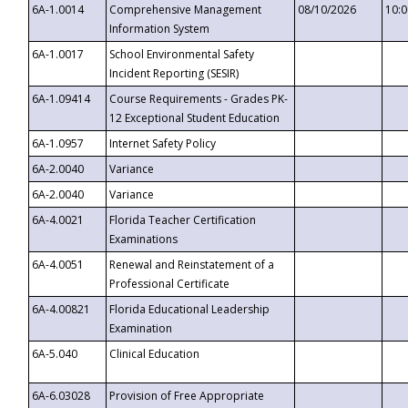
6A-1.0014
Comprehensive Management
08/10/2026
10:
Information System
6A-1.0017
School Environmental Safety
Incident Reporting (SESIR)
6A-1.09414
Course Requirements - Grades PK-
12 Exceptional Student Education
6A-1.0957
Internet Safety Policy
6A-2.0040
Variance
6A-2.0040
Variance
6A-4.0021
Florida Teacher Certification
Examinations
6A-4.0051
Renewal and Reinstatement of a
Professional Certificate
6A-4.00821
Florida Educational Leadership
Examination
6A-5.040
Clinical Education
6A-6.03028
Provision of Free Appropriate