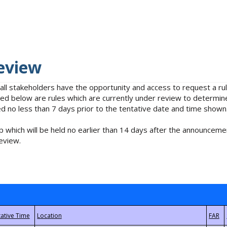
eview
 all stakeholders have the opportunity and access to request a 
isted below are rules which are currently under review to determin
no less than 7 days prior to the tentative date and time shown
 which will be held no earlier than 14 days after the announcemen
eview.