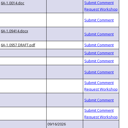
6A-1.0014.doc
6A-1.09414.docx
6A-1.0957 DRAFT.pdf
09/16/2026