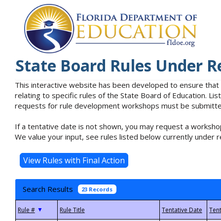
State Board Rules Under R
This interactive website has been developed to ensure that
relating to specific rules of the State Board of Education. L
requests for rule development workshops must be submitted 
If a tentative date is not shown, you may request a workshop
We value your input, see rules listed below currently under r
Search Results
23 Records
▼