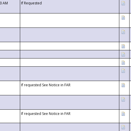
00 AM
If Requested
If requested See Notice in FAR
If requested See Notice in FAR