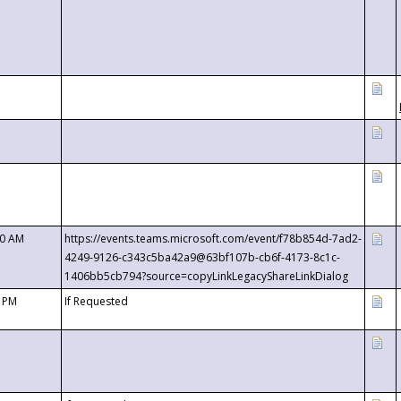
00 AM
https://events.teams.microsoft.com/event/f78b854d-7ad2-
4249-9126-c343c5ba42a9@63bf107b-cb6f-4173-8c1c-
1406bb5cb794?source=copyLinkLegacyShareLinkDialog
0 PM
If Requested