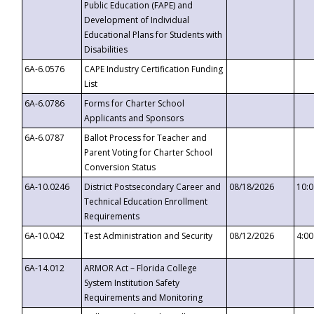
Public Education (FAPE) and
Development of Individual
Educational Plans for Students with
Disabilities
6A-6.0576
CAPE Industry Certification Funding
List
6A-6.0786
Forms for Charter School
Applicants and Sponsors
6A-6.0787
Ballot Process for Teacher and
Parent Voting for Charter School
Conversion Status
6A-10.0246
District Postsecondary Career and
08/18/2026
10:
Technical Education Enrollment
Requirements
6A-10.042
Test Administration and Security
08/12/2026
4:0
6A-14.012
ARMOR Act – Florida College
System Institution Safety
Requirements and Monitoring