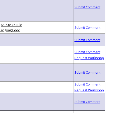
6A-6.0576 Rule
Language.doc