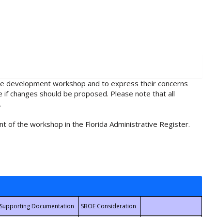
rule development workshop and to express their concerns
e if changes should be proposed. Please note that all
.
t of the workshop in the Florida Administrative Register.