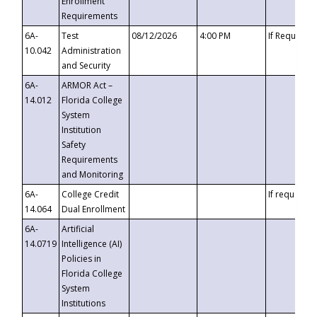
Enrollment
Requirements
6A-
Test
08/12/2026
4:00 PM
If Requeste
10.042
Administration
and Security
6A-
ARMOR Act –
14.012
Florida College
System
Institution
Safety
Requirements
and Monitoring
6A-
College Credit
If requested
14.064
Dual Enrollment
6A-
Artificial
14.0719
Intelligence (AI)
Policies in
Florida College
System
Institutions