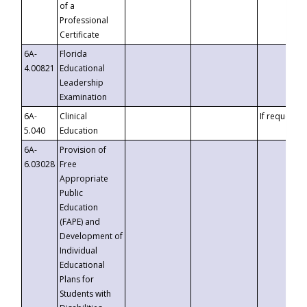
of a
Professional
Certificate
6A-
Florida
4.00821
Educational
Leadership
Examination
6A-
Clinical
If requested
5.040
Education
6A-
Provision of
6.03028
Free
Appropriate
Public
Education
(FAPE) and
Development of
Individual
Educational
Plans for
Students with