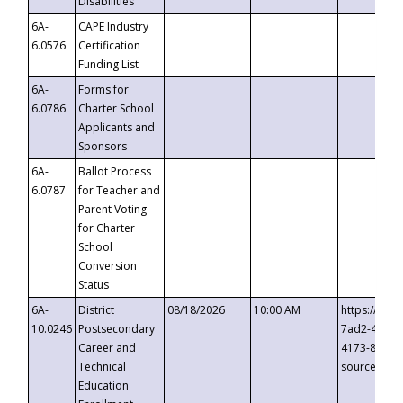
Disabilities
6A-
CAPE Industry
6.0576
Certification
Funding List
6A-
Forms for
6.0786
Charter School
Applicants and
Sponsors
6A-
Ballot Process
6.0787
for Teacher and
Parent Voting
for Charter
School
Conversion
Status
6A-
District
08/18/2026
10:00 AM
https://eve
10.0246
Postsecondary
7ad2-4249-
Career and
4173-8c1c-
Technical
source=cop
Education