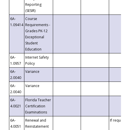
Reporting
(SESIR)
6A-
Course
1.09414
Requirements -
Grades PK-12
Exceptional
Student
Education
6A-
Internet Safety
1.0957
Policy
6A-
Variance
2.0040
6A-
Variance
2.0040
6A-
Florida Teacher
4.0021
Certification
Examinations
6A-
Renewal and
If requested
4.0051
Reinstatement