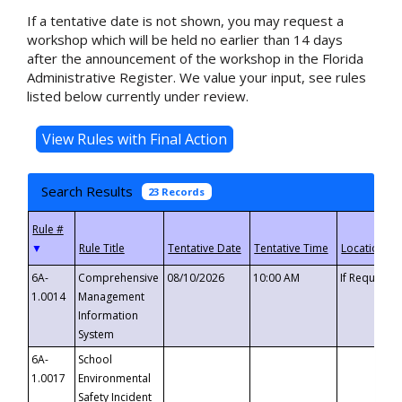
If a tentative date is not shown, you may request a
workshop which will be held no earlier than 14 days
after the announcement of the workshop in the Florida
Administrative Register. We value your input, see rules
listed below currently under review.
Search Results
23 Records
▼
6A-
Comprehensive
08/10/2026
10:00 AM
If Requeste
1.0014
Management
Information
System
6A-
School
1.0017
Environmental
Safety Incident