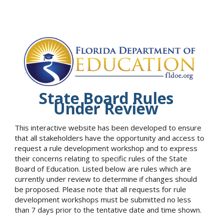
State Board Rules
Under Review
This interactive website has been developed to ensure
that all stakeholders have the opportunity and access to
request a rule development workshop and to express
their concerns relating to specific rules of the State
Board of Education. Listed below are rules which are
currently under review to determine if changes should
be proposed. Please note that all requests for rule
development workshops must be submitted no less
than 7 days prior to the tentative date and time shown.