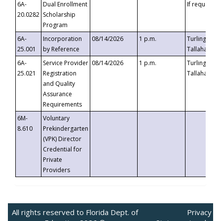
6A-
Dual Enrollment
If requested
20.0282
Scholarship
Program
6A-
Incorporation
08/14/2026
1 p.m.
Turlington B
25.001
by Reference
Tallahassee,
6A-
Service Provider
08/14/2026
1 p.m.
Turlington B
25.021
Registration
Tallahassee,
and Quality
Assurance
Requirements
6M-
Voluntary
8.610
Prekindergarten
(VPK) Director
Credential for
Private
Providers
All rights reserved to Florida Dept. of
Privacy