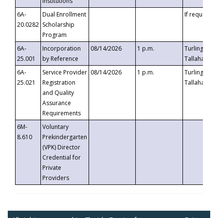
Institutions
6A-
Dual Enrollment
If requested
20.0282
Scholarship
Program
6A-
Incorporation
08/14/2026
1 p.m.
Turlington B
25.001
by Reference
Tallahassee,
6A-
Service Provider
08/14/2026
1 p.m.
Turlington B
25.021
Registration
Tallahassee,
and Quality
Assurance
Requirements
6M-
Voluntary
8.610
Prekindergarten
(VPK) Director
Credential for
Private
Providers