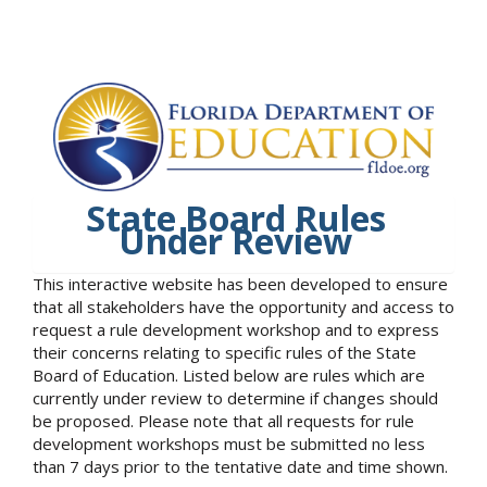
State Board Rules
Under Review
This interactive website has been developed to ensure
that all stakeholders have the opportunity and access to
request a rule development workshop and to express
their concerns relating to specific rules of the State
Board of Education. Listed below are rules which are
currently under review to determine if changes should
be proposed. Please note that all requests for rule
development workshops must be submitted no less
than 7 days prior to the tentative date and time shown.