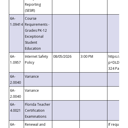
Reporting
(SESIR)
6A-
Course
1.09414
Requirements -
Grades PK-12
Exceptional
Student
Education
6A-
Internet Safety
08/05/2026
3:00 PM
https://te
1.0957
Policy
p=DLDQZTJy
324 Passco
6A-
Variance
2.0040
6A-
Variance
2.0040
6A-
Florida Teacher
4.0021
Certification
Examinations
6A-
Renewal and
If requested