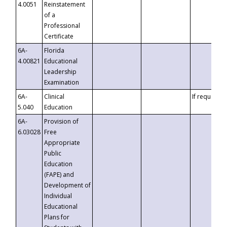
4.0051
Reinstatement
of a
Professional
Certificate
6A-
Florida
4.00821
Educational
Leadership
Examination
6A-
Clinical
If requested
5.040
Education
6A-
Provision of
6.03028
Free
Appropriate
Public
Education
(FAPE) and
Development of
Individual
Educational
Plans for