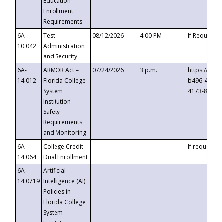
Education
Enrollment
Requirements
6A-
Test
08/12/2026
4:00 PM
If Requeste
10.042
Administration
and Security
6A-
ARMOR Act –
07/24/2026
3 p.m.
https://eve
14.012
Florida College
b496-4c71-
System
4173-8c1c-
Institution
Safety
Requirements
and Monitoring
6A-
College Credit
If requested
14.064
Dual Enrollment
6A-
Artificial
14.0719
Intelligence (AI)
Policies in
Florida College
System