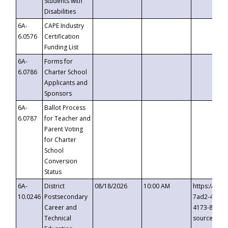
Students with
Disabilities
6A-
CAPE Industry
6.0576
Certification
Funding List
6A-
Forms for
6.0786
Charter School
Applicants and
Sponsors
6A-
Ballot Process
6.0787
for Teacher and
Parent Voting
for Charter
School
Conversion
Status
6A-
District
08/18/2026
10:00 AM
https://eve
10.0246
Postsecondary
7ad2-4249-
Career and
4173-8c1c-
Technical
source=cop