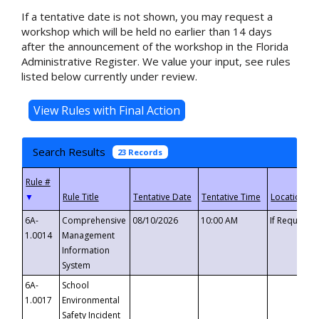
If a tentative date is not shown, you may request a
workshop which will be held no earlier than 14 days
after the announcement of the workshop in the Florida
Administrative Register. We value your input, see rules
listed below currently under review.
Search Results
23 Records
▼
6A-
Comprehensive
08/10/2026
10:00 AM
If Requeste
1.0014
Management
Information
System
6A-
School
1.0017
Environmental
Safety Incident