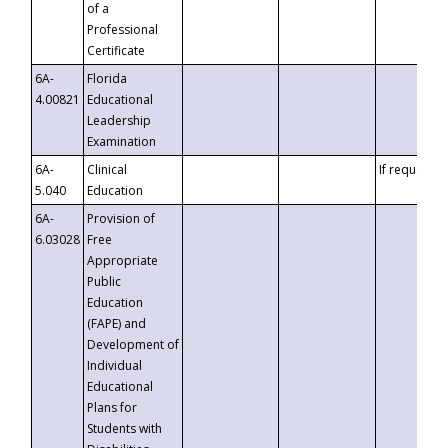
of a
Professional
Certificate
6A-
Florida
4.00821
Educational
Leadership
Examination
6A-
Clinical
If requested
5.040
Education
6A-
Provision of
6.03028
Free
Appropriate
Public
Education
(FAPE) and
Development of
Individual
Educational
Plans for
Students with