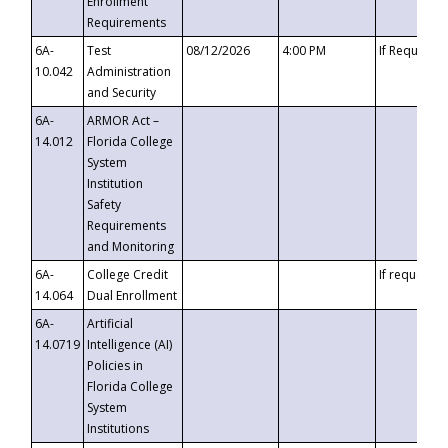
Enrollment
Requirements
6A-
Test
08/12/2026
4:00 PM
If Requeste
10.042
Administration
and Security
6A-
ARMOR Act –
14.012
Florida College
System
Institution
Safety
Requirements
and Monitoring
6A-
College Credit
If requested
14.064
Dual Enrollment
6A-
Artificial
14.0719
Intelligence (AI)
Policies in
Florida College
System
Institutions