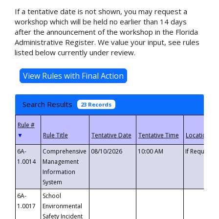
If a tentative date is not shown, you may request a
workshop which will be held no earlier than 14 days
after the announcement of the workshop in the Florida
Administrative Register. We value your input, see rules
listed below currently under review.
Search Results
23 Records
▼
6A-
Comprehensive
08/10/2026
10:00 AM
If Requeste
1.0014
Management
Information
System
6A-
School
1.0017
Environmental
Safety Incident