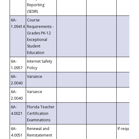
Reporting
(SESIR)
6A-
Course
1.09414
Requirements -
Grades PK-12
Exceptional
Student
Education
6A-
Internet Safety
1.0957
Policy
6A-
Variance
2.0040
6A-
Variance
2.0040
6A-
Florida Teacher
4.0021
Certification
Examinations
6A-
Renewal and
If requested
4.0051
Reinstatement