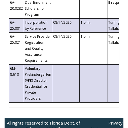
6A-
Dual Enrollment
If requested
20.0282
Scholarship
Program
6A-
Incorporation
08/14/2026
1 p.m.
Turlington B
25.001
by Reference
Tallahassee,
6A-
Service Provider
08/14/2026
1 p.m.
Turlington B
25.021
Registration
Tallahassee,
and Quality
Assurance
Requirements
6M-
Voluntary
8.610
Prekindergarten
(VPK) Director
Credential for
Private
Providers
All rights reserved to Florida Dept. of
Privacy