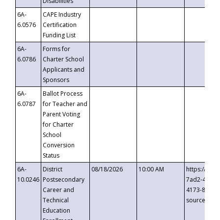
Disabilities
6A-
CAPE Industry
6.0576
Certification
Funding List
6A-
Forms for
6.0786
Charter School
Applicants and
Sponsors
6A-
Ballot Process
6.0787
for Teacher and
Parent Voting
for Charter
School
Conversion
Status
6A-
District
08/18/2026
10:00 AM
https://eve
10.0246
Postsecondary
7ad2-4249-
Career and
4173-8c1c-
Technical
source=cop
Education