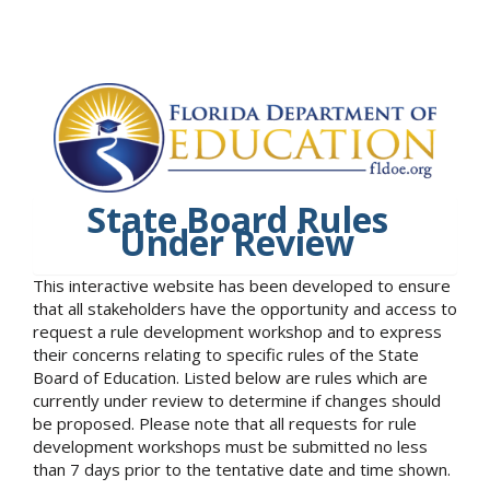
State Board Rules
Under Review
This interactive website has been developed to ensure
that all stakeholders have the opportunity and access to
request a rule development workshop and to express
their concerns relating to specific rules of the State
Board of Education. Listed below are rules which are
currently under review to determine if changes should
be proposed. Please note that all requests for rule
development workshops must be submitted no less
than 7 days prior to the tentative date and time shown.