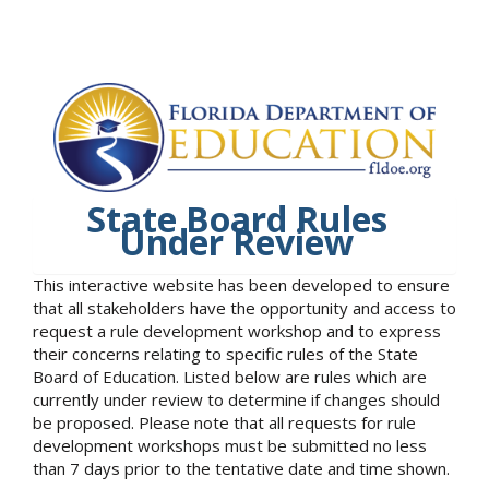
State Board Rules
Under Review
This interactive website has been developed to ensure
that all stakeholders have the opportunity and access to
request a rule development workshop and to express
their concerns relating to specific rules of the State
Board of Education. Listed below are rules which are
currently under review to determine if changes should
be proposed. Please note that all requests for rule
development workshops must be submitted no less
than 7 days prior to the tentative date and time shown.