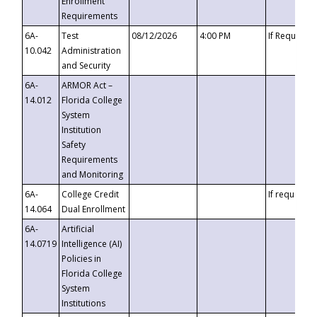
Enrollment
Requirements
6A-
Test
08/12/2026
4:00 PM
If Requeste
10.042
Administration
and Security
6A-
ARMOR Act –
14.012
Florida College
System
Institution
Safety
Requirements
and Monitoring
6A-
College Credit
If requested
14.064
Dual Enrollment
6A-
Artificial
14.0719
Intelligence (AI)
Policies in
Florida College
System
Institutions