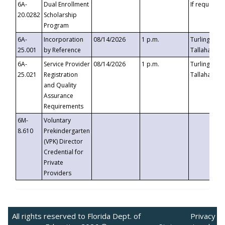
6A-
Dual Enrollment
If requested
20.0282
Scholarship
Program
6A-
Incorporation
08/14/2026
1 p.m.
Turlington B
25.001
by Reference
Tallahassee,
6A-
Service Provider
08/14/2026
1 p.m.
Turlington B
25.021
Registration
Tallahassee,
and Quality
Assurance
Requirements
6M-
Voluntary
8.610
Prekindergarten
(VPK) Director
Credential for
Private
Providers
All rights reserved to Florida Dept. of
Privacy