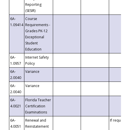
Reporting
(SESIR)
6A-
Course
1.09414
Requirements -
Grades PK-12
Exceptional
Student
Education
6A-
Internet Safety
1.0957
Policy
6A-
Variance
2.0040
6A-
Variance
2.0040
6A-
Florida Teacher
4.0021
Certification
Examinations
6A-
Renewal and
If requested
4.0051
Reinstatement