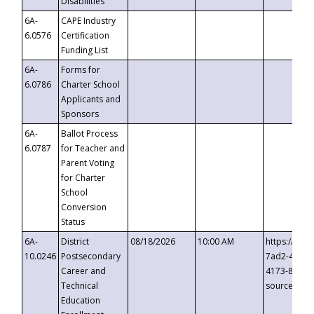
Disabilities
6A-
CAPE Industry
6.0576
Certification
Funding List
6A-
Forms for
6.0786
Charter School
Applicants and
Sponsors
6A-
Ballot Process
6.0787
for Teacher and
Parent Voting
for Charter
School
Conversion
Status
6A-
District
08/18/2026
10:00 AM
https://eve
10.0246
Postsecondary
7ad2-4249-
Career and
4173-8c1c-
Technical
source=cop
Education