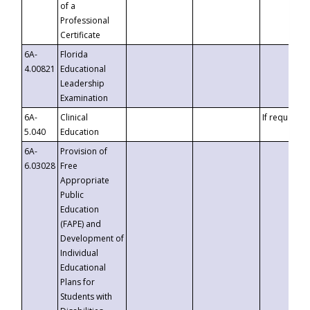
of a
Professional
Certificate
6A-
Florida
4.00821
Educational
Leadership
Examination
6A-
Clinical
If requested
5.040
Education
6A-
Provision of
6.03028
Free
Appropriate
Public
Education
(FAPE) and
Development of
Individual
Educational
Plans for
Students with