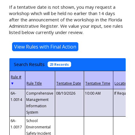
If a tentative date is not shown, you may request a
workshop which will be held no earlier than 14 days
after the announcement of the workshop in the Florida
Administrative Register. We value your input, see rules
listed below currently under review.
Search Results
23 Records
▼
6A-
Comprehensive
08/10/2026
10:00 AM
If Requeste
1.0014
Management
Information
System
6A-
School
1.0017
Environmental
Safety Incident