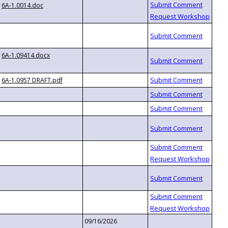
6A-1.0014.doc
6A-1.09414.docx
6A-1.0957 DRAFT.pdf
09/16/2026