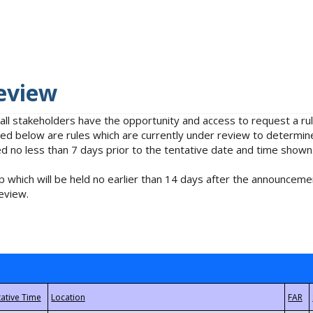
eview
 all stakeholders have the opportunity and access to request a 
isted below are rules which are currently under review to determin
no less than 7 days prior to the tentative date and time shown
 which will be held no earlier than 14 days after the announcemen
eview.