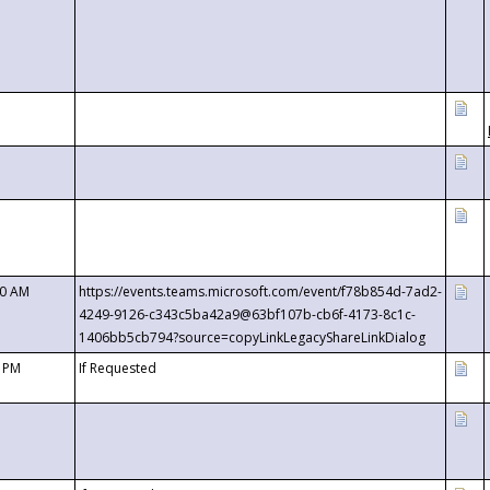
00 AM
https://events.teams.microsoft.com/event/f78b854d-7ad2-
4249-9126-c343c5ba42a9@63bf107b-cb6f-4173-8c1c-
1406bb5cb794?source=copyLinkLegacyShareLinkDialog
0 PM
If Requested