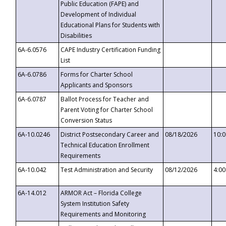
Public Education (FAPE) and
Development of Individual
Educational Plans for Students with
Disabilities
6A-6.0576
CAPE Industry Certification Funding
List
6A-6.0786
Forms for Charter School
Applicants and Sponsors
6A-6.0787
Ballot Process for Teacher and
Parent Voting for Charter School
Conversion Status
6A-10.0246
District Postsecondary Career and
08/18/2026
10:
Technical Education Enrollment
Requirements
6A-10.042
Test Administration and Security
08/12/2026
4:0
6A-14.012
ARMOR Act – Florida College
System Institution Safety
Requirements and Monitoring