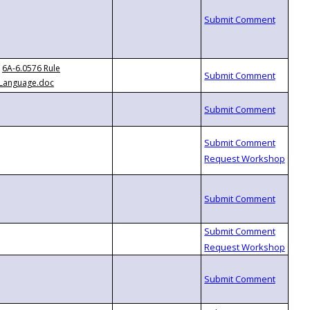
6A-6.0576 Rule
Language.doc