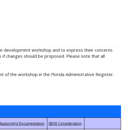
rule development workshop and to express their concerns
e if changes should be proposed. Please note that all
.
t of the workshop in the Florida Administrative Register.