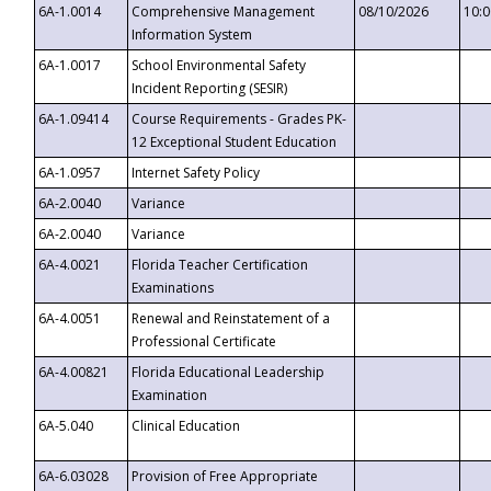
6A-1.0014
Comprehensive Management
08/10/2026
10:
Information System
6A-1.0017
School Environmental Safety
Incident Reporting (SESIR)
6A-1.09414
Course Requirements - Grades PK-
12 Exceptional Student Education
6A-1.0957
Internet Safety Policy
6A-2.0040
Variance
6A-2.0040
Variance
6A-4.0021
Florida Teacher Certification
Examinations
6A-4.0051
Renewal and Reinstatement of a
Professional Certificate
6A-4.00821
Florida Educational Leadership
Examination
6A-5.040
Clinical Education
6A-6.03028
Provision of Free Appropriate