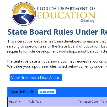
State Board Rules Under R
This interactive website has been developed to ensure that
relating to specific rules of the State Board of Education. L
requests for rule development workshops must be submitted 
If a tentative date is not shown, you may request a workshop
We value your input, see rules listed below currently under r
Search Results
23 Records
▼