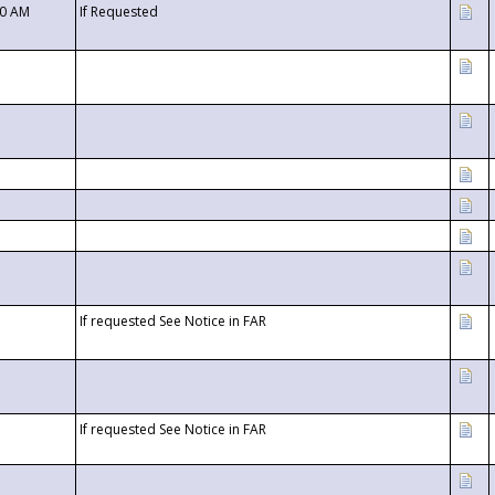
00 AM
If Requested
If requested See Notice in FAR
If requested See Notice in FAR