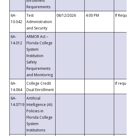
Enrollment
Requirements
6A-
Test
08/12/2026
4:00 PM
If Requeste
10.042
Administration
and Security
6A-
ARMOR Act –
14.012
Florida College
System
Institution
Safety
Requirements
and Monitoring
6A-
College Credit
If requested
14.064
Dual Enrollment
6A-
Artificial
14.0719
Intelligence (AI)
Policies in
Florida College
System
Institutions