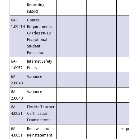
Reporting
(SESIR)
6A-
Course
1.09414
Requirements -
Grades PK-12
Exceptional
Student
Education
6A-
Internet Safety
1.0957
Policy
6A-
Variance
2.0040
6A-
Variance
2.0040
6A-
Florida Teacher
4.0021
Certification
Examinations
6A-
Renewal and
If requested
4.0051
Reinstatement