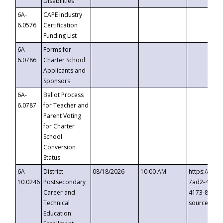
Disabilities
6A-
CAPE Industry
6.0576
Certification
Funding List
6A-
Forms for
6.0786
Charter School
Applicants and
Sponsors
6A-
Ballot Process
6.0787
for Teacher and
Parent Voting
for Charter
School
Conversion
Status
6A-
District
08/18/2026
10:00 AM
https://eve
10.0246
Postsecondary
7ad2-4249-
Career and
4173-8c1c-
Technical
source=cop
Education