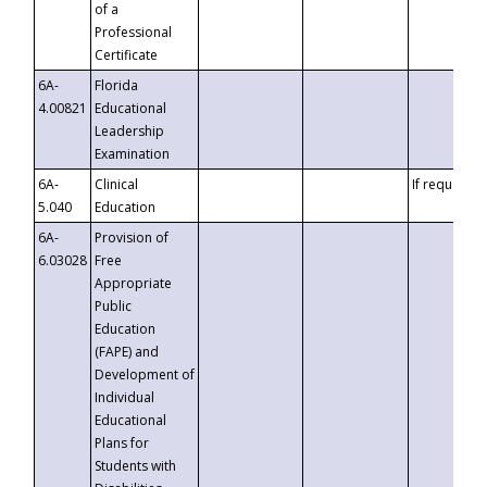
of a
Professional
Certificate
6A-
Florida
4.00821
Educational
Leadership
Examination
6A-
Clinical
If requested
5.040
Education
6A-
Provision of
6.03028
Free
Appropriate
Public
Education
(FAPE) and
Development of
Individual
Educational
Plans for
Students with