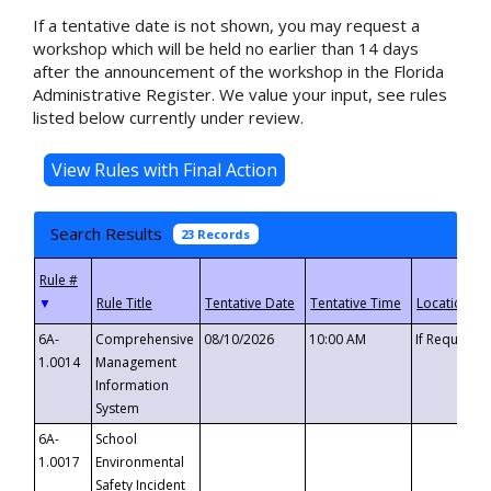
If a tentative date is not shown, you may request a
workshop which will be held no earlier than 14 days
after the announcement of the workshop in the Florida
Administrative Register. We value your input, see rules
listed below currently under review.
Search Results
23 Records
▼
6A-
Comprehensive
08/10/2026
10:00 AM
If Requeste
1.0014
Management
Information
System
6A-
School
1.0017
Environmental
Safety Incident