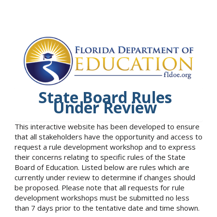
State Board Rules
Under Review
This interactive website has been developed to ensure
that all stakeholders have the opportunity and access to
request a rule development workshop and to express
their concerns relating to specific rules of the State
Board of Education. Listed below are rules which are
currently under review to determine if changes should
be proposed. Please note that all requests for rule
development workshops must be submitted no less
than 7 days prior to the tentative date and time shown.