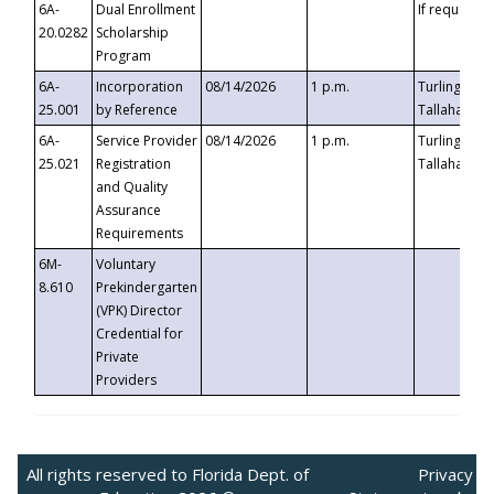
6A-
Dual Enrollment
If requested
20.0282
Scholarship
Program
6A-
Incorporation
08/14/2026
1 p.m.
Turlington B
25.001
by Reference
Tallahassee,
6A-
Service Provider
08/14/2026
1 p.m.
Turlington B
25.021
Registration
Tallahassee,
and Quality
Assurance
Requirements
6M-
Voluntary
8.610
Prekindergarten
(VPK) Director
Credential for
Private
Providers
All rights reserved to Florida Dept. of
Privacy