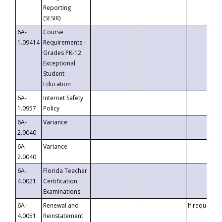
Reporting
(SESIR)
6A-
Course
1.09414
Requirements -
Grades PK-12
Exceptional
Student
Education
6A-
Internet Safety
1.0957
Policy
6A-
Variance
2.0040
6A-
Variance
2.0040
6A-
Florida Teacher
4.0021
Certification
Examinations
6A-
Renewal and
If requested
4.0051
Reinstatement