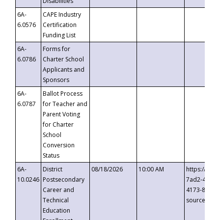
Disabilities
6A-
CAPE Industry
6.0576
Certification
Funding List
6A-
Forms for
6.0786
Charter School
Applicants and
Sponsors
6A-
Ballot Process
6.0787
for Teacher and
Parent Voting
for Charter
School
Conversion
Status
6A-
District
08/18/2026
10:00 AM
https://eve
10.0246
Postsecondary
7ad2-4249-
Career and
4173-8c1c-
Technical
source=cop
Education