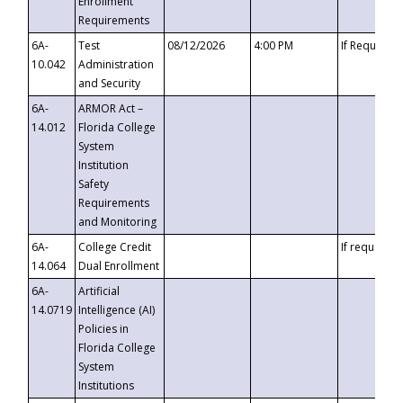
Enrollment
Requirements
6A-
Test
08/12/2026
4:00 PM
If Requeste
10.042
Administration
and Security
6A-
ARMOR Act –
14.012
Florida College
System
Institution
Safety
Requirements
and Monitoring
6A-
College Credit
If requested
14.064
Dual Enrollment
6A-
Artificial
14.0719
Intelligence (AI)
Policies in
Florida College
System
Institutions