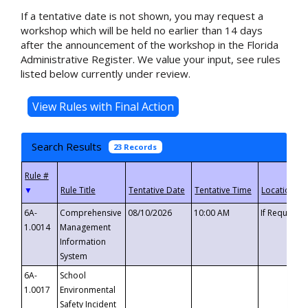
If a tentative date is not shown, you may request a
workshop which will be held no earlier than 14 days
after the announcement of the workshop in the Florida
Administrative Register. We value your input, see rules
listed below currently under review.
Search Results
23 Records
▼
6A-
Comprehensive
08/10/2026
10:00 AM
If Requeste
1.0014
Management
Information
System
6A-
School
1.0017
Environmental
Safety Incident