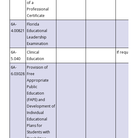
of a
Professional
Certificate
6A-
Florida
4.00821
Educational
Leadership
Examination
6A-
Clinical
If requested
5.040
Education
6A-
Provision of
6.03028
Free
Appropriate
Public
Education
(FAPE) and
Development of
Individual
Educational
Plans for
Students with