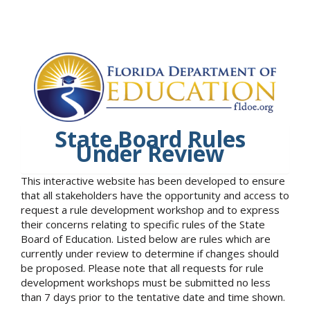
State Board Rules
Under Review
This interactive website has been developed to ensure
that all stakeholders have the opportunity and access to
request a rule development workshop and to express
their concerns relating to specific rules of the State
Board of Education. Listed below are rules which are
currently under review to determine if changes should
be proposed. Please note that all requests for rule
development workshops must be submitted no less
than 7 days prior to the tentative date and time shown.