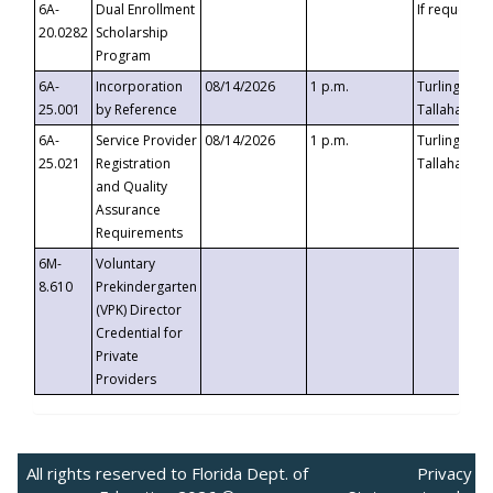
6A-
Dual Enrollment
If requested
20.0282
Scholarship
Program
6A-
Incorporation
08/14/2026
1 p.m.
Turlington B
25.001
by Reference
Tallahassee,
6A-
Service Provider
08/14/2026
1 p.m.
Turlington B
25.021
Registration
Tallahassee,
and Quality
Assurance
Requirements
6M-
Voluntary
8.610
Prekindergarten
(VPK) Director
Credential for
Private
Providers
All rights reserved to Florida Dept. of
Privacy