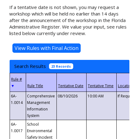
If a tentative date is not shown, you may request a
workshop which will be held no earlier than 14 days
after the announcement of the workshop in the Florida
Administrative Register. We value your input, see rules
listed below currently under review.
Search Results
23 Records
▼
6A-
Comprehensive
08/10/2026
10:00 AM
If Requeste
1.0014
Management
Information
System
6A-
School
1.0017
Environmental
Safety Incident