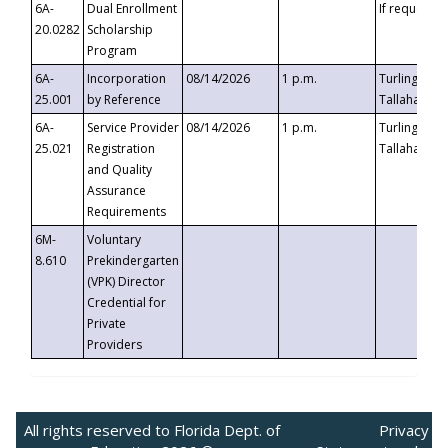
6A-
Dual Enrollment
If requested
20.0282
Scholarship
Program
6A-
Incorporation
08/14/2026
1 p.m.
Turlington B
25.001
by Reference
Tallahassee,
6A-
Service Provider
08/14/2026
1 p.m.
Turlington B
25.021
Registration
Tallahassee,
and Quality
Assurance
Requirements
6M-
Voluntary
8.610
Prekindergarten
(VPK) Director
Credential for
Private
Providers
All rights reserved to Florida Dept. of
Privacy