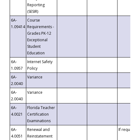
Reporting
(SESIR)
6A-
Course
1.09414
Requirements -
Grades PK-12
Exceptional
Student
Education
6A-
Internet Safety
1.0957
Policy
6A-
Variance
2.0040
6A-
Variance
2.0040
6A-
Florida Teacher
4.0021
Certification
Examinations
6A-
Renewal and
If requested
4.0051
Reinstatement