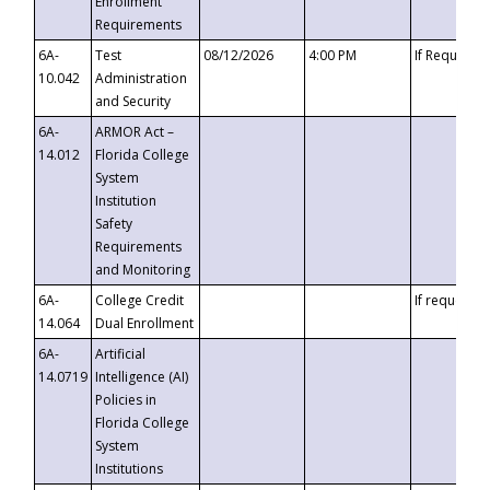
Enrollment
Requirements
6A-
Test
08/12/2026
4:00 PM
If Requeste
10.042
Administration
and Security
6A-
ARMOR Act –
14.012
Florida College
System
Institution
Safety
Requirements
and Monitoring
6A-
College Credit
If requested
14.064
Dual Enrollment
6A-
Artificial
14.0719
Intelligence (AI)
Policies in
Florida College
System
Institutions