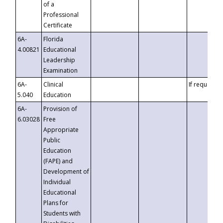
of a
Professional
Certificate
6A-
Florida
4.00821
Educational
Leadership
Examination
6A-
Clinical
If requested
5.040
Education
6A-
Provision of
6.03028
Free
Appropriate
Public
Education
(FAPE) and
Development of
Individual
Educational
Plans for
Students with