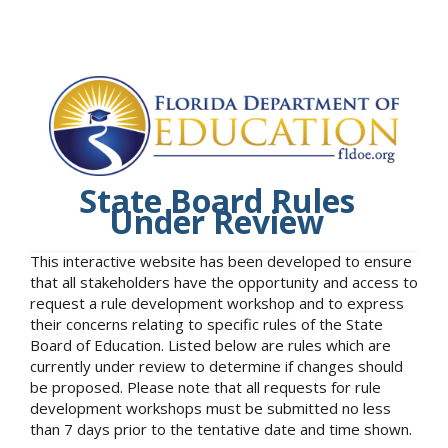
State Board Rules
Under Review
This interactive website has been developed to ensure
that all stakeholders have the opportunity and access to
request a rule development workshop and to express
their concerns relating to specific rules of the State
Board of Education. Listed below are rules which are
currently under review to determine if changes should
be proposed. Please note that all requests for rule
development workshops must be submitted no less
than 7 days prior to the tentative date and time shown.