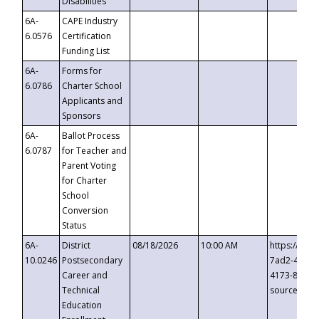
Disabilities
6A-
CAPE Industry
6.0576
Certification
Funding List
6A-
Forms for
6.0786
Charter School
Applicants and
Sponsors
6A-
Ballot Process
6.0787
for Teacher and
Parent Voting
for Charter
School
Conversion
Status
6A-
District
08/18/2026
10:00 AM
https://eve
10.0246
Postsecondary
7ad2-4249-
Career and
4173-8c1c-
Technical
source=cop
Education