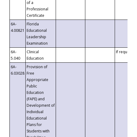
of a
Professional
Certificate
6A-
Florida
4.00821
Educational
Leadership
Examination
6A-
Clinical
If requested
5.040
Education
6A-
Provision of
6.03028
Free
Appropriate
Public
Education
(FAPE) and
Development of
Individual
Educational
Plans for
Students with