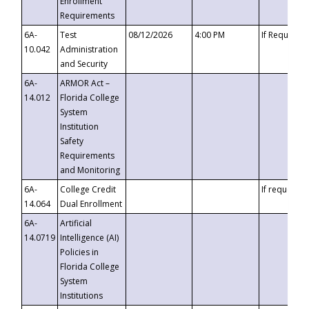
Enrollment
Requirements
6A-
Test
08/12/2026
4:00 PM
If Requeste
10.042
Administration
and Security
6A-
ARMOR Act –
14.012
Florida College
System
Institution
Safety
Requirements
and Monitoring
6A-
College Credit
If requested
14.064
Dual Enrollment
6A-
Artificial
14.0719
Intelligence (AI)
Policies in
Florida College
System
Institutions