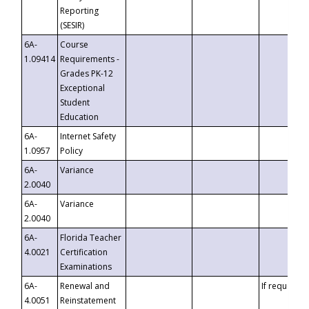
Reporting
(SESIR)
6A-
Course
1.09414
Requirements -
Grades PK-12
Exceptional
Student
Education
6A-
Internet Safety
1.0957
Policy
6A-
Variance
2.0040
6A-
Variance
2.0040
6A-
Florida Teacher
4.0021
Certification
Examinations
6A-
Renewal and
If requested
4.0051
Reinstatement