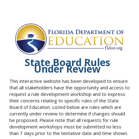
State Board Rules
Under Review
This interactive website has been developed to ensure
that all stakeholders have the opportunity and access to
request a rule development workshop and to express
their concerns relating to specific rules of the State
Board of Education. Listed below are rules which are
currently under review to determine if changes should
be proposed. Please note that all requests for rule
development workshops must be submitted no less
than 7 days prior to the tentative date and time shown.