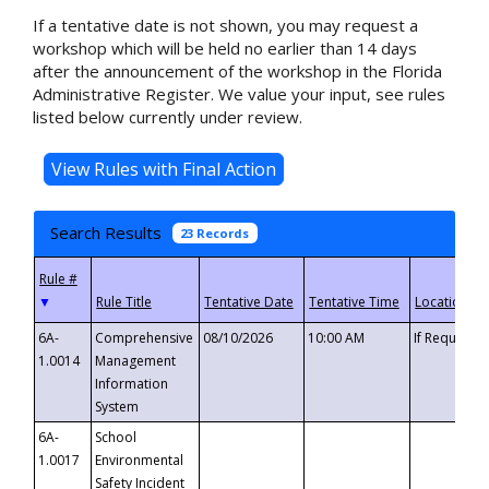
If a tentative date is not shown, you may request a
workshop which will be held no earlier than 14 days
after the announcement of the workshop in the Florida
Administrative Register. We value your input, see rules
listed below currently under review.
Search Results
23 Records
▼
6A-
Comprehensive
08/10/2026
10:00 AM
If Requeste
1.0014
Management
Information
System
6A-
School
1.0017
Environmental
Safety Incident