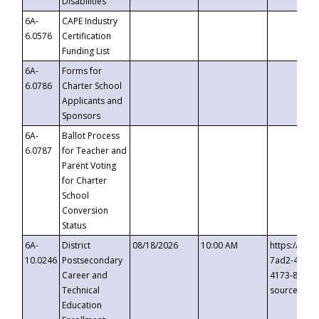
Disabilities
6A-
CAPE Industry
6.0576
Certification
Funding List
6A-
Forms for
6.0786
Charter School
Applicants and
Sponsors
6A-
Ballot Process
6.0787
for Teacher and
Parent Voting
for Charter
School
Conversion
Status
6A-
District
08/18/2026
10:00 AM
https://eve
10.0246
Postsecondary
7ad2-4249-
Career and
4173-8c1c-
Technical
source=cop
Education