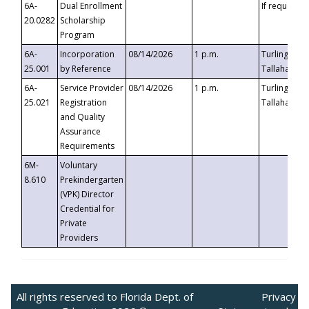
6A-
Dual Enrollment
If requested
20.0282
Scholarship
Program
6A-
Incorporation
08/14/2026
1 p.m.
Turlington B
25.001
by Reference
Tallahassee,
6A-
Service Provider
08/14/2026
1 p.m.
Turlington B
25.021
Registration
Tallahassee,
and Quality
Assurance
Requirements
6M-
Voluntary
8.610
Prekindergarten
(VPK) Director
Credential for
Private
Providers
All rights reserved to Florida Dept. of
Privacy