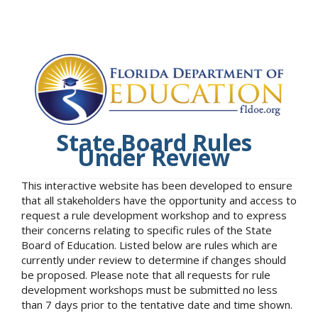
State Board Rules
Under Review
This interactive website has been developed to ensure
that all stakeholders have the opportunity and access to
request a rule development workshop and to express
their concerns relating to specific rules of the State
Board of Education. Listed below are rules which are
currently under review to determine if changes should
be proposed. Please note that all requests for rule
development workshops must be submitted no less
than 7 days prior to the tentative date and time shown.