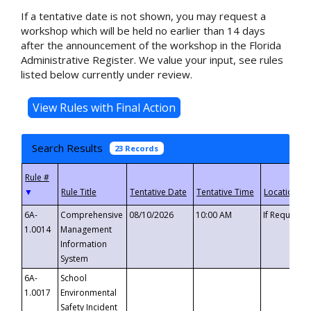
If a tentative date is not shown, you may request a
workshop which will be held no earlier than 14 days
after the announcement of the workshop in the Florida
Administrative Register. We value your input, see rules
listed below currently under review.
Search Results
23 Records
▼
6A-
Comprehensive
08/10/2026
10:00 AM
If Requeste
1.0014
Management
Information
System
6A-
School
1.0017
Environmental
Safety Incident