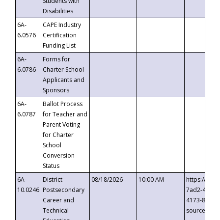
Students with
Disabilities
6A-
CAPE Industry
6.0576
Certification
Funding List
6A-
Forms for
6.0786
Charter School
Applicants and
Sponsors
6A-
Ballot Process
6.0787
for Teacher and
Parent Voting
for Charter
School
Conversion
Status
6A-
District
08/18/2026
10:00 AM
https://eve
10.0246
Postsecondary
7ad2-4249-
Career and
4173-8c1c-
Technical
source=cop