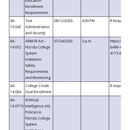
Education
Enrollment
Requirements
6A-
Test
08/12/2026
4:00 PM
If Requeste
10.042
Administration
and Security
6A-
ARMOR Act –
07/24/2026
3 p.m.
https://eve
14.012
Florida College
b496-4c71-
System
4173-8c1c-
Institution
Safety
Requirements
and Monitoring
6A-
College Credit
If requested
14.064
Dual Enrollment
6A-
Artificial
14.0719
Intelligence (AI)
Policies in
Florida College
System