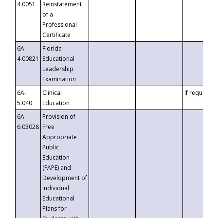
4.0051
Reinstatement
of a
Professional
Certificate
6A-
Florida
4.00821
Educational
Leadership
Examination
6A-
Clinical
If requested
5.040
Education
6A-
Provision of
6.03028
Free
Appropriate
Public
Education
(FAPE) and
Development of
Individual
Educational
Plans for