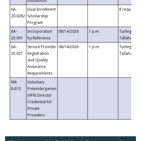
Institutions
6A-
Dual Enrollment
If requested
20.0282
Scholarship
Program
6A-
Incorporation
08/14/2026
1 p.m.
Turlington B
25.001
by Reference
Tallahassee,
6A-
Service Provider
08/14/2026
1 p.m.
Turlington B
25.021
Registration
Tallahassee,
and Quality
Assurance
Requirements
6M-
Voluntary
8.610
Prekindergarten
(VPK) Director
Credential for
Private
Providers