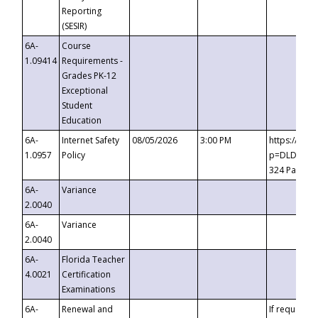
Reporting
(SESIR)
6A-
Course
1.09414
Requirements -
Grades PK-12
Exceptional
Student
Education
6A-
Internet Safety
08/05/2026
3:00 PM
https://te
1.0957
Policy
p=DLDQZTJy
324 Passco
6A-
Variance
2.0040
6A-
Variance
2.0040
6A-
Florida Teacher
4.0021
Certification
Examinations
6A-
Renewal and
If requested