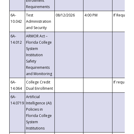
Enrollment
Requirements
6A-
Test
08/12/2026
4:00 PM
If Requeste
10.042
Administration
and Security
6A-
ARMOR Act –
14.012
Florida College
System
Institution
Safety
Requirements
and Monitoring
6A-
College Credit
If requested
14.064
Dual Enrollment
6A-
Artificial
14.0719
Intelligence (AI)
Policies in
Florida College
System
Institutions