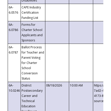
Disabilities
6A-
CAPE Industry
6.0576
Certification
Funding List
6A-
Forms for
6.0786
Charter School
Applicants and
Sponsors
6A-
Ballot Process
6.0787
for Teacher and
Parent Voting
for Charter
School
Conversion
Status
6A-
District
08/18/2026
10:00 AM
https://eve
10.0246
Postsecondary
7ad2-4249-
Career and
4173-8c1c-
Technical
source=cop
Education