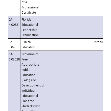
of a
Professional
Certificate
6A-
Florida
4.00821
Educational
Leadership
Examination
6A-
Clinical
If requested
5.040
Education
6A-
Provision of
6.03028
Free
Appropriate
Public
Education
(FAPE) and
Development of
Individual
Educational
Plans for
Students with