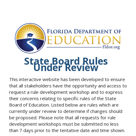
State Board Rules
Under Review
This interactive website has been developed to ensure
that all stakeholders have the opportunity and access to
request a rule development workshop and to express
their concerns relating to specific rules of the State
Board of Education. Listed below are rules which are
currently under review to determine if changes should
be proposed. Please note that all requests for rule
development workshops must be submitted no less
than 7 days prior to the tentative date and time shown.