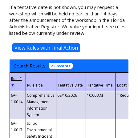
If a tentative date is not shown, you may request a
workshop which will be held no earlier than 14 days
after the announcement of the workshop in the Florida
Administrative Register. We value your input, see rules
listed below currently under review.
Search Results
23 Records
▼
6A-
Comprehensive
08/10/2026
10:00 AM
If Requeste
1.0014
Management
Information
System
6A-
School
1.0017
Environmental
Safety Incident