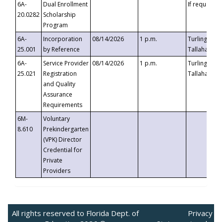
6A-
Dual Enrollment
If requested
20.0282
Scholarship
Program
6A-
Incorporation
08/14/2026
1 p.m.
Turlington B
25.001
by Reference
Tallahassee,
6A-
Service Provider
08/14/2026
1 p.m.
Turlington B
25.021
Registration
Tallahassee,
and Quality
Assurance
Requirements
6M-
Voluntary
8.610
Prekindergarten
(VPK) Director
Credential for
Private
Providers
All rights reserved to Florida Dept. of
Privacy