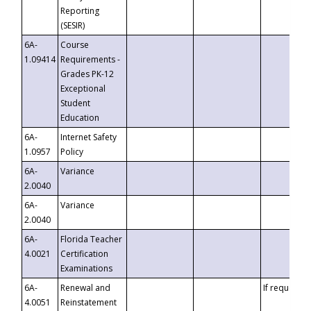
Reporting
(SESIR)
6A-
Course
1.09414
Requirements -
Grades PK-12
Exceptional
Student
Education
6A-
Internet Safety
1.0957
Policy
6A-
Variance
2.0040
6A-
Variance
2.0040
6A-
Florida Teacher
4.0021
Certification
Examinations
6A-
Renewal and
If requested
4.0051
Reinstatement