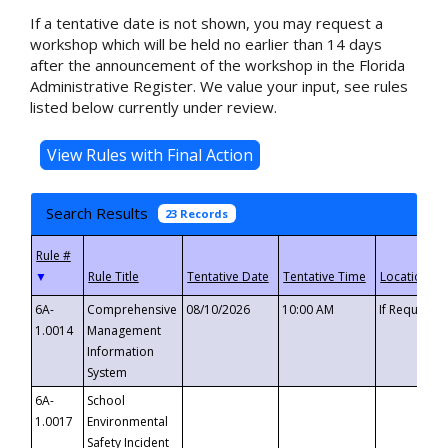
If a tentative date is not shown, you may request a
workshop which will be held no earlier than 14 days
after the announcement of the workshop in the Florida
Administrative Register. We value your input, see rules
listed below currently under review.
Search Results
23 Records
▼
6A-
Comprehensive
08/10/2026
10:00 AM
If Requeste
1.0014
Management
Information
System
6A-
School
1.0017
Environmental
Safety Incident