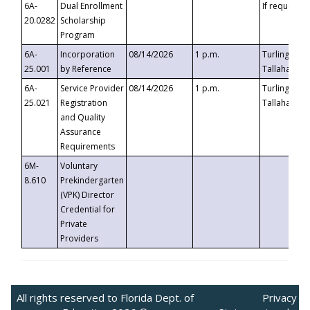
6A-
Dual Enrollment
If requested
20.0282
Scholarship
Program
6A-
Incorporation
08/14/2026
1 p.m.
Turlington B
25.001
by Reference
Tallahassee,
6A-
Service Provider
08/14/2026
1 p.m.
Turlington B
25.021
Registration
Tallahassee,
and Quality
Assurance
Requirements
6M-
Voluntary
8.610
Prekindergarten
(VPK) Director
Credential for
Private
Providers
All rights reserved to Florida Dept. of
Privacy