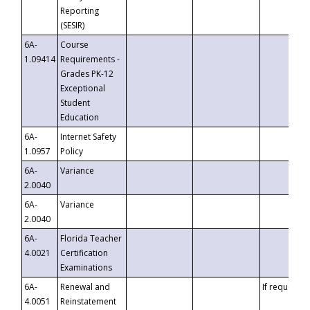
Reporting
(SESIR)
6A-
Course
1.09414
Requirements -
Grades PK-12
Exceptional
Student
Education
6A-
Internet Safety
1.0957
Policy
6A-
Variance
2.0040
6A-
Variance
2.0040
6A-
Florida Teacher
4.0021
Certification
Examinations
6A-
Renewal and
If requested
4.0051
Reinstatement