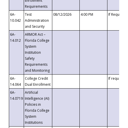
Enrollment
Requirements
6A-
Test
08/12/2026
4:00 PM
If Requeste
10.042
Administration
and Security
6A-
ARMOR Act –
14.012
Florida College
System
Institution
Safety
Requirements
and Monitoring
6A-
College Credit
If requested
14.064
Dual Enrollment
6A-
Artificial
14.0719
Intelligence (AI)
Policies in
Florida College
System
Institutions