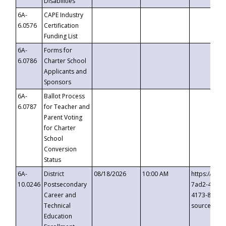
Disabilities
6A-
CAPE Industry
6.0576
Certification
Funding List
6A-
Forms for
6.0786
Charter School
Applicants and
Sponsors
6A-
Ballot Process
6.0787
for Teacher and
Parent Voting
for Charter
School
Conversion
Status
6A-
District
08/18/2026
10:00 AM
https://eve
10.0246
Postsecondary
7ad2-4249-
Career and
4173-8c1c-
Technical
source=cop
Education