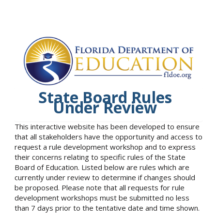
State Board Rules
Under Review
This interactive website has been developed to ensure
that all stakeholders have the opportunity and access to
request a rule development workshop and to express
their concerns relating to specific rules of the State
Board of Education. Listed below are rules which are
currently under review to determine if changes should
be proposed. Please note that all requests for rule
development workshops must be submitted no less
than 7 days prior to the tentative date and time shown.