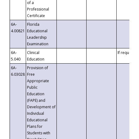
of a
Professional
Certificate
6A-
Florida
4.00821
Educational
Leadership
Examination
6A-
Clinical
If requested
5.040
Education
6A-
Provision of
6.03028
Free
Appropriate
Public
Education
(FAPE) and
Development of
Individual
Educational
Plans for
Students with