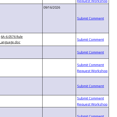
09/16/2026
6A-6.0576 Rule
Language.doc