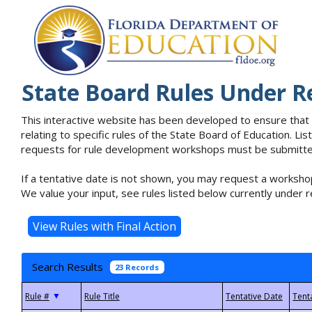
State Board Rules Under R
This interactive website has been developed to ensure that
relating to specific rules of the State Board of Education. L
requests for rule development workshops must be submitted 
If a tentative date is not shown, you may request a workshop
We value your input, see rules listed below currently under r
Search Results
23 Records
▼