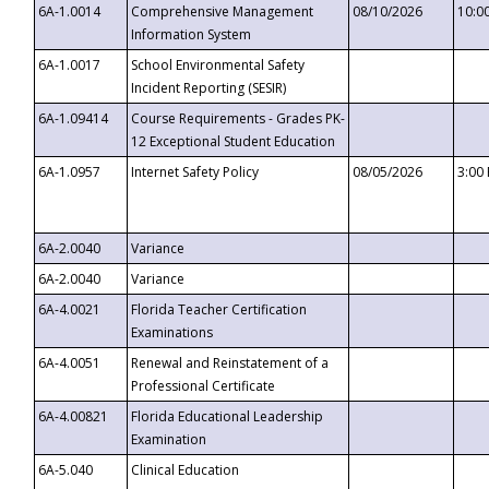
6A-1.0014
Comprehensive Management
08/10/2026
10:0
Information System
6A-1.0017
School Environmental Safety
Incident Reporting (SESIR)
6A-1.09414
Course Requirements - Grades PK-
12 Exceptional Student Education
6A-1.0957
Internet Safety Policy
08/05/2026
3:00
6A-2.0040
Variance
6A-2.0040
Variance
6A-4.0021
Florida Teacher Certification
Examinations
6A-4.0051
Renewal and Reinstatement of a
Professional Certificate
6A-4.00821
Florida Educational Leadership
Examination
6A-5.040
Clinical Education