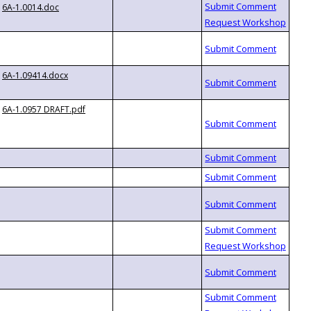
6A-1.0014.doc
6A-1.09414.docx
6A-1.0957 DRAFT.pdf