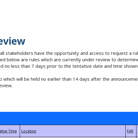
eview
 all stakeholders have the opportunity and access to request a 
isted below are rules which are currently under review to determin
no less than 7 days prior to the tentative date and time shown
 which will be held no earlier than 14 days after the announcemen
eview.