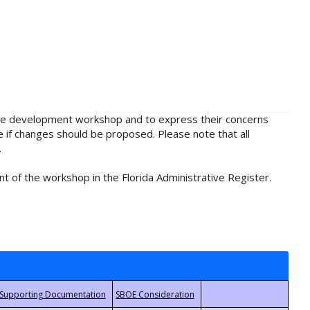
rule development workshop and to express their concerns
e if changes should be proposed. Please note that all
.
t of the workshop in the Florida Administrative Register.