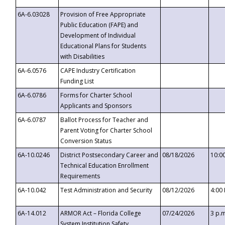
6A-6.03028
Provision of Free Appropriate
Public Education (FAPE) and
Development of Individual
Educational Plans for Students
with Disabilities
6A-6.0576
CAPE Industry Certification
Funding List
6A-6.0786
Forms for Charter School
Applicants and Sponsors
6A-6.0787
Ballot Process for Teacher and
Parent Voting for Charter School
Conversion Status
6A-10.0246
District Postsecondary Career and
08/18/2026
10:0
Technical Education Enrollment
Requirements
6A-10.042
Test Administration and Security
08/12/2026
4:00
6A-14.012
ARMOR Act – Florida College
07/24/2026
3 p.
System Institution Safety