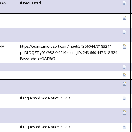
0 AM
If Requested
 PM
https://teams.microsoft.com/meet/243660447318324?
p=DLDQZTJy02Y9RGzY69 Meeting ID: 243 660 447 318 324
Passcode: ce9WF6d7
If requested See Notice in FAR
If requested See Notice in FAR