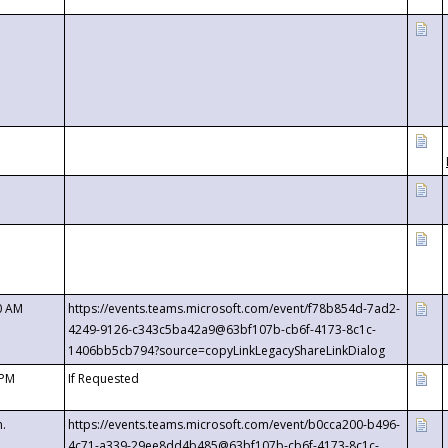
0 AM
https://events.teams.microsoft.com/event/f78b854d-7ad2-
4249-9126-c343c5ba42a9@63bf107b-cb6f-4173-8c1c-
1406bb5cb794?source=copyLinkLegacyShareLinkDialog
 PM
If Requested
m.
https://events.teams.microsoft.com/event/b0cca200-b496-
4c71-a339-29ee8dd4b485@63bf107b-cb6f-4173-8c1c-