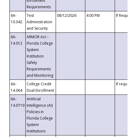
Enrollment
Requirements
6A-
Test
08/12/2026
4:00 PM
If Requeste
10.042
Administration
and Security
6A-
ARMOR Act –
14.012
Florida College
System
Institution
Safety
Requirements
and Monitoring
6A-
College Credit
If requested
14.064
Dual Enrollment
6A-
Artificial
14.0719
Intelligence (AI)
Policies in
Florida College
System
Institutions