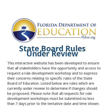
State Board Rules
Under Review
This interactive website has been developed to ensure
that all stakeholders have the opportunity and access to
request a rule development workshop and to express
their concerns relating to specific rules of the State
Board of Education. Listed below are rules which are
currently under review to determine if changes should
be proposed. Please note that all requests for rule
development workshops must be submitted no less
than 7 days prior to the tentative date and time shown.