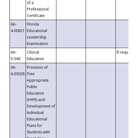
of a
Professional
Certificate
6A-
Florida
4.00821
Educational
Leadership
Examination
6A-
Clinical
If requested
5.040
Education
6A-
Provision of
6.03028
Free
Appropriate
Public
Education
(FAPE) and
Development of
Individual
Educational
Plans for
Students with