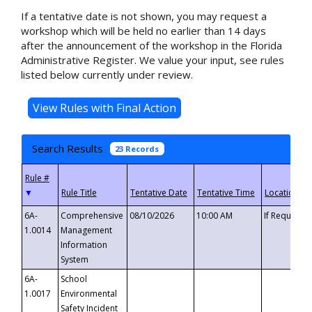
If a tentative date is not shown, you may request a
workshop which will be held no earlier than 14 days
after the announcement of the workshop in the Florida
Administrative Register. We value your input, see rules
listed below currently under review.
Search Results
23 Records
▼
6A-
Comprehensive
08/10/2026
10:00 AM
If Requeste
1.0014
Management
Information
System
6A-
School
1.0017
Environmental
Safety Incident