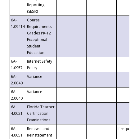
Reporting
(SESIR)
6A-
Course
1.09414
Requirements -
Grades PK-12
Exceptional
Student
Education
6A-
Internet Safety
1.0957
Policy
6A-
Variance
2.0040
6A-
Variance
2.0040
6A-
Florida Teacher
4.0021
Certification
Examinations
6A-
Renewal and
If requested
4.0051
Reinstatement