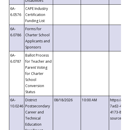
Disabilities
6A-
CAPE Industry
6.0576
Certification
Funding List
6A-
Forms for
6.0786
Charter School
Applicants and
Sponsors
6A-
Ballot Process
6.0787
for Teacher and
Parent Voting
for Charter
School
Conversion
Status
6A-
District
08/18/2026
10:00 AM
https://eve
10.0246
Postsecondary
7ad2-4249-
Career and
4173-8c1c-
Technical
source=cop
Education