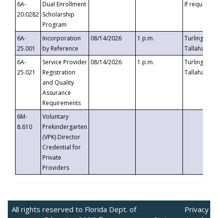
6A-
Dual Enrollment
If requested
20.0282
Scholarship
Program
6A-
Incorporation
08/14/2026
1 p.m.
Turlington B
25.001
by Reference
Tallahassee,
6A-
Service Provider
08/14/2026
1 p.m.
Turlington B
25.021
Registration
Tallahassee,
and Quality
Assurance
Requirements
6M-
Voluntary
8.610
Prekindergarten
(VPK) Director
Credential for
Private
Providers
All rights reserved to Florida Dept. of
Privacy