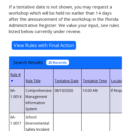
If a tentative date is not shown, you may request a
workshop which will be held no earlier than 14 days
after the announcement of the workshop in the Florida
Administrative Register. We value your input, see rules
listed below currently under review.
Search Results
23 Records
▼
6A-
Comprehensive
08/10/2026
10:00 AM
If Requeste
1.0014
Management
Information
System
6A-
School
1.0017
Environmental
Safety Incident