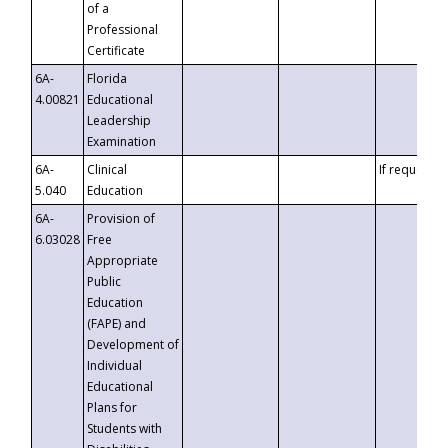
of a
Professional
Certificate
6A-
Florida
4.00821
Educational
Leadership
Examination
6A-
Clinical
If requested
5.040
Education
6A-
Provision of
6.03028
Free
Appropriate
Public
Education
(FAPE) and
Development of
Individual
Educational
Plans for
Students with