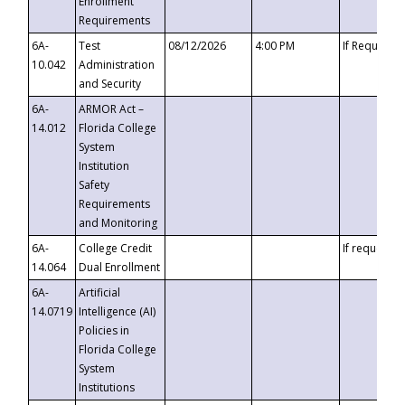
Enrollment
Requirements
6A-
Test
08/12/2026
4:00 PM
If Requeste
10.042
Administration
and Security
6A-
ARMOR Act –
14.012
Florida College
System
Institution
Safety
Requirements
and Monitoring
6A-
College Credit
If requested
14.064
Dual Enrollment
6A-
Artificial
14.0719
Intelligence (AI)
Policies in
Florida College
System
Institutions