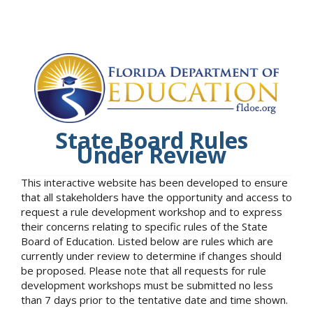
State Board Rules
Under Review
This interactive website has been developed to ensure
that all stakeholders have the opportunity and access to
request a rule development workshop and to express
their concerns relating to specific rules of the State
Board of Education. Listed below are rules which are
currently under review to determine if changes should
be proposed. Please note that all requests for rule
development workshops must be submitted no less
than 7 days prior to the tentative date and time shown.