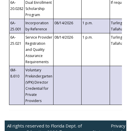
6A-
Dual Enrollment
If requested
20.0282
Scholarship
Program
6A-
Incorporation
08/14/2026
1 p.m.
Turlington B
25.001
by Reference
Tallahassee,
6A-
Service Provider
08/14/2026
1 p.m.
Turlington B
25.021
Registration
Tallahassee,
and Quality
Assurance
Requirements
6M-
Voluntary
8.610
Prekindergarten
(VPK) Director
Credential for
Private
Providers
All rights reserved to Florida Dept. of
Privacy