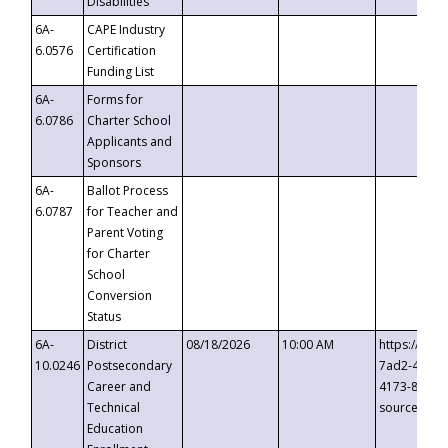
Disabilities
6A-
CAPE Industry
6.0576
Certification
Funding List
6A-
Forms for
6.0786
Charter School
Applicants and
Sponsors
6A-
Ballot Process
6.0787
for Teacher and
Parent Voting
for Charter
School
Conversion
Status
6A-
District
08/18/2026
10:00 AM
https://eve
10.0246
Postsecondary
7ad2-4249-
Career and
4173-8c1c-
Technical
source=cop
Education