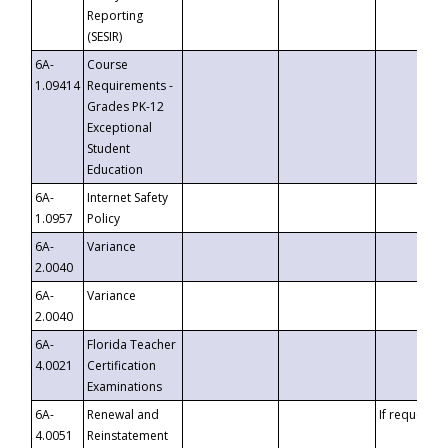
Reporting
(SESIR)
6A-
Course
1.09414
Requirements -
Grades PK-12
Exceptional
Student
Education
6A-
Internet Safety
1.0957
Policy
6A-
Variance
2.0040
6A-
Variance
2.0040
6A-
Florida Teacher
4.0021
Certification
Examinations
6A-
Renewal and
If requested
4.0051
Reinstatement