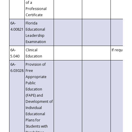
of a
Professional
Certificate
6A-
Florida
4.00821
Educational
Leadership
Examination
6A-
Clinical
If requested
5.040
Education
6A-
Provision of
6.03028
Free
Appropriate
Public
Education
(FAPE) and
Development of
Individual
Educational
Plans for
Students with