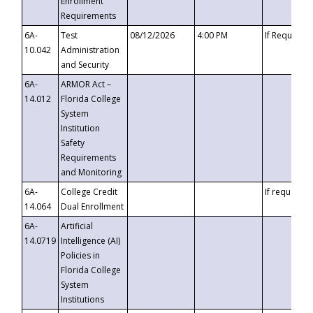
Enrollment
Requirements
6A-
Test
08/12/2026
4:00 PM
If Requeste
10.042
Administration
and Security
6A-
ARMOR Act –
14.012
Florida College
System
Institution
Safety
Requirements
and Monitoring
6A-
College Credit
If requested
14.064
Dual Enrollment
6A-
Artificial
14.0719
Intelligence (AI)
Policies in
Florida College
System
Institutions