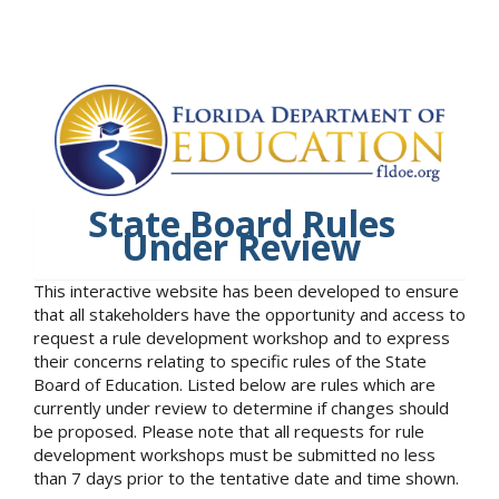
State Board Rules
Under Review
This interactive website has been developed to ensure
that all stakeholders have the opportunity and access to
request a rule development workshop and to express
their concerns relating to specific rules of the State
Board of Education. Listed below are rules which are
currently under review to determine if changes should
be proposed. Please note that all requests for rule
development workshops must be submitted no less
than 7 days prior to the tentative date and time shown.