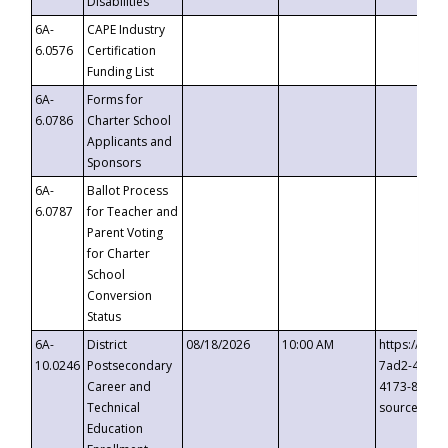
Disabilities
6A-
CAPE Industry
6.0576
Certification
Funding List
6A-
Forms for
6.0786
Charter School
Applicants and
Sponsors
6A-
Ballot Process
6.0787
for Teacher and
Parent Voting
for Charter
School
Conversion
Status
6A-
District
08/18/2026
10:00 AM
https://eve
10.0246
Postsecondary
7ad2-4249-
Career and
4173-8c1c-
Technical
source=cop
Education