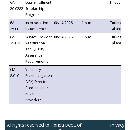
6A-
Dual Enrollment
If requested
20.0282
Scholarship
Program
6A-
Incorporation
08/14/2026
1 p.m.
Turlington B
25.001
by Reference
Tallahassee,
6A-
Service Provider
08/14/2026
1 p.m.
Turlington B
25.021
Registration
Tallahassee,
and Quality
Assurance
Requirements
6M-
Voluntary
8.610
Prekindergarten
(VPK) Director
Credential for
Private
Providers
All rights reserved to Florida Dept. of
Privacy