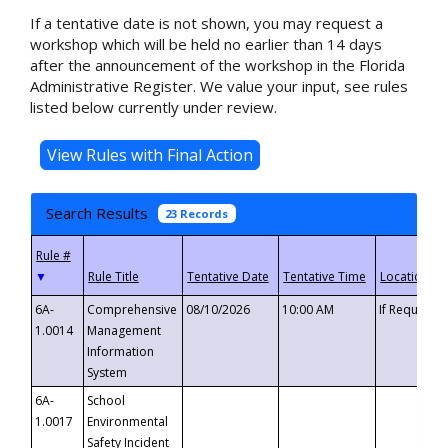
If a tentative date is not shown, you may request a
workshop which will be held no earlier than 14 days
after the announcement of the workshop in the Florida
Administrative Register. We value your input, see rules
listed below currently under review.
Search Results
23 Records
▼
6A-
Comprehensive
08/10/2026
10:00 AM
If Requeste
1.0014
Management
Information
System
6A-
School
1.0017
Environmental
Safety Incident