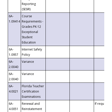
Reporting
(SESIR)
6A-
Course
1.09414
Requirements -
Grades PK-12
Exceptional
Student
Education
6A-
Internet Safety
1.0957
Policy
6A-
Variance
2.0040
6A-
Variance
2.0040
6A-
Florida Teacher
4.0021
Certification
Examinations
6A-
Renewal and
If requested
4.0051
Reinstatement