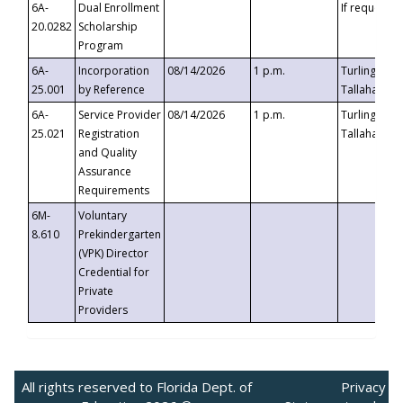
6A-
Dual Enrollment
If requested
20.0282
Scholarship
Program
6A-
Incorporation
08/14/2026
1 p.m.
Turlington B
25.001
by Reference
Tallahassee,
6A-
Service Provider
08/14/2026
1 p.m.
Turlington B
25.021
Registration
Tallahassee,
and Quality
Assurance
Requirements
6M-
Voluntary
8.610
Prekindergarten
(VPK) Director
Credential for
Private
Providers
All rights reserved to Florida Dept. of
Privacy