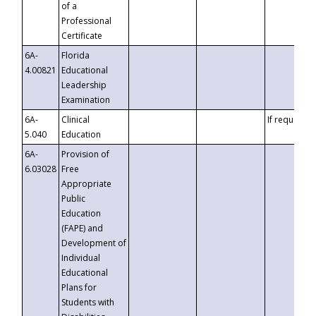
of a
Professional
Certificate
6A-
Florida
4.00821
Educational
Leadership
Examination
6A-
Clinical
If requested
5.040
Education
6A-
Provision of
6.03028
Free
Appropriate
Public
Education
(FAPE) and
Development of
Individual
Educational
Plans for
Students with