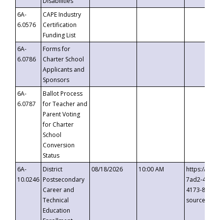
Disabilities
6A-
CAPE Industry
6.0576
Certification
Funding List
6A-
Forms for
6.0786
Charter School
Applicants and
Sponsors
6A-
Ballot Process
6.0787
for Teacher and
Parent Voting
for Charter
School
Conversion
Status
6A-
District
08/18/2026
10:00 AM
https://eve
10.0246
Postsecondary
7ad2-4249-
Career and
4173-8c1c-
Technical
source=cop
Education