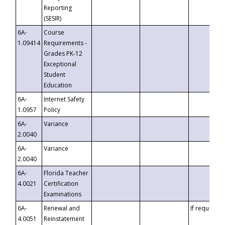
Reporting
(SESIR)
6A-
Course
1.09414
Requirements -
Grades PK-12
Exceptional
Student
Education
6A-
Internet Safety
1.0957
Policy
6A-
Variance
2.0040
6A-
Variance
2.0040
6A-
Florida Teacher
4.0021
Certification
Examinations
6A-
Renewal and
If requested
4.0051
Reinstatement