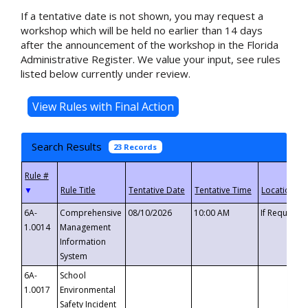
If a tentative date is not shown, you may request a
workshop which will be held no earlier than 14 days
after the announcement of the workshop in the Florida
Administrative Register. We value your input, see rules
listed below currently under review.
Search Results
23 Records
▼
6A-
Comprehensive
08/10/2026
10:00 AM
If Requeste
1.0014
Management
Information
System
6A-
School
1.0017
Environmental
Safety Incident