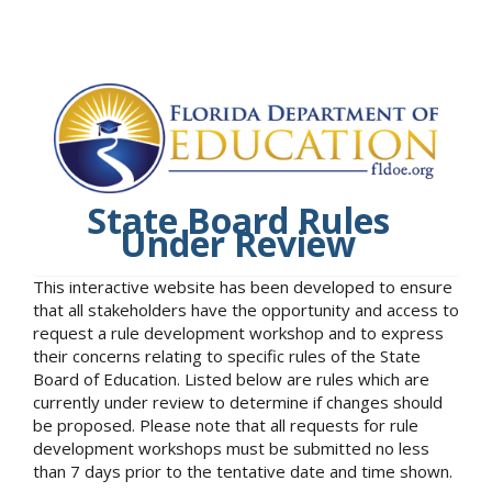
State Board Rules
Under Review
This interactive website has been developed to ensure
that all stakeholders have the opportunity and access to
request a rule development workshop and to express
their concerns relating to specific rules of the State
Board of Education. Listed below are rules which are
currently under review to determine if changes should
be proposed. Please note that all requests for rule
development workshops must be submitted no less
than 7 days prior to the tentative date and time shown.