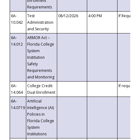
Enrollment
Requirements
6A-
Test
08/12/2026
4:00 PM
If Requeste
10.042
Administration
and Security
6A-
ARMOR Act –
14.012
Florida College
System
Institution
Safety
Requirements
and Monitoring
6A-
College Credit
If requested
14.064
Dual Enrollment
6A-
Artificial
14.0719
Intelligence (AI)
Policies in
Florida College
System
Institutions