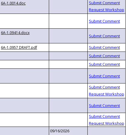
6A-1.0014.doc
6A-1.09414.docx
6A-1.0957 DRAFT.pdf
09/16/2026