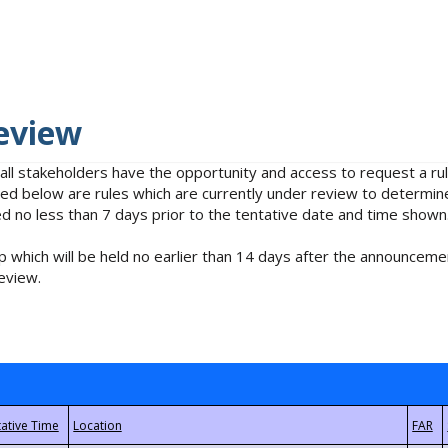
eview
 all stakeholders have the opportunity and access to request a 
isted below are rules which are currently under review to determin
no less than 7 days prior to the tentative date and time shown
 which will be held no earlier than 14 days after the announcemen
eview.