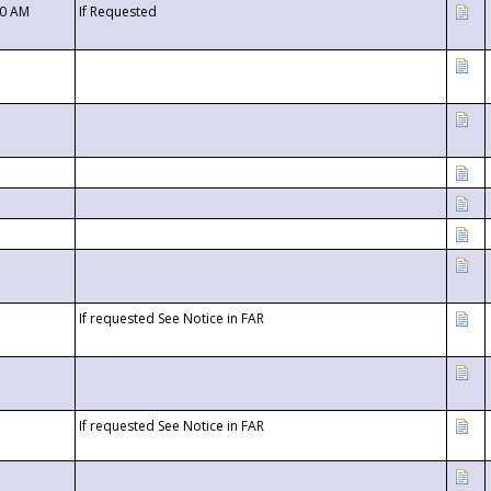
00 AM
If Requested
If requested See Notice in FAR
If requested See Notice in FAR