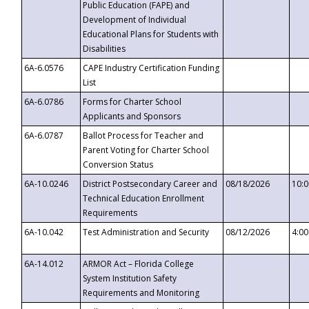
Public Education (FAPE) and
Development of Individual
Educational Plans for Students with
Disabilities
6A-6.0576
CAPE Industry Certification Funding
List
6A-6.0786
Forms for Charter School
Applicants and Sponsors
6A-6.0787
Ballot Process for Teacher and
Parent Voting for Charter School
Conversion Status
6A-10.0246
District Postsecondary Career and
08/18/2026
10:
Technical Education Enrollment
Requirements
6A-10.042
Test Administration and Security
08/12/2026
4:0
6A-14.012
ARMOR Act – Florida College
System Institution Safety
Requirements and Monitoring