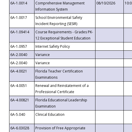
6A-1.0014
Comprehensive Management
08/10/2026
10:
Information System
6A-1.0017
School Environmental Safety
Incident Reporting (SESIR)
6A-1.09414
Course Requirements - Grades PK-
12 Exceptional Student Education
6A-1.0957
Internet Safety Policy
6A-2.0040
Variance
6A-2.0040
Variance
6A-4.0021
Florida Teacher Certification
Examinations
6A-4.0051
Renewal and Reinstatement of a
Professional Certificate
6A-4.00821
Florida Educational Leadership
Examination
6A-5.040
Clinical Education
6A-6.03028
Provision of Free Appropriate