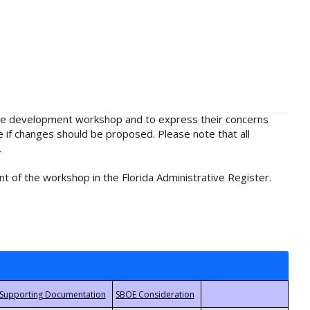
rule development workshop and to express their concerns
e if changes should be proposed. Please note that all
.
t of the workshop in the Florida Administrative Register.