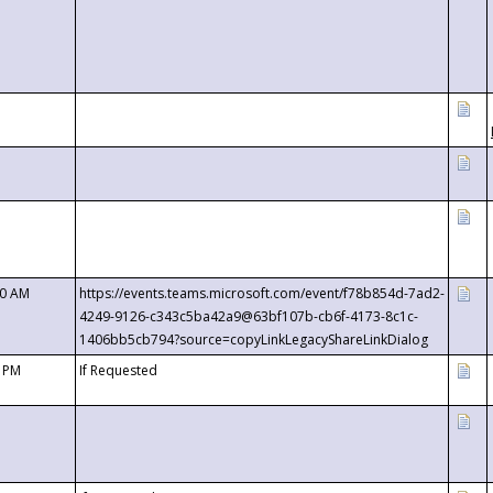
00 AM
https://events.teams.microsoft.com/event/f78b854d-7ad2-
4249-9126-c343c5ba42a9@63bf107b-cb6f-4173-8c1c-
1406bb5cb794?source=copyLinkLegacyShareLinkDialog
0 PM
If Requested