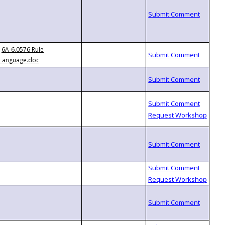
6A-6.0576 Rule
Language.doc