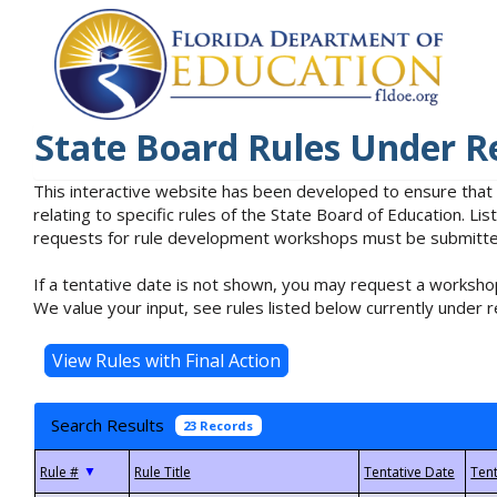
State Board Rules Under R
This interactive website has been developed to ensure that
relating to specific rules of the State Board of Education. L
requests for rule development workshops must be submitted 
If a tentative date is not shown, you may request a workshop
We value your input, see rules listed below currently under r
Search Results
23 Records
▼