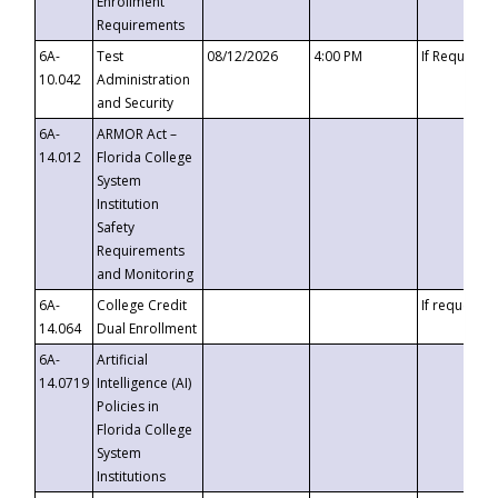
Enrollment
Requirements
6A-
Test
08/12/2026
4:00 PM
If Requeste
10.042
Administration
and Security
6A-
ARMOR Act –
14.012
Florida College
System
Institution
Safety
Requirements
and Monitoring
6A-
College Credit
If requested
14.064
Dual Enrollment
6A-
Artificial
14.0719
Intelligence (AI)
Policies in
Florida College
System
Institutions