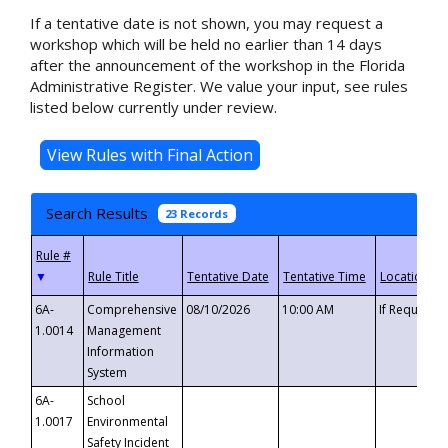
If a tentative date is not shown, you may request a
workshop which will be held no earlier than 14 days
after the announcement of the workshop in the Florida
Administrative Register. We value your input, see rules
listed below currently under review.
Search Results
23 Records
▼
6A-
Comprehensive
08/10/2026
10:00 AM
If Requeste
1.0014
Management
Information
System
6A-
School
1.0017
Environmental
Safety Incident