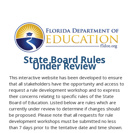
State Board Rules
Under Review
This interactive website has been developed to ensure
that all stakeholders have the opportunity and access to
request a rule development workshop and to express
their concerns relating to specific rules of the State
Board of Education. Listed below are rules which are
currently under review to determine if changes should
be proposed. Please note that all requests for rule
development workshops must be submitted no less
than 7 days prior to the tentative date and time shown.