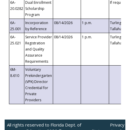
6A-
Dual Enrollment
If requested
20.0282
Scholarship
Program
6A-
Incorporation
08/14/2026
1 p.m.
Turlington B
25.001
by Reference
Tallahassee,
6A-
Service Provider
08/14/2026
1 p.m.
Turlington B
25.021
Registration
Tallahassee,
and Quality
Assurance
Requirements
6M-
Voluntary
8.610
Prekindergarten
(VPK) Director
Credential for
Private
Providers
All rights reserved to Florida Dept. of
Privacy