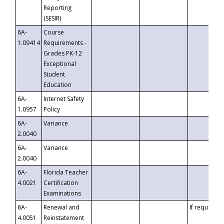
Reporting
(SESIR)
6A-
Course
1.09414
Requirements -
Grades PK-12
Exceptional
Student
Education
6A-
Internet Safety
1.0957
Policy
6A-
Variance
2.0040
6A-
Variance
2.0040
6A-
Florida Teacher
4.0021
Certification
Examinations
6A-
Renewal and
If requested
4.0051
Reinstatement