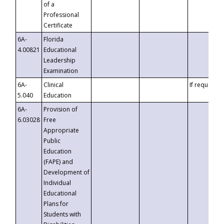
of a
Professional
Certificate
6A-
Florida
4.00821
Educational
Leadership
Examination
6A-
Clinical
If requested
5.040
Education
6A-
Provision of
6.03028
Free
Appropriate
Public
Education
(FAPE) and
Development of
Individual
Educational
Plans for
Students with