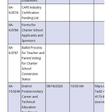
Disabilities
6A-
CAPE Industry
6.0576
Certification
Funding List
6A-
Forms for
6.0786
Charter School
Applicants and
Sponsors
6A-
Ballot Process
6.0787
for Teacher and
Parent Voting
for Charter
School
Conversion
Status
6A-
District
08/18/2026
10:00 AM
https://eve
10.0246
Postsecondary
7ad2-4249-
Career and
4173-8c1c-
Technical
source=cop
Education