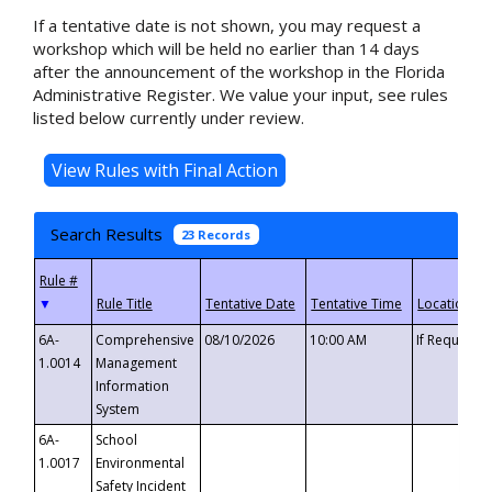
If a tentative date is not shown, you may request a
workshop which will be held no earlier than 14 days
after the announcement of the workshop in the Florida
Administrative Register. We value your input, see rules
listed below currently under review.
Search Results
23 Records
▼
6A-
Comprehensive
08/10/2026
10:00 AM
If Requeste
1.0014
Management
Information
System
6A-
School
1.0017
Environmental
Safety Incident