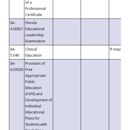
of a
Professional
Certificate
6A-
Florida
4.00821
Educational
Leadership
Examination
6A-
Clinical
If requested
5.040
Education
6A-
Provision of
6.03028
Free
Appropriate
Public
Education
(FAPE) and
Development of
Individual
Educational
Plans for
Students with