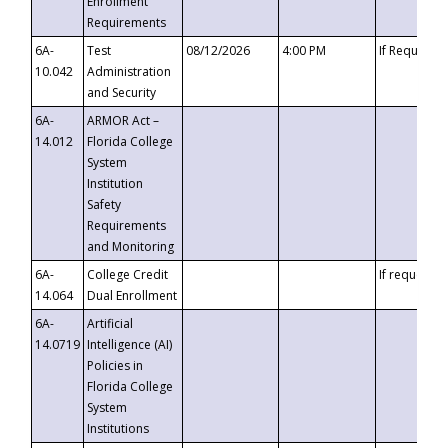
Enrollment
Requirements
6A-
Test
08/12/2026
4:00 PM
If Requeste
10.042
Administration
and Security
6A-
ARMOR Act –
14.012
Florida College
System
Institution
Safety
Requirements
and Monitoring
6A-
College Credit
If requested
14.064
Dual Enrollment
6A-
Artificial
14.0719
Intelligence (AI)
Policies in
Florida College
System
Institutions