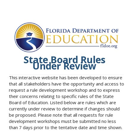
State Board Rules
Under Review
This interactive website has been developed to ensure
that all stakeholders have the opportunity and access to
request a rule development workshop and to express
their concerns relating to specific rules of the State
Board of Education. Listed below are rules which are
currently under review to determine if changes should
be proposed. Please note that all requests for rule
development workshops must be submitted no less
than 7 days prior to the tentative date and time shown.