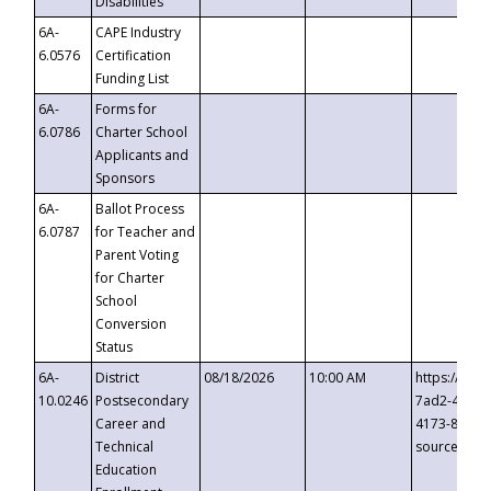
Disabilities
6A-
CAPE Industry
6.0576
Certification
Funding List
6A-
Forms for
6.0786
Charter School
Applicants and
Sponsors
6A-
Ballot Process
6.0787
for Teacher and
Parent Voting
for Charter
School
Conversion
Status
6A-
District
08/18/2026
10:00 AM
https://eve
10.0246
Postsecondary
7ad2-4249-
Career and
4173-8c1c-
Technical
source=cop
Education