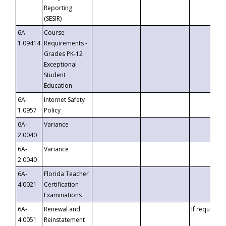
Reporting
(SESIR)
6A-
Course
1.09414
Requirements -
Grades PK-12
Exceptional
Student
Education
6A-
Internet Safety
1.0957
Policy
6A-
Variance
2.0040
6A-
Variance
2.0040
6A-
Florida Teacher
4.0021
Certification
Examinations
6A-
Renewal and
If requested
4.0051
Reinstatement