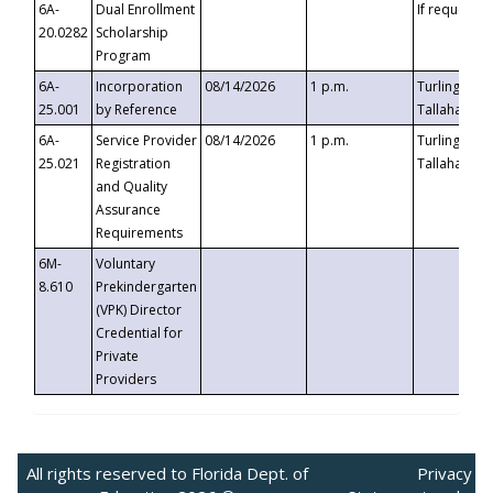
6A-
Dual Enrollment
If requested
20.0282
Scholarship
Program
6A-
Incorporation
08/14/2026
1 p.m.
Turlington B
25.001
by Reference
Tallahassee,
6A-
Service Provider
08/14/2026
1 p.m.
Turlington B
25.021
Registration
Tallahassee,
and Quality
Assurance
Requirements
6M-
Voluntary
8.610
Prekindergarten
(VPK) Director
Credential for
Private
Providers
All rights reserved to Florida Dept. of
Privacy