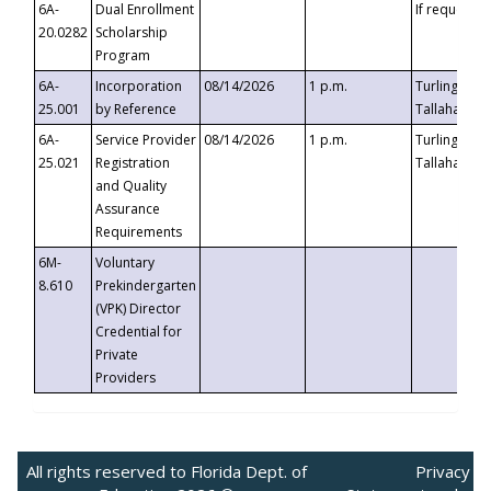
6A-
Dual Enrollment
If requested
20.0282
Scholarship
Program
6A-
Incorporation
08/14/2026
1 p.m.
Turlington B
25.001
by Reference
Tallahassee,
6A-
Service Provider
08/14/2026
1 p.m.
Turlington B
25.021
Registration
Tallahassee,
and Quality
Assurance
Requirements
6M-
Voluntary
8.610
Prekindergarten
(VPK) Director
Credential for
Private
Providers
All rights reserved to Florida Dept. of
Privacy