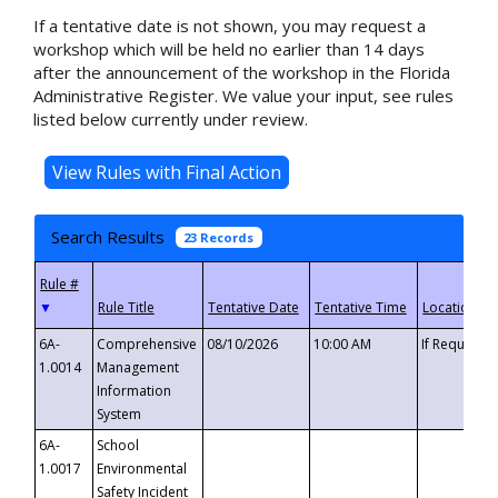
If a tentative date is not shown, you may request a
workshop which will be held no earlier than 14 days
after the announcement of the workshop in the Florida
Administrative Register. We value your input, see rules
listed below currently under review.
Search Results
23 Records
▼
6A-
Comprehensive
08/10/2026
10:00 AM
If Requeste
1.0014
Management
Information
System
6A-
School
1.0017
Environmental
Safety Incident