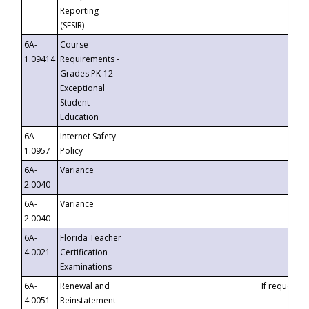
Reporting
(SESIR)
6A-
Course
1.09414
Requirements -
Grades PK-12
Exceptional
Student
Education
6A-
Internet Safety
1.0957
Policy
6A-
Variance
2.0040
6A-
Variance
2.0040
6A-
Florida Teacher
4.0021
Certification
Examinations
6A-
Renewal and
If requested
4.0051
Reinstatement