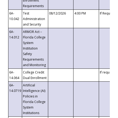
Enrollment
Requirements
6A-
Test
08/12/2026
4:00 PM
If Requeste
10.042
Administration
and Security
6A-
ARMOR Act –
14.012
Florida College
System
Institution
Safety
Requirements
and Monitoring
6A-
College Credit
If requested
14.064
Dual Enrollment
6A-
Artificial
14.0719
Intelligence (AI)
Policies in
Florida College
System
Institutions