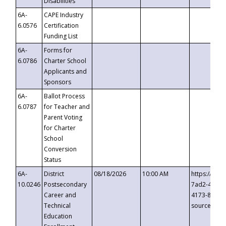
Disabilities
6A-
CAPE Industry
6.0576
Certification
Funding List
6A-
Forms for
6.0786
Charter School
Applicants and
Sponsors
6A-
Ballot Process
6.0787
for Teacher and
Parent Voting
for Charter
School
Conversion
Status
6A-
District
08/18/2026
10:00 AM
https://eve
10.0246
Postsecondary
7ad2-4249-
Career and
4173-8c1c-
Technical
source=cop
Education