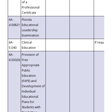
of a
Professional
Certificate
6A-
Florida
4.00821
Educational
Leadership
Examination
6A-
Clinical
If requested
5.040
Education
6A-
Provision of
6.03028
Free
Appropriate
Public
Education
(FAPE) and
Development of
Individual
Educational
Plans for
Students with