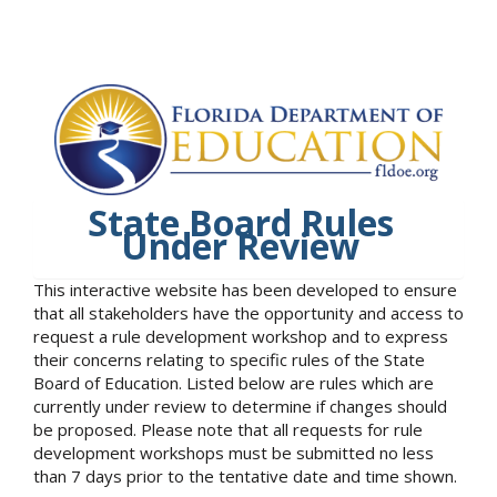
State Board Rules
Under Review
This interactive website has been developed to ensure
that all stakeholders have the opportunity and access to
request a rule development workshop and to express
their concerns relating to specific rules of the State
Board of Education. Listed below are rules which are
currently under review to determine if changes should
be proposed. Please note that all requests for rule
development workshops must be submitted no less
than 7 days prior to the tentative date and time shown.