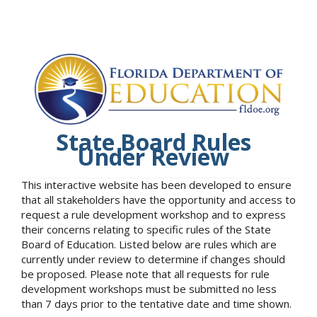
State Board Rules
Under Review
This interactive website has been developed to ensure
that all stakeholders have the opportunity and access to
request a rule development workshop and to express
their concerns relating to specific rules of the State
Board of Education. Listed below are rules which are
currently under review to determine if changes should
be proposed. Please note that all requests for rule
development workshops must be submitted no less
than 7 days prior to the tentative date and time shown.