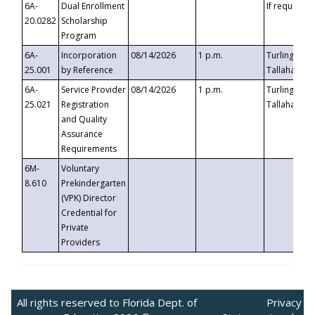
6A-
Dual Enrollment
If requested
20.0282
Scholarship
Program
6A-
Incorporation
08/14/2026
1 p.m.
Turlington B
25.001
by Reference
Tallahassee,
6A-
Service Provider
08/14/2026
1 p.m.
Turlington B
25.021
Registration
Tallahassee,
and Quality
Assurance
Requirements
6M-
Voluntary
8.610
Prekindergarten
(VPK) Director
Credential for
Private
Providers
All rights reserved to Florida Dept. of
Privacy