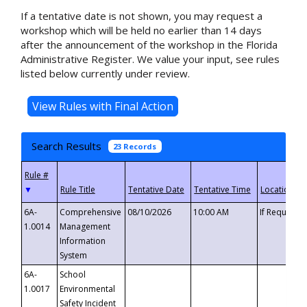
If a tentative date is not shown, you may request a
workshop which will be held no earlier than 14 days
after the announcement of the workshop in the Florida
Administrative Register. We value your input, see rules
listed below currently under review.
Search Results
23 Records
▼
6A-
Comprehensive
08/10/2026
10:00 AM
If Requeste
1.0014
Management
Information
System
6A-
School
1.0017
Environmental
Safety Incident