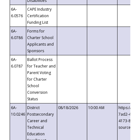
Disabilities
6A-
CAPE Industry
6.0576
Certification
Funding List
6A-
Forms for
6.0786
Charter School
Applicants and
Sponsors
6A-
Ballot Process
6.0787
for Teacher and
Parent Voting
for Charter
School
Conversion
Status
6A-
District
08/18/2026
10:00 AM
https://eve
10.0246
Postsecondary
7ad2-4249-
Career and
4173-8c1c-
Technical
source=cop
Education