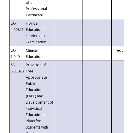
of a
Professional
Certificate
6A-
Florida
4.00821
Educational
Leadership
Examination
6A-
Clinical
If requested
5.040
Education
6A-
Provision of
6.03028
Free
Appropriate
Public
Education
(FAPE) and
Development of
Individual
Educational
Plans for
Students with