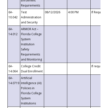
Enrollment
Requirements
6A-
Test
08/12/2026
4:00 PM
If Requeste
10.042
Administration
and Security
6A-
ARMOR Act –
14.012
Florida College
System
Institution
Safety
Requirements
and Monitoring
6A-
College Credit
If requested
14.064
Dual Enrollment
6A-
Artificial
14.0719
Intelligence (AI)
Policies in
Florida College
System
Institutions