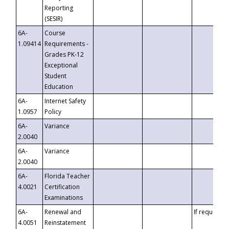
Reporting
(SESIR)
6A-
Course
1.09414
Requirements -
Grades PK-12
Exceptional
Student
Education
6A-
Internet Safety
1.0957
Policy
6A-
Variance
2.0040
6A-
Variance
2.0040
6A-
Florida Teacher
4.0021
Certification
Examinations
6A-
Renewal and
If requested
4.0051
Reinstatement