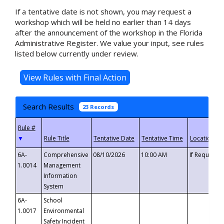
If a tentative date is not shown, you may request a
workshop which will be held no earlier than 14 days
after the announcement of the workshop in the Florida
Administrative Register. We value your input, see rules
listed below currently under review.
Search Results
23 Records
▼
6A-
Comprehensive
08/10/2026
10:00 AM
If Requeste
1.0014
Management
Information
System
6A-
School
1.0017
Environmental
Safety Incident