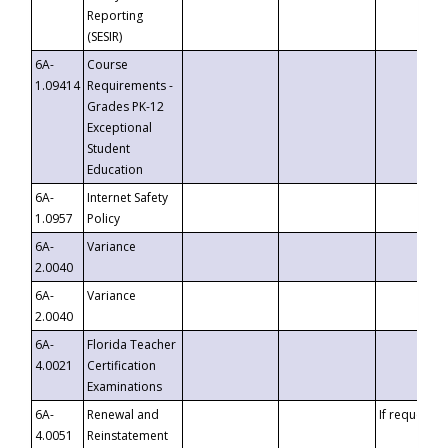
Reporting
(SESIR)
6A-
Course
1.09414
Requirements -
Grades PK-12
Exceptional
Student
Education
6A-
Internet Safety
1.0957
Policy
6A-
Variance
2.0040
6A-
Variance
2.0040
6A-
Florida Teacher
4.0021
Certification
Examinations
6A-
Renewal and
If requested
4.0051
Reinstatement