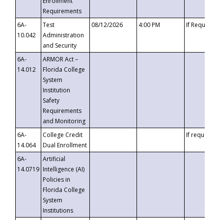
Enrollment
Requirements
6A-
Test
08/12/2026
4:00 PM
If Requeste
10.042
Administration
and Security
6A-
ARMOR Act –
14.012
Florida College
System
Institution
Safety
Requirements
and Monitoring
6A-
College Credit
If requested
14.064
Dual Enrollment
6A-
Artificial
14.0719
Intelligence (AI)
Policies in
Florida College
System
Institutions