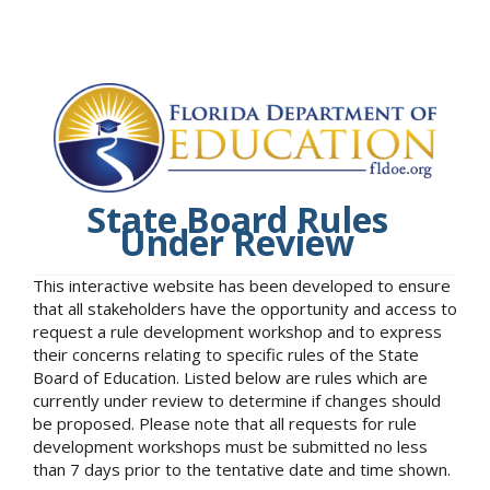
State Board Rules
Under Review
This interactive website has been developed to ensure
that all stakeholders have the opportunity and access to
request a rule development workshop and to express
their concerns relating to specific rules of the State
Board of Education. Listed below are rules which are
currently under review to determine if changes should
be proposed. Please note that all requests for rule
development workshops must be submitted no less
than 7 days prior to the tentative date and time shown.