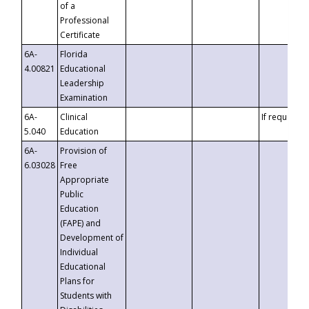
of a
Professional
Certificate
6A-
Florida
4.00821
Educational
Leadership
Examination
6A-
Clinical
If requested
5.040
Education
6A-
Provision of
6.03028
Free
Appropriate
Public
Education
(FAPE) and
Development of
Individual
Educational
Plans for
Students with