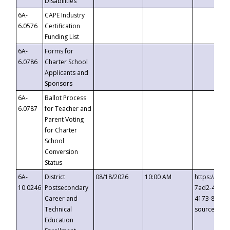
Disabilities
6A-
CAPE Industry
6.0576
Certification
Funding List
6A-
Forms for
6.0786
Charter School
Applicants and
Sponsors
6A-
Ballot Process
6.0787
for Teacher and
Parent Voting
for Charter
School
Conversion
Status
6A-
District
08/18/2026
10:00 AM
https://eve
10.0246
Postsecondary
7ad2-4249-
Career and
4173-8c1c-
Technical
source=cop
Education