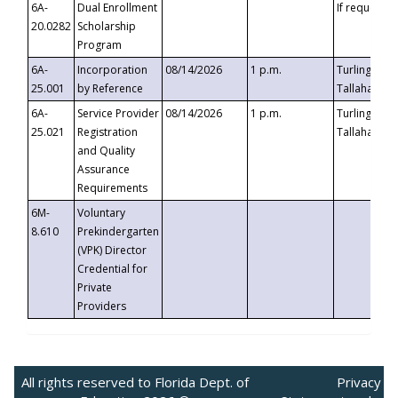
6A-
Dual Enrollment
If requested
20.0282
Scholarship
Program
6A-
Incorporation
08/14/2026
1 p.m.
Turlington B
25.001
by Reference
Tallahassee,
6A-
Service Provider
08/14/2026
1 p.m.
Turlington B
25.021
Registration
Tallahassee,
and Quality
Assurance
Requirements
6M-
Voluntary
8.610
Prekindergarten
(VPK) Director
Credential for
Private
Providers
All rights reserved to Florida Dept. of
Privacy