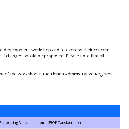
rule development workshop and to express their concerns
e if changes should be proposed. Please note that all
.
t of the workshop in the Florida Administrative Register.