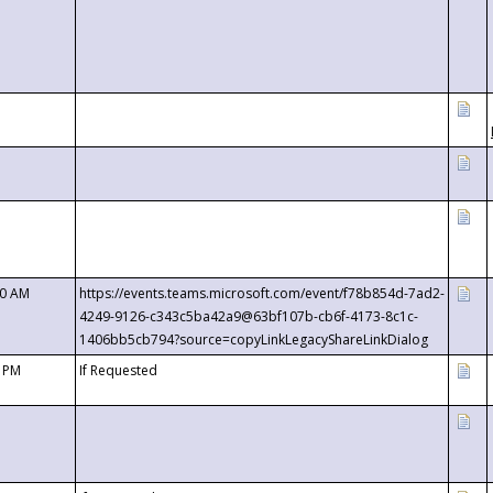
00 AM
https://events.teams.microsoft.com/event/f78b854d-7ad2-
4249-9126-c343c5ba42a9@63bf107b-cb6f-4173-8c1c-
1406bb5cb794?source=copyLinkLegacyShareLinkDialog
0 PM
If Requested