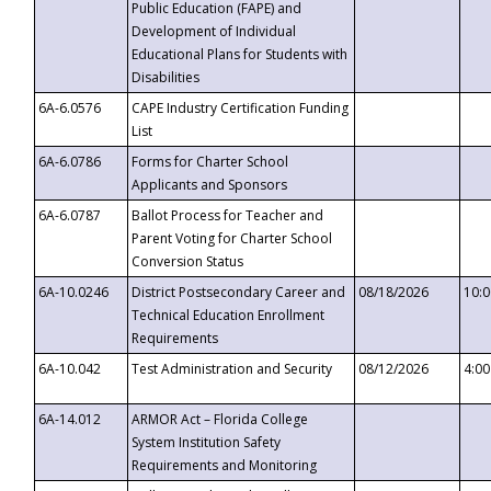
Public Education (FAPE) and
Development of Individual
Educational Plans for Students with
Disabilities
6A-6.0576
CAPE Industry Certification Funding
List
6A-6.0786
Forms for Charter School
Applicants and Sponsors
6A-6.0787
Ballot Process for Teacher and
Parent Voting for Charter School
Conversion Status
6A-10.0246
District Postsecondary Career and
08/18/2026
10:
Technical Education Enrollment
Requirements
6A-10.042
Test Administration and Security
08/12/2026
4:0
6A-14.012
ARMOR Act – Florida College
System Institution Safety
Requirements and Monitoring