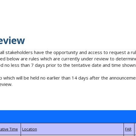
eview
 all stakeholders have the opportunity and access to request a 
isted below are rules which are currently under review to determin
no less than 7 days prior to the tentative date and time shown
 which will be held no earlier than 14 days after the announcemen
eview.