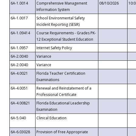
6A-1.0014
Comprehensive Management
08/10/2026
10:
Information System
6A-1.0017
School Environmental Safety
Incident Reporting (SESIR)
6A-1.09414
Course Requirements - Grades PK-
12 Exceptional Student Education
6A-1.0957
Internet Safety Policy
6A-2.0040
Variance
6A-2.0040
Variance
6A-4.0021
Florida Teacher Certification
Examinations
6A-4.0051
Renewal and Reinstatement of a
Professional Certificate
6A-4.00821
Florida Educational Leadership
Examination
6A-5.040
Clinical Education
6A-6.03028
Provision of Free Appropriate