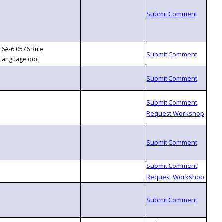
6A-6.0576 Rule
Language.doc