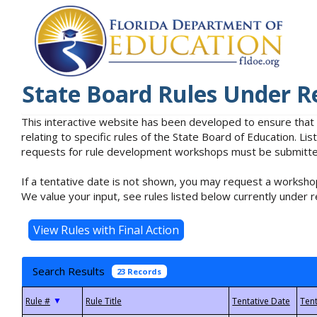
State Board Rules Under R
This interactive website has been developed to ensure that
relating to specific rules of the State Board of Education. L
requests for rule development workshops must be submitted 
If a tentative date is not shown, you may request a workshop
We value your input, see rules listed below currently under r
Search Results
23 Records
▼