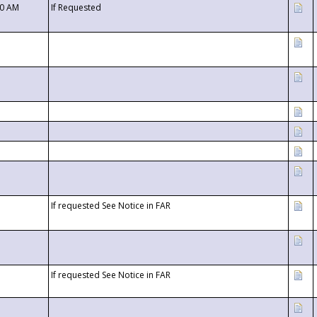
00 AM
If Requested
If requested See Notice in FAR
If requested See Notice in FAR