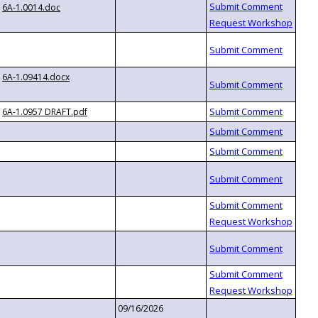
6A-1.0014.doc
6A-1.09414.docx
6A-1.0957 DRAFT.pdf
09/16/2026