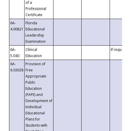
of a
Professional
Certificate
6A-
Florida
4.00821
Educational
Leadership
Examination
6A-
Clinical
If requested
5.040
Education
6A-
Provision of
6.03028
Free
Appropriate
Public
Education
(FAPE) and
Development of
Individual
Educational
Plans for
Students with