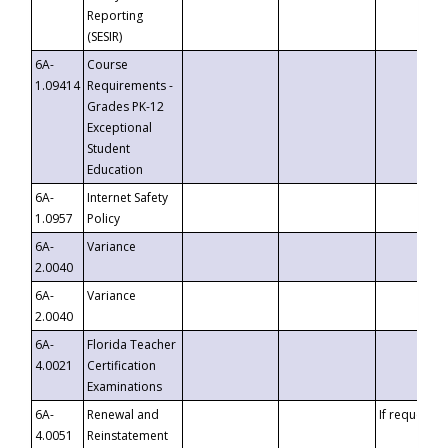
Reporting
(SESIR)
6A-
Course
1.09414
Requirements -
Grades PK-12
Exceptional
Student
Education
6A-
Internet Safety
1.0957
Policy
6A-
Variance
2.0040
6A-
Variance
2.0040
6A-
Florida Teacher
4.0021
Certification
Examinations
6A-
Renewal and
If requested
4.0051
Reinstatement