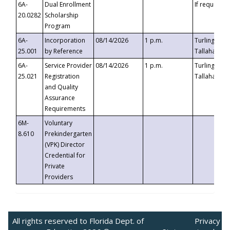
6A-
Dual Enrollment
If requested
20.0282
Scholarship
Program
6A-
Incorporation
08/14/2026
1 p.m.
Turlington B
25.001
by Reference
Tallahassee,
6A-
Service Provider
08/14/2026
1 p.m.
Turlington B
25.021
Registration
Tallahassee,
and Quality
Assurance
Requirements
6M-
Voluntary
8.610
Prekindergarten
(VPK) Director
Credential for
Private
Providers
All rights reserved to Florida Dept. of
Privacy