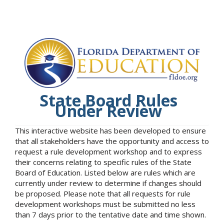
State Board Rules
Under Review
This interactive website has been developed to ensure
that all stakeholders have the opportunity and access to
request a rule development workshop and to express
their concerns relating to specific rules of the State
Board of Education. Listed below are rules which are
currently under review to determine if changes should
be proposed. Please note that all requests for rule
development workshops must be submitted no less
than 7 days prior to the tentative date and time shown.