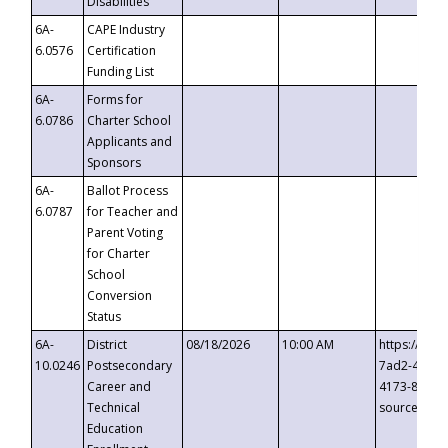
Disabilities
6A-
CAPE Industry
6.0576
Certification
Funding List
6A-
Forms for
6.0786
Charter School
Applicants and
Sponsors
6A-
Ballot Process
6.0787
for Teacher and
Parent Voting
for Charter
School
Conversion
Status
6A-
District
08/18/2026
10:00 AM
https://eve
10.0246
Postsecondary
7ad2-4249-
Career and
4173-8c1c-
Technical
source=cop
Education