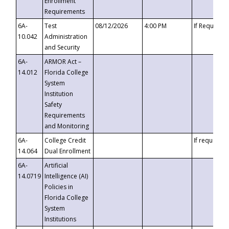
Enrollment
Requirements
6A-
Test
08/12/2026
4:00 PM
If Requeste
10.042
Administration
and Security
6A-
ARMOR Act –
14.012
Florida College
System
Institution
Safety
Requirements
and Monitoring
6A-
College Credit
If requested
14.064
Dual Enrollment
6A-
Artificial
14.0719
Intelligence (AI)
Policies in
Florida College
System
Institutions