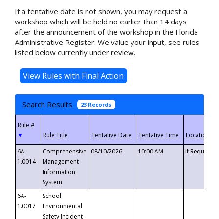
If a tentative date is not shown, you may request a
workshop which will be held no earlier than 14 days
after the announcement of the workshop in the Florida
Administrative Register. We value your input, see rules
listed below currently under review.
Search Results
23 Records
▼
6A-
Comprehensive
08/10/2026
10:00 AM
If Requeste
1.0014
Management
Information
System
6A-
School
1.0017
Environmental
Safety Incident