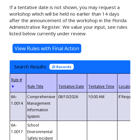
If a tentative date is not shown, you may request a
workshop which will be held no earlier than 14 days
after the announcement of the workshop in the Florida
Administrative Register. We value your input, see rules
listed below currently under review.
Search Results
23 Records
▼
6A-
Comprehensive
08/10/2026
10:00 AM
If Requeste
1.0014
Management
Information
System
6A-
School
1.0017
Environmental
Safety Incident