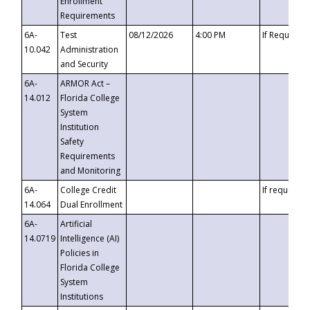
Enrollment
Requirements
6A-
Test
08/12/2026
4:00 PM
If Requeste
10.042
Administration
and Security
6A-
ARMOR Act –
14.012
Florida College
System
Institution
Safety
Requirements
and Monitoring
6A-
College Credit
If requested
14.064
Dual Enrollment
6A-
Artificial
14.0719
Intelligence (AI)
Policies in
Florida College
System
Institutions