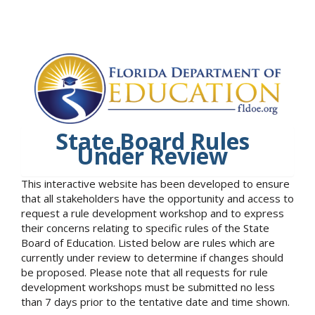
State Board Rules
Under Review
This interactive website has been developed to ensure
that all stakeholders have the opportunity and access to
request a rule development workshop and to express
their concerns relating to specific rules of the State
Board of Education. Listed below are rules which are
currently under review to determine if changes should
be proposed. Please note that all requests for rule
development workshops must be submitted no less
than 7 days prior to the tentative date and time shown.