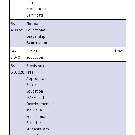
of a
Professional
Certificate
6A-
Florida
4.00821
Educational
Leadership
Examination
6A-
Clinical
If requested
5.040
Education
6A-
Provision of
6.03028
Free
Appropriate
Public
Education
(FAPE) and
Development of
Individual
Educational
Plans for
Students with