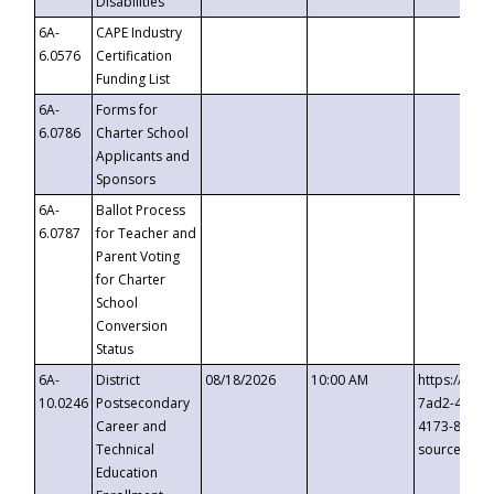
Disabilities
6A-
CAPE Industry
6.0576
Certification
Funding List
6A-
Forms for
6.0786
Charter School
Applicants and
Sponsors
6A-
Ballot Process
6.0787
for Teacher and
Parent Voting
for Charter
School
Conversion
Status
6A-
District
08/18/2026
10:00 AM
https://eve
10.0246
Postsecondary
7ad2-4249-
Career and
4173-8c1c-
Technical
source=cop
Education