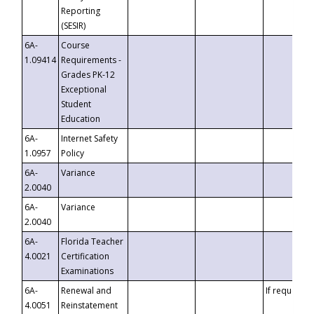
Reporting
(SESIR)
6A-
Course
1.09414
Requirements -
Grades PK-12
Exceptional
Student
Education
6A-
Internet Safety
1.0957
Policy
6A-
Variance
2.0040
6A-
Variance
2.0040
6A-
Florida Teacher
4.0021
Certification
Examinations
6A-
Renewal and
If requested
4.0051
Reinstatement