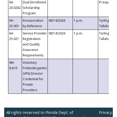
6A-
Dual Enrollment
If requested
20.0282
Scholarship
Program
6A-
Incorporation
08/14/2026
1 p.m.
Turlington B
25.001
by Reference
Tallahassee,
6A-
Service Provider
08/14/2026
1 p.m.
Turlington B
25.021
Registration
Tallahassee,
and Quality
Assurance
Requirements
6M-
Voluntary
8.610
Prekindergarten
(VPK) Director
Credential for
Private
Providers
All rights reserved to Florida Dept. of
Privacy