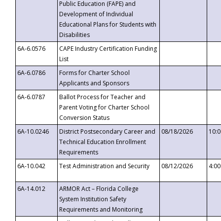
Public Education (FAPE) and
Development of Individual
Educational Plans for Students with
Disabilities
6A-6.0576
CAPE Industry Certification Funding
List
6A-6.0786
Forms for Charter School
Applicants and Sponsors
6A-6.0787
Ballot Process for Teacher and
Parent Voting for Charter School
Conversion Status
6A-10.0246
District Postsecondary Career and
08/18/2026
10:
Technical Education Enrollment
Requirements
6A-10.042
Test Administration and Security
08/12/2026
4:0
6A-14.012
ARMOR Act – Florida College
System Institution Safety
Requirements and Monitoring