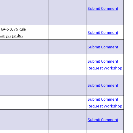
6A-6.0576 Rule
Language.doc