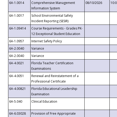
6A-1.0014
Comprehensive Management
08/10/2026
10:
Information System
6A-1.0017
School Environmental Safety
Incident Reporting (SESIR)
6A-1.09414
Course Requirements - Grades PK-
12 Exceptional Student Education
6A-1.0957
Internet Safety Policy
6A-2.0040
Variance
6A-2.0040
Variance
6A-4.0021
Florida Teacher Certification
Examinations
6A-4.0051
Renewal and Reinstatement of a
Professional Certificate
6A-4.00821
Florida Educational Leadership
Examination
6A-5.040
Clinical Education
6A-6.03028
Provision of Free Appropriate