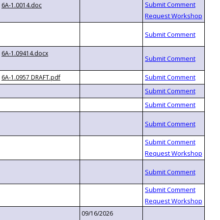
6A-1.0014.doc
6A-1.09414.docx
6A-1.0957 DRAFT.pdf
09/16/2026