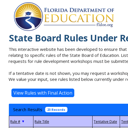
State Board Rules Under R
This interactive website has been developed to ensure that
relating to specific rules of the State Board of Education. L
requests for rule development workshops must be submitted 
If a tentative date is not shown, you may request a workshop
We value your input, see rules listed below currently under r
Search Results
23 Records
▼