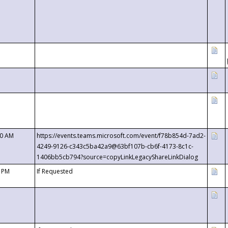
00 AM
https://events.teams.microsoft.com/event/f78b854d-7ad2-
4249-9126-c343c5ba42a9@63bf107b-cb6f-4173-8c1c-
1406bb5cb794?source=copyLinkLegacyShareLinkDialog
0 PM
If Requested