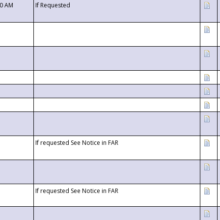
00 AM
If Requested
If requested See Notice in FAR
If requested See Notice in FAR