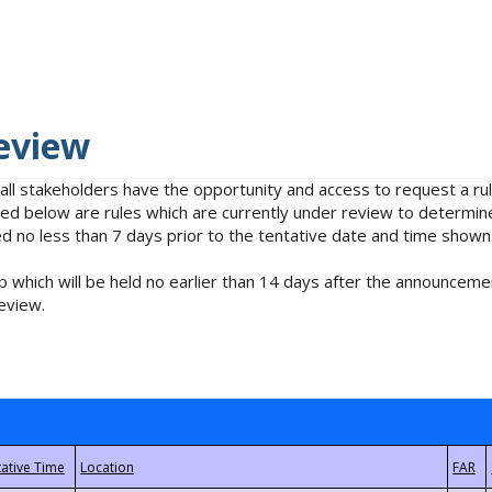
eview
 all stakeholders have the opportunity and access to request a 
isted below are rules which are currently under review to determin
no less than 7 days prior to the tentative date and time shown
 which will be held no earlier than 14 days after the announcemen
eview.