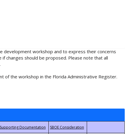
rule development workshop and to express their concerns
e if changes should be proposed. Please note that all
.
t of the workshop in the Florida Administrative Register.