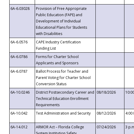
6A-6.03028
Provision of Free Appropriate
Public Education (FAPE) and
Development of Individual
Educational Plans for Students
with Disabilities
6A-6.0576
CAPE Industry Certification
Funding List
6A-6.0786
Forms for Charter School
Applicants and Sponsors
6A-6.0787
Ballot Process for Teacher and
Parent Voting for Charter School
Conversion Status
6A-10.0246
District Postsecondary Career and
08/18/2026
10:0
Technical Education Enrollment
Requirements
6A-10.042
Test Administration and Security
08/12/2026
4:00
6A-14.012
ARMOR Act – Florida College
07/24/2026
3 p.
System Institution Safety