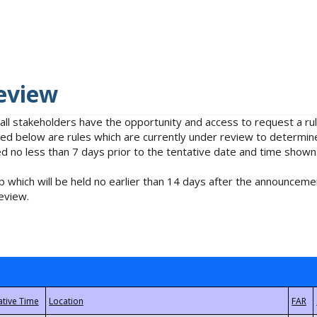
eview
 all stakeholders have the opportunity and access to request a 
isted below are rules which are currently under review to determin
no less than 7 days prior to the tentative date and time shown
 which will be held no earlier than 14 days after the announcemen
eview.