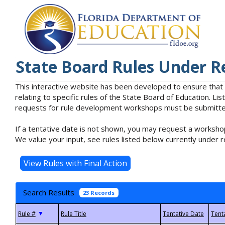
State Board Rules Under R
This interactive website has been developed to ensure that
relating to specific rules of the State Board of Education. L
requests for rule development workshops must be submitted 
If a tentative date is not shown, you may request a workshop
We value your input, see rules listed below currently under r
Search Results
23 Records
▼