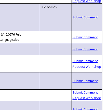
09/16/2026
6A-6.0576 Rule
Language.doc