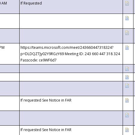
0 AM
If Requested
 PM
https://teams.microsoft.com/meet/243660447318324?
p=DLDQZTJy02Y9RGzY69 Meeting ID: 243 660 447 318 324
Passcode: ce9WF6d7
If requested See Notice in FAR
If requested See Notice in FAR