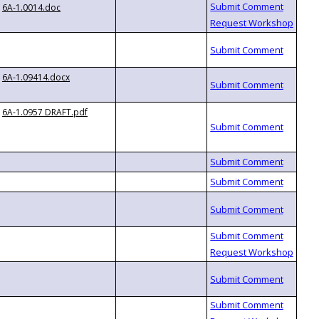
6A-1.0014.doc
6A-1.09414.docx
6A-1.0957 DRAFT.pdf