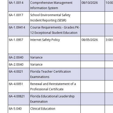
6A-1.0014
Comprehensive Management
08/10/2026
10:0
Information System
6A-1.0017
School Environmental Safety
Incident Reporting (SESIR)
6A-1.09414
Course Requirements - Grades PK-
12 Exceptional Student Education
6A-1.0957
Internet Safety Policy
08/05/2026
3:00
6A-2.0040
Variance
6A-2.0040
Variance
6A-4.0021
Florida Teacher Certification
Examinations
6A-4.0051
Renewal and Reinstatement of a
Professional Certificate
6A-4.00821
Florida Educational Leadership
Examination
6A-5.040
Clinical Education