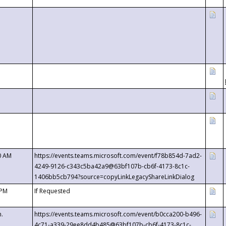
0 AM
https://events.teams.microsoft.com/event/f78b854d-7ad2-
4249-9126-c343c5ba42a9@63bf107b-cb6f-4173-8c1c-
1406bb5cb794?source=copyLinkLegacyShareLinkDialog
 PM
If Requested
m.
https://events.teams.microsoft.com/event/b0cca200-b496-
4c71-a339-29ee8dd4b485@63bf107b-cb6f-4173-8c1c-