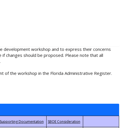
rule development workshop and to express their concerns
e if changes should be proposed. Please note that all
.
t of the workshop in the Florida Administrative Register.