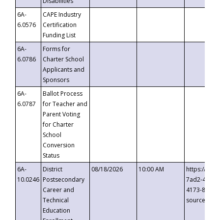
Disabilities
6A-
CAPE Industry
6.0576
Certification
Funding List
6A-
Forms for
6.0786
Charter School
Applicants and
Sponsors
6A-
Ballot Process
6.0787
for Teacher and
Parent Voting
for Charter
School
Conversion
Status
6A-
District
08/18/2026
10:00 AM
https://eve
10.0246
Postsecondary
7ad2-4249-
Career and
4173-8c1c-
Technical
source=cop
Education