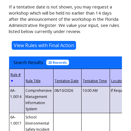
If a tentative date is not shown, you may request a
workshop which will be held no earlier than 14 days
after the announcement of the workshop in the Florida
Administrative Register. We value your input, see rules
listed below currently under review.
Search Results
23 Records
▼
6A-
Comprehensive
08/10/2026
10:00 AM
If Requeste
1.0014
Management
Information
System
6A-
School
1.0017
Environmental
Safety Incident