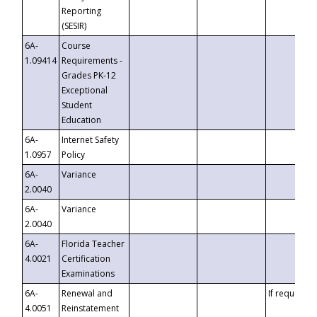
Reporting
(SESIR)
6A-
Course
1.09414
Requirements -
Grades PK-12
Exceptional
Student
Education
6A-
Internet Safety
1.0957
Policy
6A-
Variance
2.0040
6A-
Variance
2.0040
6A-
Florida Teacher
4.0021
Certification
Examinations
6A-
Renewal and
If requested
4.0051
Reinstatement