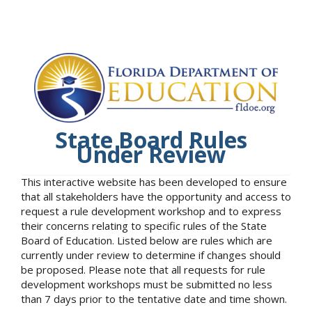
State Board Rules
Under Review
This interactive website has been developed to ensure
that all stakeholders have the opportunity and access to
request a rule development workshop and to express
their concerns relating to specific rules of the State
Board of Education. Listed below are rules which are
currently under review to determine if changes should
be proposed. Please note that all requests for rule
development workshops must be submitted no less
than 7 days prior to the tentative date and time shown.