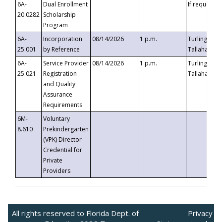
6A-
Dual Enrollment
If requested
20.0282
Scholarship
Program
6A-
Incorporation
08/14/2026
1 p.m.
Turlington B
25.001
by Reference
Tallahassee,
6A-
Service Provider
08/14/2026
1 p.m.
Turlington B
25.021
Registration
Tallahassee,
and Quality
Assurance
Requirements
6M-
Voluntary
8.610
Prekindergarten
(VPK) Director
Credential for
Private
Providers
All rights reserved to Florida Dept. of
Privacy