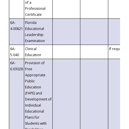
of a
Professional
Certificate
6A-
Florida
4.00821
Educational
Leadership
Examination
6A-
Clinical
If requested
5.040
Education
6A-
Provision of
6.03028
Free
Appropriate
Public
Education
(FAPE) and
Development of
Individual
Educational
Plans for
Students with