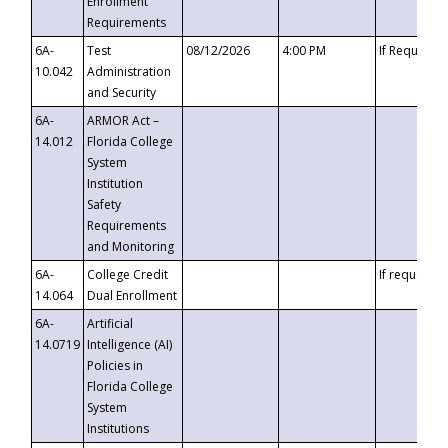
Enrollment
Requirements
6A-
Test
08/12/2026
4:00 PM
If Requeste
10.042
Administration
and Security
6A-
ARMOR Act –
14.012
Florida College
System
Institution
Safety
Requirements
and Monitoring
6A-
College Credit
If requested
14.064
Dual Enrollment
6A-
Artificial
14.0719
Intelligence (AI)
Policies in
Florida College
System
Institutions