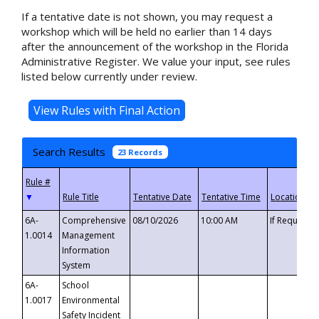
If a tentative date is not shown, you may request a
workshop which will be held no earlier than 14 days
after the announcement of the workshop in the Florida
Administrative Register. We value your input, see rules
listed below currently under review.
Search Results
23 Records
▼
6A-
Comprehensive
08/10/2026
10:00 AM
If Requeste
1.0014
Management
Information
System
6A-
School
1.0017
Environmental
Safety Incident