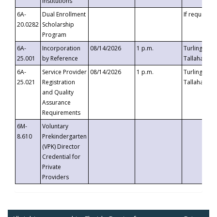
Institutions
6A-
Dual Enrollment
If requested
20.0282
Scholarship
Program
6A-
Incorporation
08/14/2026
1 p.m.
Turlington B
25.001
by Reference
Tallahassee,
6A-
Service Provider
08/14/2026
1 p.m.
Turlington B
25.021
Registration
Tallahassee,
and Quality
Assurance
Requirements
6M-
Voluntary
8.610
Prekindergarten
(VPK) Director
Credential for
Private
Providers