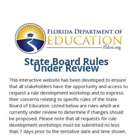
State Board Rules
Under Review
This interactive website has been developed to ensure
that all stakeholders have the opportunity and access to
request a rule development workshop and to express
their concerns relating to specific rules of the State
Board of Education. Listed below are rules which are
currently under review to determine if changes should
be proposed. Please note that all requests for rule
development workshops must be submitted no less
than 7 days prior to the tentative date and time shown.