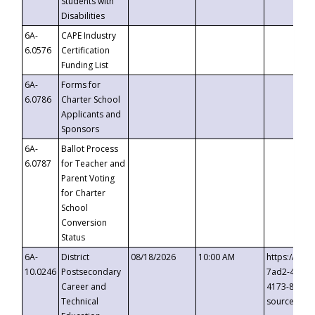
Students with
Disabilities
6A-
CAPE Industry
6.0576
Certification
Funding List
6A-
Forms for
6.0786
Charter School
Applicants and
Sponsors
6A-
Ballot Process
6.0787
for Teacher and
Parent Voting
for Charter
School
Conversion
Status
6A-
District
08/18/2026
10:00 AM
https://eve
10.0246
Postsecondary
7ad2-4249-
Career and
4173-8c1c-
Technical
source=cop