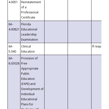
4.0051
Reinstatement
of a
Professional
Certificate
6A-
Florida
4.00821
Educational
Leadership
Examination
6A-
Clinical
If requested
5.040
Education
6A-
Provision of
6.03028
Free
Appropriate
Public
Education
(FAPE) and
Development of
Individual
Educational
Plans for