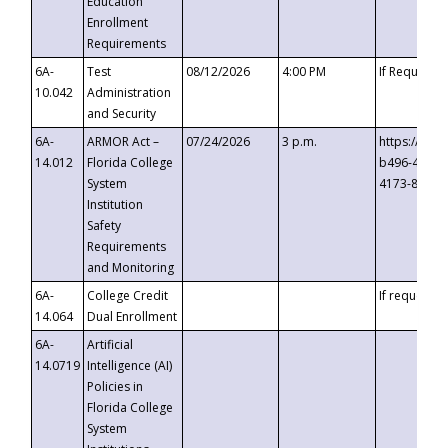
Education
Enrollment
Requirements
6A-
Test
08/12/2026
4:00 PM
If Requeste
10.042
Administration
and Security
6A-
ARMOR Act –
07/24/2026
3 p.m.
https://eve
14.012
Florida College
b496-4c71-
System
4173-8c1c-
Institution
Safety
Requirements
and Monitoring
6A-
College Credit
If requested
14.064
Dual Enrollment
6A-
Artificial
14.0719
Intelligence (AI)
Policies in
Florida College
System