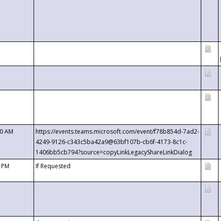
00 AM
https://events.teams.microsoft.com/event/f78b854d-7ad2-
4249-9126-c343c5ba42a9@63bf107b-cb6f-4173-8c1c-
1406bb5cb794?source=copyLinkLegacyShareLinkDialog
0 PM
If Requested