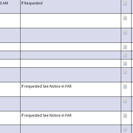
00 AM
If Requested
If requested See Notice in FAR
If requested See Notice in FAR