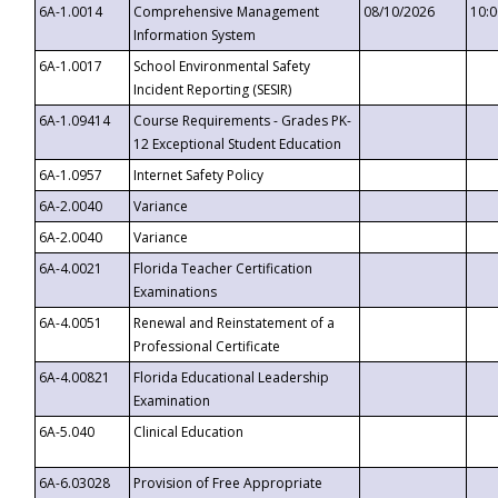
6A-1.0014
Comprehensive Management
08/10/2026
10:
Information System
6A-1.0017
School Environmental Safety
Incident Reporting (SESIR)
6A-1.09414
Course Requirements - Grades PK-
12 Exceptional Student Education
6A-1.0957
Internet Safety Policy
6A-2.0040
Variance
6A-2.0040
Variance
6A-4.0021
Florida Teacher Certification
Examinations
6A-4.0051
Renewal and Reinstatement of a
Professional Certificate
6A-4.00821
Florida Educational Leadership
Examination
6A-5.040
Clinical Education
6A-6.03028
Provision of Free Appropriate