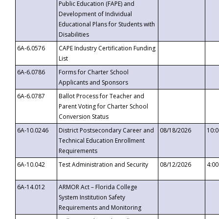
Public Education (FAPE) and
Development of Individual
Educational Plans for Students with
Disabilities
6A-6.0576
CAPE Industry Certification Funding
List
6A-6.0786
Forms for Charter School
Applicants and Sponsors
6A-6.0787
Ballot Process for Teacher and
Parent Voting for Charter School
Conversion Status
6A-10.0246
District Postsecondary Career and
08/18/2026
10:
Technical Education Enrollment
Requirements
6A-10.042
Test Administration and Security
08/12/2026
4:0
6A-14.012
ARMOR Act – Florida College
System Institution Safety
Requirements and Monitoring