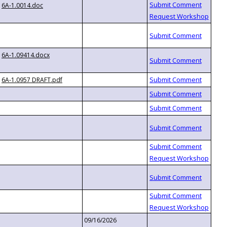
6A-1.0014.doc
6A-1.09414.docx
6A-1.0957 DRAFT.pdf
09/16/2026