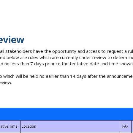
eview
 all stakeholders have the opportunity and access to request a 
isted below are rules which are currently under review to determin
no less than 7 days prior to the tentative date and time shown
 which will be held no earlier than 14 days after the announcemen
eview.