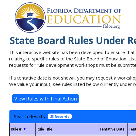
State Board Rules Under R
This interactive website has been developed to ensure that
relating to specific rules of the State Board of Education. L
requests for rule development workshops must be submitted 
If a tentative date is not shown, you may request a workshop
We value your input, see rules listed below currently under r
Search Results
23 Records
▼