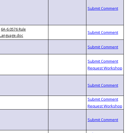
6A-6.0576 Rule
Language.doc