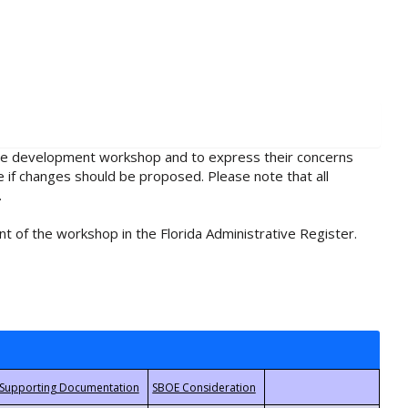
rule development workshop and to express their concerns
e if changes should be proposed. Please note that all
.
t of the workshop in the Florida Administrative Register.