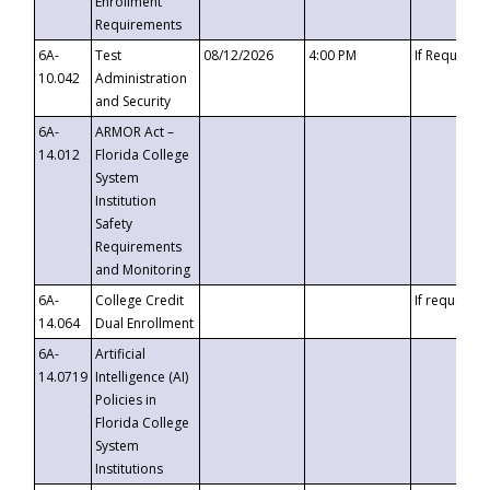
Enrollment
Requirements
6A-
Test
08/12/2026
4:00 PM
If Requeste
10.042
Administration
and Security
6A-
ARMOR Act –
14.012
Florida College
System
Institution
Safety
Requirements
and Monitoring
6A-
College Credit
If requested
14.064
Dual Enrollment
6A-
Artificial
14.0719
Intelligence (AI)
Policies in
Florida College
System
Institutions