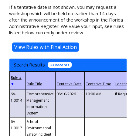
If a tentative date is not shown, you may request a
workshop which will be held no earlier than 14 days
after the announcement of the workshop in the Florida
Administrative Register. We value your input, see rules
listed below currently under review.
Search Results
23 Records
▼
6A-
Comprehensive
08/10/2026
10:00 AM
If Requeste
1.0014
Management
Information
System
6A-
School
1.0017
Environmental
Safety Incident