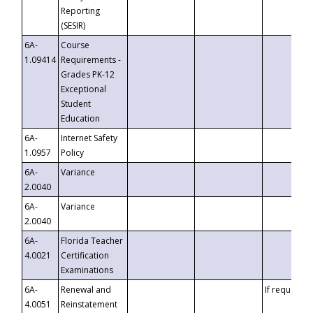
Reporting
(SESIR)
6A-
Course
1.09414
Requirements -
Grades PK-12
Exceptional
Student
Education
6A-
Internet Safety
1.0957
Policy
6A-
Variance
2.0040
6A-
Variance
2.0040
6A-
Florida Teacher
4.0021
Certification
Examinations
6A-
Renewal and
If requested
4.0051
Reinstatement