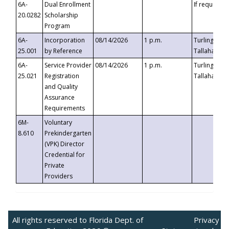
6A-
Dual Enrollment
If requested
20.0282
Scholarship
Program
6A-
Incorporation
08/14/2026
1 p.m.
Turlington B
25.001
by Reference
Tallahassee,
6A-
Service Provider
08/14/2026
1 p.m.
Turlington B
25.021
Registration
Tallahassee,
and Quality
Assurance
Requirements
6M-
Voluntary
8.610
Prekindergarten
(VPK) Director
Credential for
Private
Providers
All rights reserved to Florida Dept. of
Privacy