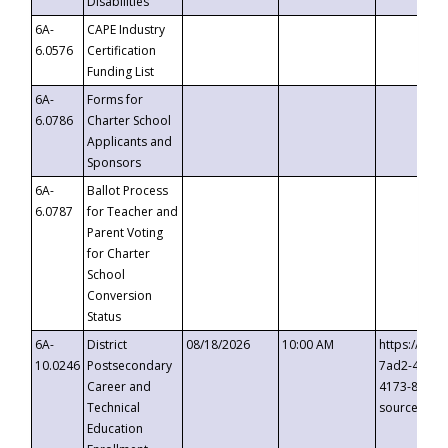
Disabilities
6A-
CAPE Industry
6.0576
Certification
Funding List
6A-
Forms for
6.0786
Charter School
Applicants and
Sponsors
6A-
Ballot Process
6.0787
for Teacher and
Parent Voting
for Charter
School
Conversion
Status
6A-
District
08/18/2026
10:00 AM
https://eve
10.0246
Postsecondary
7ad2-4249-
Career and
4173-8c1c-
Technical
source=cop
Education