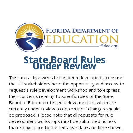
State Board Rules
Under Review
This interactive website has been developed to ensure
that all stakeholders have the opportunity and access to
request a rule development workshop and to express
their concerns relating to specific rules of the State
Board of Education. Listed below are rules which are
currently under review to determine if changes should
be proposed. Please note that all requests for rule
development workshops must be submitted no less
than 7 days prior to the tentative date and time shown.