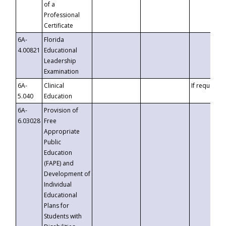
of a
Professional
Certificate
6A-
Florida
4.00821
Educational
Leadership
Examination
6A-
Clinical
If requested
5.040
Education
6A-
Provision of
6.03028
Free
Appropriate
Public
Education
(FAPE) and
Development of
Individual
Educational
Plans for
Students with