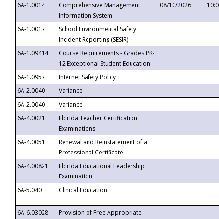
6A-1.0014
Comprehensive Management
08/10/2026
10:
Information System
6A-1.0017
School Environmental Safety
Incident Reporting (SESIR)
6A-1.09414
Course Requirements - Grades PK-
12 Exceptional Student Education
6A-1.0957
Internet Safety Policy
6A-2.0040
Variance
6A-2.0040
Variance
6A-4.0021
Florida Teacher Certification
Examinations
6A-4.0051
Renewal and Reinstatement of a
Professional Certificate
6A-4.00821
Florida Educational Leadership
Examination
6A-5.040
Clinical Education
6A-6.03028
Provision of Free Appropriate