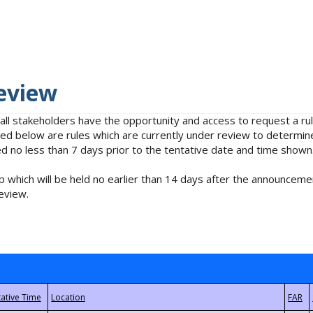
eview
 all stakeholders have the opportunity and access to request a 
isted below are rules which are currently under review to determin
no less than 7 days prior to the tentative date and time shown
 which will be held no earlier than 14 days after the announcemen
eview.