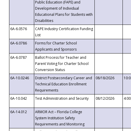
Public Education (FAPE) and
Development of Individual
Educational Plans for Students with
Disabilities
6A-6.0576
CAPE Industry Certification Funding
List
6A-6.0786
Forms for Charter School
Applicants and Sponsors
6A-6.0787
Ballot Process for Teacher and
Parent Voting for Charter School
Conversion Status
6A-10.0246
District Postsecondary Career and
08/18/2026
10:
Technical Education Enrollment
Requirements
6A-10.042
Test Administration and Security
08/12/2026
4:0
6A-14.012
ARMOR Act – Florida College
System Institution Safety
Requirements and Monitoring