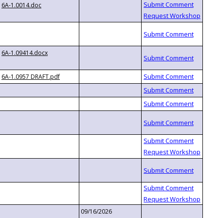
6A-1.0014.doc
6A-1.09414.docx
6A-1.0957 DRAFT.pdf
09/16/2026