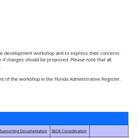
rule development workshop and to express their concerns
e if changes should be proposed. Please note that all
.
t of the workshop in the Florida Administrative Register.