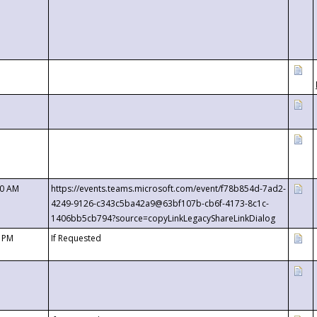
00 AM
https://events.teams.microsoft.com/event/f78b854d-7ad2-
4249-9126-c343c5ba42a9@63bf107b-cb6f-4173-8c1c-
1406bb5cb794?source=copyLinkLegacyShareLinkDialog
0 PM
If Requested