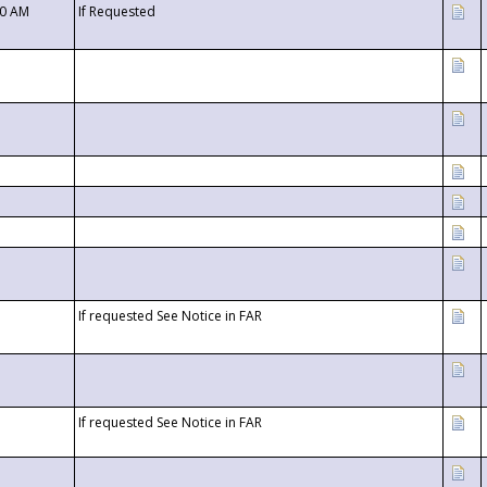
00 AM
If Requested
If requested See Notice in FAR
If requested See Notice in FAR