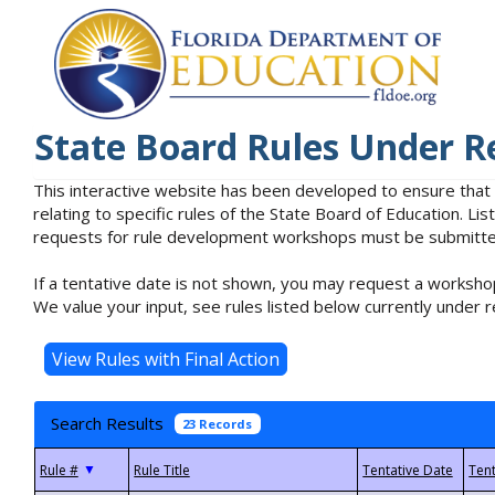
State Board Rules Under R
This interactive website has been developed to ensure that
relating to specific rules of the State Board of Education. L
requests for rule development workshops must be submitted 
If a tentative date is not shown, you may request a workshop
We value your input, see rules listed below currently under r
Search Results
23 Records
▼