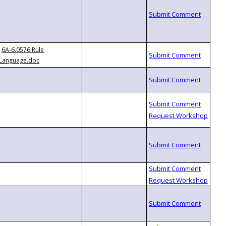
6A-6.0576 Rule
Language.doc