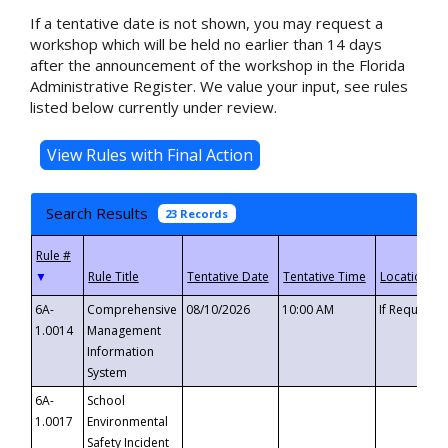
If a tentative date is not shown, you may request a
workshop which will be held no earlier than 14 days
after the announcement of the workshop in the Florida
Administrative Register. We value your input, see rules
listed below currently under review.
Search Results
23 Records
▼
6A-
Comprehensive
08/10/2026
10:00 AM
If Requeste
1.0014
Management
Information
System
6A-
School
1.0017
Environmental
Safety Incident