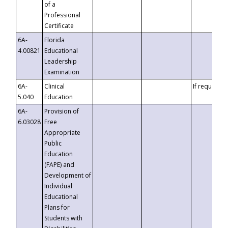
of a
Professional
Certificate
6A-
Florida
4.00821
Educational
Leadership
Examination
6A-
Clinical
If requested
5.040
Education
6A-
Provision of
6.03028
Free
Appropriate
Public
Education
(FAPE) and
Development of
Individual
Educational
Plans for
Students with