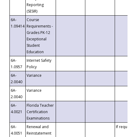
Reporting
(SESIR)
6A-
Course
1.09414
Requirements -
Grades PK-12
Exceptional
Student
Education
6A-
Internet Safety
1.0957
Policy
6A-
Variance
2.0040
6A-
Variance
2.0040
6A-
Florida Teacher
4.0021
Certification
Examinations
6A-
Renewal and
If requested
4.0051
Reinstatement