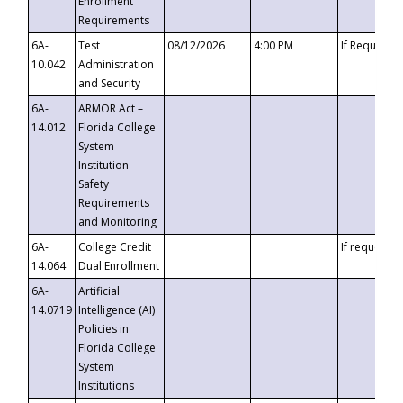
Enrollment
Requirements
6A-
Test
08/12/2026
4:00 PM
If Requeste
10.042
Administration
and Security
6A-
ARMOR Act –
14.012
Florida College
System
Institution
Safety
Requirements
and Monitoring
6A-
College Credit
If requested
14.064
Dual Enrollment
6A-
Artificial
14.0719
Intelligence (AI)
Policies in
Florida College
System
Institutions