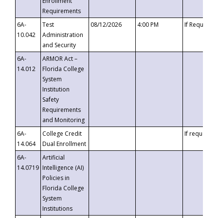
Enrollment
Requirements
6A-
Test
08/12/2026
4:00 PM
If Requeste
10.042
Administration
and Security
6A-
ARMOR Act –
14.012
Florida College
System
Institution
Safety
Requirements
and Monitoring
6A-
College Credit
If requested
14.064
Dual Enrollment
6A-
Artificial
14.0719
Intelligence (AI)
Policies in
Florida College
System
Institutions