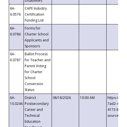
Disabilities
6A-
CAPE Industry
6.0576
Certification
Funding List
6A-
Forms for
6.0786
Charter School
Applicants and
Sponsors
6A-
Ballot Process
6.0787
for Teacher and
Parent Voting
for Charter
School
Conversion
Status
6A-
District
08/18/2026
10:00 AM
https://eve
10.0246
Postsecondary
7ad2-4249-
Career and
4173-8c1c-
Technical
source=cop
Education