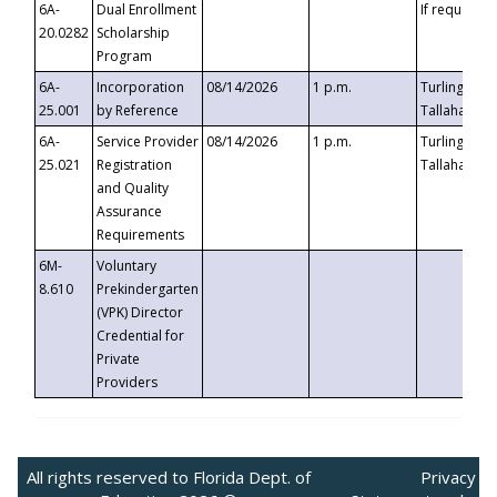
6A-
Dual Enrollment
If requested
20.0282
Scholarship
Program
6A-
Incorporation
08/14/2026
1 p.m.
Turlington B
25.001
by Reference
Tallahassee,
6A-
Service Provider
08/14/2026
1 p.m.
Turlington B
25.021
Registration
Tallahassee,
and Quality
Assurance
Requirements
6M-
Voluntary
8.610
Prekindergarten
(VPK) Director
Credential for
Private
Providers
All rights reserved to Florida Dept. of
Privacy