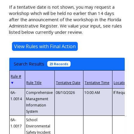
If a tentative date is not shown, you may request a
workshop which will be held no earlier than 14 days
after the announcement of the workshop in the Florida
Administrative Register. We value your input, see rules
listed below currently under review.
Search Results
23 Records
▼
6A-
Comprehensive
08/10/2026
10:00 AM
If Requeste
1.0014
Management
Information
System
6A-
School
1.0017
Environmental
Safety Incident