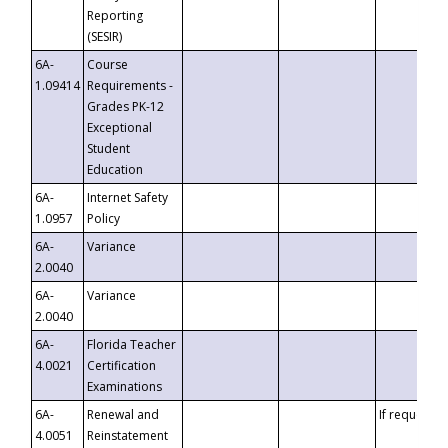
Reporting
(SESIR)
6A-
Course
1.09414
Requirements -
Grades PK-12
Exceptional
Student
Education
6A-
Internet Safety
1.0957
Policy
6A-
Variance
2.0040
6A-
Variance
2.0040
6A-
Florida Teacher
4.0021
Certification
Examinations
6A-
Renewal and
If requested
4.0051
Reinstatement