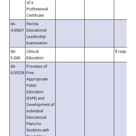
of a
Professional
Certificate
6A-
Florida
4.00821
Educational
Leadership
Examination
6A-
Clinical
If requested
5.040
Education
6A-
Provision of
6.03028
Free
Appropriate
Public
Education
(FAPE) and
Development of
Individual
Educational
Plans for
Students with