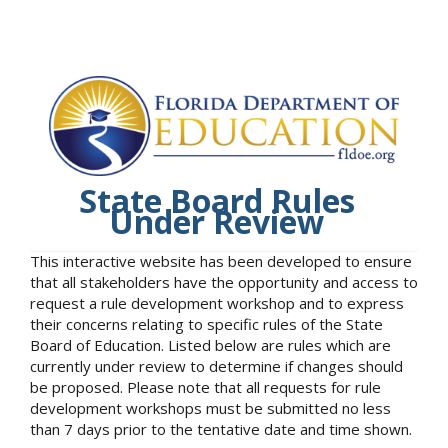
State Board Rules
Under Review
This interactive website has been developed to ensure
that all stakeholders have the opportunity and access to
request a rule development workshop and to express
their concerns relating to specific rules of the State
Board of Education. Listed below are rules which are
currently under review to determine if changes should
be proposed. Please note that all requests for rule
development workshops must be submitted no less
than 7 days prior to the tentative date and time shown.