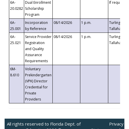
6A-
Dual Enrollment
If requested
20.0282
Scholarship
Program
6A-
Incorporation
08/14/2026
1 p.m.
Turlington B
25.001
by Reference
Tallahassee,
6A-
Service Provider
08/14/2026
1 p.m.
Turlington B
25.021
Registration
Tallahassee,
and Quality
Assurance
Requirements
6M-
Voluntary
8.610
Prekindergarten
(VPK) Director
Credential for
Private
Providers
All rights reserved to Florida Dept. of
Privacy