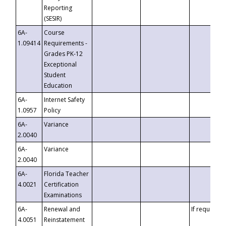
Reporting
(SESIR)
6A-
Course
1.09414
Requirements -
Grades PK-12
Exceptional
Student
Education
6A-
Internet Safety
1.0957
Policy
6A-
Variance
2.0040
6A-
Variance
2.0040
6A-
Florida Teacher
4.0021
Certification
Examinations
6A-
Renewal and
If requested
4.0051
Reinstatement