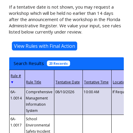
If a tentative date is not shown, you may request a
workshop which will be held no earlier than 14 days
after the announcement of the workshop in the Florida
Administrative Register. We value your input, see rules
listed below currently under review.
Search Results
23 Records
▼
6A-
Comprehensive
08/10/2026
10:00 AM
If Requeste
1.0014
Management
Information
System
6A-
School
1.0017
Environmental
Safety Incident