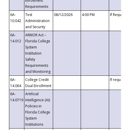
Enrollment
Requirements
6A-
Test
08/12/2026
4:00 PM
If Requeste
10.042
Administration
and Security
6A-
ARMOR Act –
14.012
Florida College
System
Institution
Safety
Requirements
and Monitoring
6A-
College Credit
If requested
14.064
Dual Enrollment
6A-
Artificial
14.0719
Intelligence (AI)
Policies in
Florida College
System
Institutions