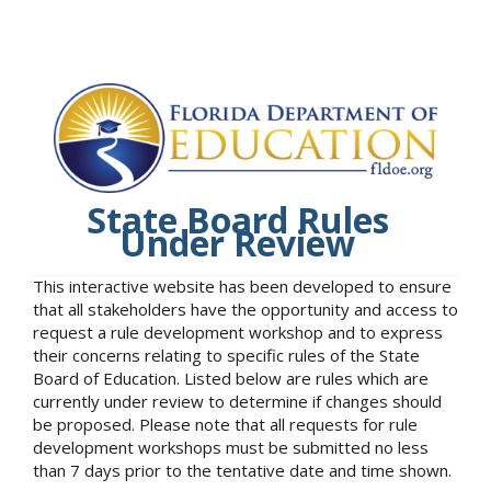
State Board Rules
Under Review
This interactive website has been developed to ensure
that all stakeholders have the opportunity and access to
request a rule development workshop and to express
their concerns relating to specific rules of the State
Board of Education. Listed below are rules which are
currently under review to determine if changes should
be proposed. Please note that all requests for rule
development workshops must be submitted no less
than 7 days prior to the tentative date and time shown.