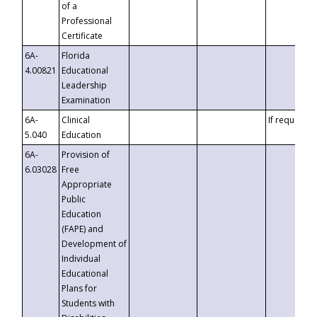
of a
Professional
Certificate
6A-
Florida
4.00821
Educational
Leadership
Examination
6A-
Clinical
If requested
5.040
Education
6A-
Provision of
6.03028
Free
Appropriate
Public
Education
(FAPE) and
Development of
Individual
Educational
Plans for
Students with