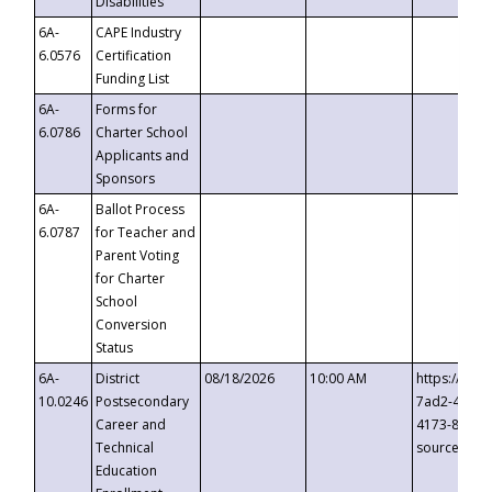
Disabilities
6A-
CAPE Industry
6.0576
Certification
Funding List
6A-
Forms for
6.0786
Charter School
Applicants and
Sponsors
6A-
Ballot Process
6.0787
for Teacher and
Parent Voting
for Charter
School
Conversion
Status
6A-
District
08/18/2026
10:00 AM
https://eve
10.0246
Postsecondary
7ad2-4249-
Career and
4173-8c1c-
Technical
source=cop
Education