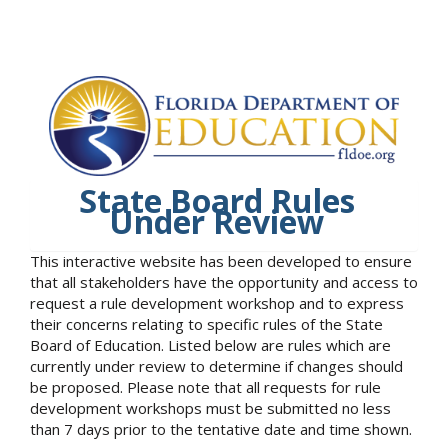
State Board Rules
Under Review
This interactive website has been developed to ensure
that all stakeholders have the opportunity and access to
request a rule development workshop and to express
their concerns relating to specific rules of the State
Board of Education. Listed below are rules which are
currently under review to determine if changes should
be proposed. Please note that all requests for rule
development workshops must be submitted no less
than 7 days prior to the tentative date and time shown.