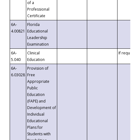
of a
Professional
Certificate
6A-
Florida
4.00821
Educational
Leadership
Examination
6A-
Clinical
If requested
5.040
Education
6A-
Provision of
6.03028
Free
Appropriate
Public
Education
(FAPE) and
Development of
Individual
Educational
Plans for
Students with