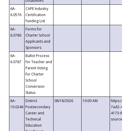
Disabilities
6A-
CAPE Industry
6.0576
Certification
Funding List
6A-
Forms for
6.0786
Charter School
Applicants and
Sponsors
6A-
Ballot Process
6.0787
for Teacher and
Parent Voting
for Charter
School
Conversion
Status
6A-
District
08/18/2026
10:00 AM
https://eve
10.0246
Postsecondary
7ad2-4249-
Career and
4173-8c1c-
Technical
source=cop
Education