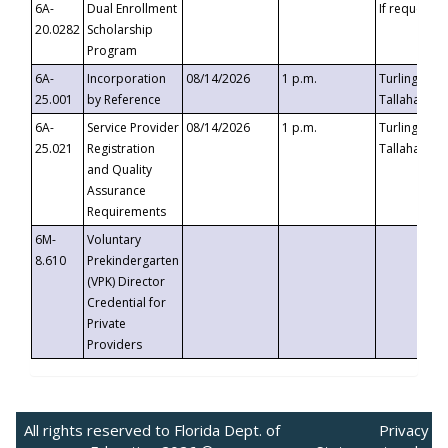
6A-
Dual Enrollment
If requested
20.0282
Scholarship
Program
6A-
Incorporation
08/14/2026
1 p.m.
Turlington B
25.001
by Reference
Tallahassee,
6A-
Service Provider
08/14/2026
1 p.m.
Turlington B
25.021
Registration
Tallahassee,
and Quality
Assurance
Requirements
6M-
Voluntary
8.610
Prekindergarten
(VPK) Director
Credential for
Private
Providers
All rights reserved to Florida Dept. of
Privacy