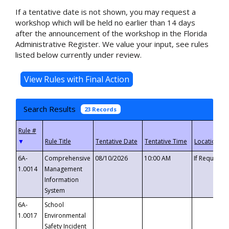
If a tentative date is not shown, you may request a
workshop which will be held no earlier than 14 days
after the announcement of the workshop in the Florida
Administrative Register. We value your input, see rules
listed below currently under review.
Search Results
23 Records
▼
6A-
Comprehensive
08/10/2026
10:00 AM
If Requeste
1.0014
Management
Information
System
6A-
School
1.0017
Environmental
Safety Incident