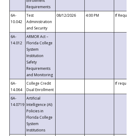
Enrollment
Requirements
6A-
Test
08/12/2026
4:00 PM
If Requeste
10.042
Administration
and Security
6A-
ARMOR Act –
14.012
Florida College
System
Institution
Safety
Requirements
and Monitoring
6A-
College Credit
If requested
14.064
Dual Enrollment
6A-
Artificial
14.0719
Intelligence (AI)
Policies in
Florida College
System
Institutions