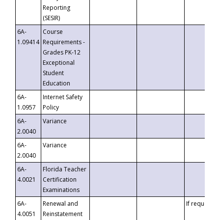
Reporting
(SESIR)
6A-
Course
1.09414
Requirements -
Grades PK-12
Exceptional
Student
Education
6A-
Internet Safety
1.0957
Policy
6A-
Variance
2.0040
6A-
Variance
2.0040
6A-
Florida Teacher
4.0021
Certification
Examinations
6A-
Renewal and
If requested
4.0051
Reinstatement