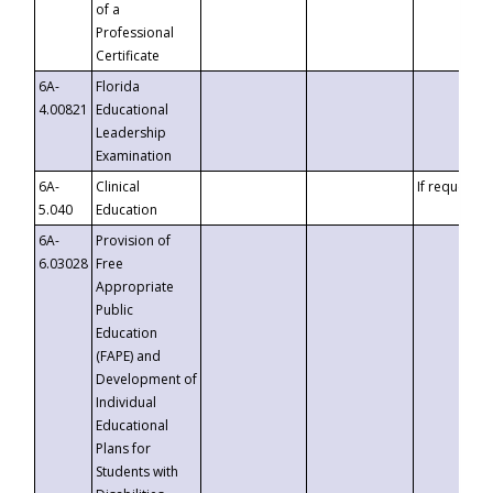
of a
Professional
Certificate
6A-
Florida
4.00821
Educational
Leadership
Examination
6A-
Clinical
If requested
5.040
Education
6A-
Provision of
6.03028
Free
Appropriate
Public
Education
(FAPE) and
Development of
Individual
Educational
Plans for
Students with