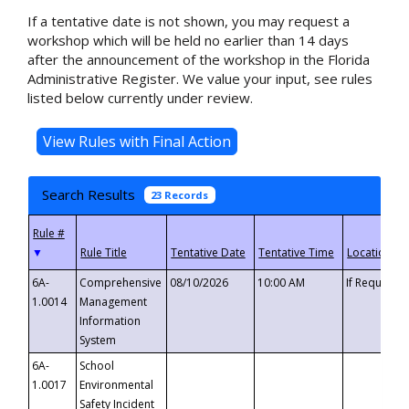
If a tentative date is not shown, you may request a
workshop which will be held no earlier than 14 days
after the announcement of the workshop in the Florida
Administrative Register. We value your input, see rules
listed below currently under review.
Search Results
23 Records
▼
6A-
Comprehensive
08/10/2026
10:00 AM
If Requeste
1.0014
Management
Information
System
6A-
School
1.0017
Environmental
Safety Incident