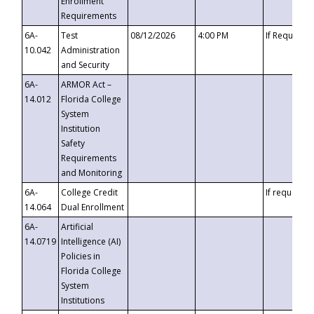
Enrollment
Requirements
6A-
Test
08/12/2026
4:00 PM
If Requeste
10.042
Administration
and Security
6A-
ARMOR Act –
14.012
Florida College
System
Institution
Safety
Requirements
and Monitoring
6A-
College Credit
If requested
14.064
Dual Enrollment
6A-
Artificial
14.0719
Intelligence (AI)
Policies in
Florida College
System
Institutions