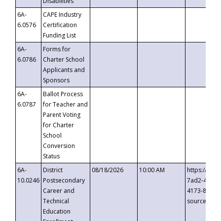
Disabilities
6A-
CAPE Industry
6.0576
Certification
Funding List
6A-
Forms for
6.0786
Charter School
Applicants and
Sponsors
6A-
Ballot Process
6.0787
for Teacher and
Parent Voting
for Charter
School
Conversion
Status
6A-
District
08/18/2026
10:00 AM
https://eve
10.0246
Postsecondary
7ad2-4249-
Career and
4173-8c1c-
Technical
source=cop
Education