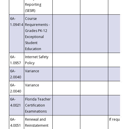
Reporting
(SESIR)
6A-
Course
1.09414
Requirements -
Grades PK-12
Exceptional
Student
Education
6A-
Internet Safety
1.0957
Policy
6A-
Variance
2.0040
6A-
Variance
2.0040
6A-
Florida Teacher
4.0021
Certification
Examinations
6A-
Renewal and
If requested
4.0051
Reinstatement