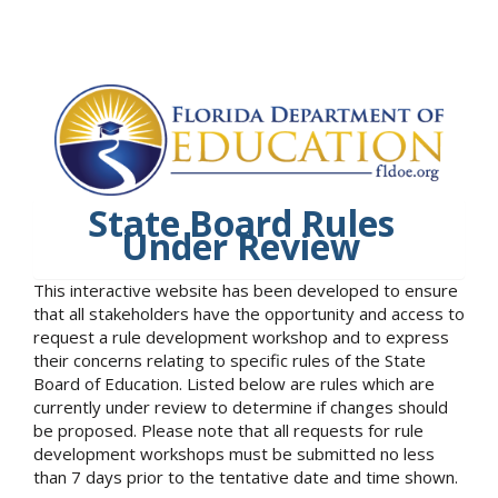
State Board Rules
Under Review
This interactive website has been developed to ensure
that all stakeholders have the opportunity and access to
request a rule development workshop and to express
their concerns relating to specific rules of the State
Board of Education. Listed below are rules which are
currently under review to determine if changes should
be proposed. Please note that all requests for rule
development workshops must be submitted no less
than 7 days prior to the tentative date and time shown.