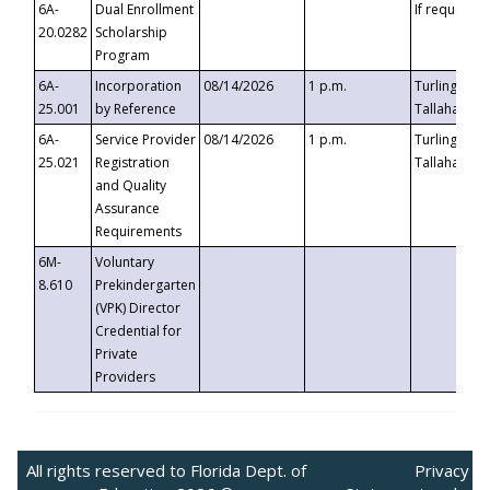
6A-
Dual Enrollment
If requested
20.0282
Scholarship
Program
6A-
Incorporation
08/14/2026
1 p.m.
Turlington B
25.001
by Reference
Tallahassee,
6A-
Service Provider
08/14/2026
1 p.m.
Turlington B
25.021
Registration
Tallahassee,
and Quality
Assurance
Requirements
6M-
Voluntary
8.610
Prekindergarten
(VPK) Director
Credential for
Private
Providers
All rights reserved to Florida Dept. of
Privacy