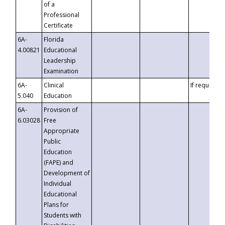
of a
Professional
Certificate
6A-
Florida
4.00821
Educational
Leadership
Examination
6A-
Clinical
If requested
5.040
Education
6A-
Provision of
6.03028
Free
Appropriate
Public
Education
(FAPE) and
Development of
Individual
Educational
Plans for
Students with