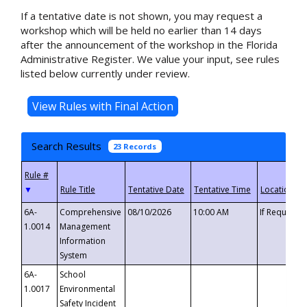
If a tentative date is not shown, you may request a
workshop which will be held no earlier than 14 days
after the announcement of the workshop in the Florida
Administrative Register. We value your input, see rules
listed below currently under review.
Search Results
23 Records
▼
6A-
Comprehensive
08/10/2026
10:00 AM
If Requeste
1.0014
Management
Information
System
6A-
School
1.0017
Environmental
Safety Incident