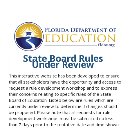
State Board Rules
Under Review
This interactive website has been developed to ensure
that all stakeholders have the opportunity and access to
request a rule development workshop and to express
their concerns relating to specific rules of the State
Board of Education. Listed below are rules which are
currently under review to determine if changes should
be proposed. Please note that all requests for rule
development workshops must be submitted no less
than 7 days prior to the tentative date and time shown.