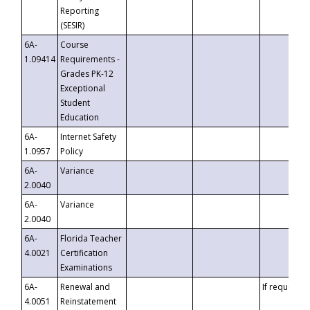
Reporting
(SESIR)
6A-
Course
1.09414
Requirements -
Grades PK-12
Exceptional
Student
Education
6A-
Internet Safety
1.0957
Policy
6A-
Variance
2.0040
6A-
Variance
2.0040
6A-
Florida Teacher
4.0021
Certification
Examinations
6A-
Renewal and
If requested
4.0051
Reinstatement