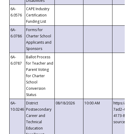
Disabilities
6A-
CAPE Industry
6.0576
Certification
Funding List
6A-
Forms for
6.0786
Charter School
Applicants and
Sponsors
6A-
Ballot Process
6.0787
for Teacher and
Parent Voting
for Charter
School
Conversion
Status
6A-
District
08/18/2026
10:00 AM
https://eve
10.0246
Postsecondary
7ad2-4249-
Career and
4173-8c1c-
Technical
source=cop
Education