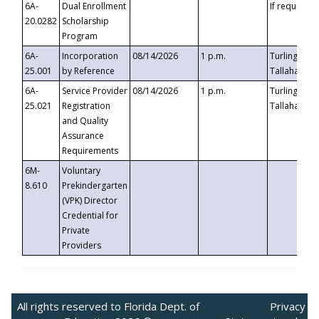
6A-
Dual Enrollment
If requested
20.0282
Scholarship
Program
6A-
Incorporation
08/14/2026
1 p.m.
Turlington B
25.001
by Reference
Tallahassee,
6A-
Service Provider
08/14/2026
1 p.m.
Turlington B
25.021
Registration
Tallahassee,
and Quality
Assurance
Requirements
6M-
Voluntary
8.610
Prekindergarten
(VPK) Director
Credential for
Private
Providers
All rights reserved to Florida Dept. of
Privacy