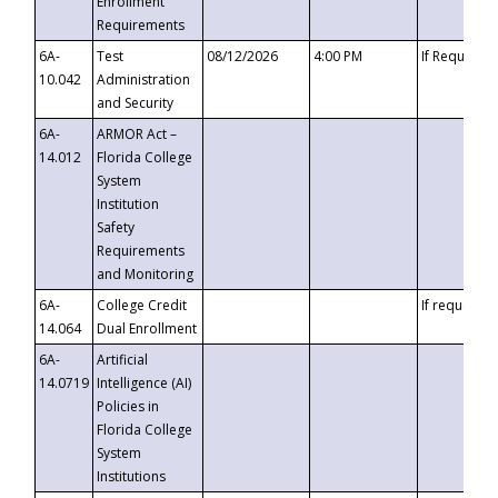
Enrollment
Requirements
6A-
Test
08/12/2026
4:00 PM
If Requeste
10.042
Administration
and Security
6A-
ARMOR Act –
14.012
Florida College
System
Institution
Safety
Requirements
and Monitoring
6A-
College Credit
If requested
14.064
Dual Enrollment
6A-
Artificial
14.0719
Intelligence (AI)
Policies in
Florida College
System
Institutions