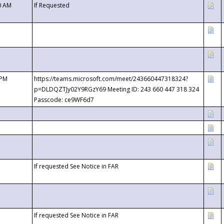
0 AM
If Requested
 PM
https://teams.microsoft.com/meet/243660447318324?
p=DLDQZTJy02Y9RGzY69 Meeting ID: 243 660 447 318 324
Passcode: ce9WF6d7
If requested See Notice in FAR
If requested See Notice in FAR