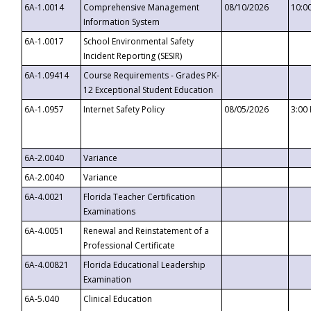
6A-1.0014
Comprehensive Management
08/10/2026
10:0
Information System
6A-1.0017
School Environmental Safety
Incident Reporting (SESIR)
6A-1.09414
Course Requirements - Grades PK-
12 Exceptional Student Education
6A-1.0957
Internet Safety Policy
08/05/2026
3:00
6A-2.0040
Variance
6A-2.0040
Variance
6A-4.0021
Florida Teacher Certification
Examinations
6A-4.0051
Renewal and Reinstatement of a
Professional Certificate
6A-4.00821
Florida Educational Leadership
Examination
6A-5.040
Clinical Education