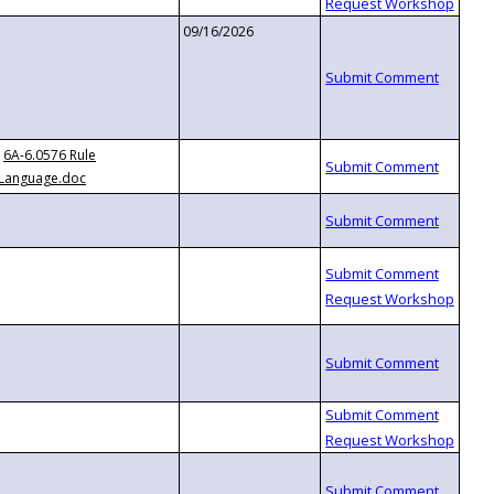
09/16/2026
6A-6.0576 Rule
Language.doc