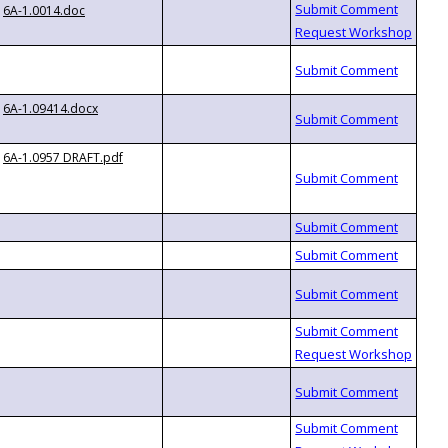
6A-1.0014.doc
6A-1.09414.docx
6A-1.0957 DRAFT.pdf