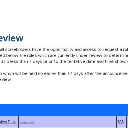
eview
 all stakeholders have the opportunity and access to request a 
isted below are rules which are currently under review to determin
no less than 7 days prior to the tentative date and time shown
 which will be held no earlier than 14 days after the announcemen
eview.