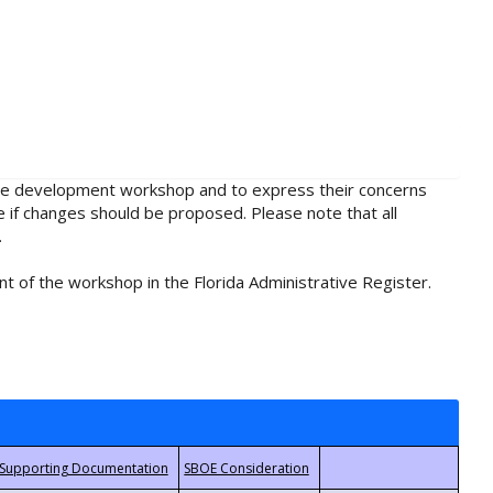
rule development workshop and to express their concerns
e if changes should be proposed. Please note that all
.
t of the workshop in the Florida Administrative Register.