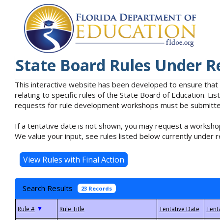
State Board Rules Under R
This interactive website has been developed to ensure that
relating to specific rules of the State Board of Education. L
requests for rule development workshops must be submitted 
If a tentative date is not shown, you may request a workshop
We value your input, see rules listed below currently under r
Search Results
23 Records
▼