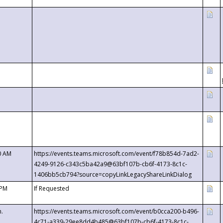
0 AM
https://events.teams.microsoft.com/event/f78b854d-7ad2-
4249-9126-c343c5ba42a9@63bf107b-cb6f-4173-8c1c-
1406bb5cb794?source=copyLinkLegacyShareLinkDialog
 PM
If Requested
m.
https://events.teams.microsoft.com/event/b0cca200-b496-
4c71-a339-29ee8dd4b485@63bf107b-cb6f-4173-8c1c-