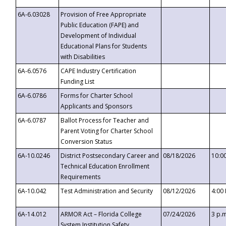
6A-6.03028
Provision of Free Appropriate
Public Education (FAPE) and
Development of Individual
Educational Plans for Students
with Disabilities
6A-6.0576
CAPE Industry Certification
Funding List
6A-6.0786
Forms for Charter School
Applicants and Sponsors
6A-6.0787
Ballot Process for Teacher and
Parent Voting for Charter School
Conversion Status
6A-10.0246
District Postsecondary Career and
08/18/2026
10:0
Technical Education Enrollment
Requirements
6A-10.042
Test Administration and Security
08/12/2026
4:00
6A-14.012
ARMOR Act – Florida College
07/24/2026
3 p.
System Institution Safety