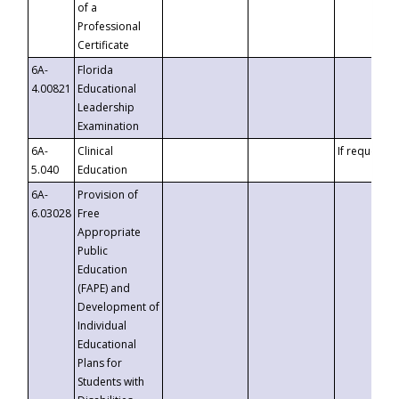
of a
Professional
Certificate
6A-
Florida
4.00821
Educational
Leadership
Examination
6A-
Clinical
If requested
5.040
Education
6A-
Provision of
6.03028
Free
Appropriate
Public
Education
(FAPE) and
Development of
Individual
Educational
Plans for
Students with