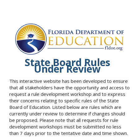
State Board Rules
Under Review
This interactive website has been developed to ensure
that all stakeholders have the opportunity and access to
request a rule development workshop and to express
their concerns relating to specific rules of the State
Board of Education. Listed below are rules which are
currently under review to determine if changes should
be proposed. Please note that all requests for rule
development workshops must be submitted no less
than 7 days prior to the tentative date and time shown.