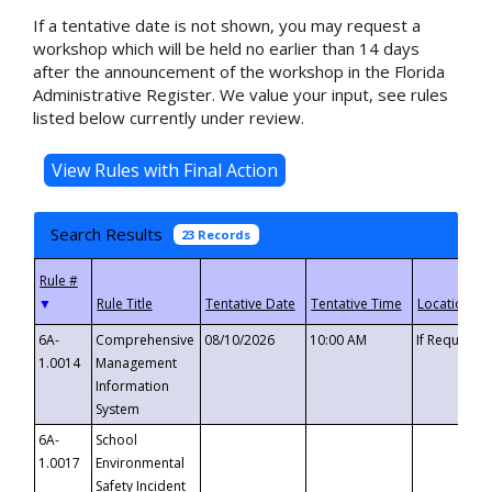
If a tentative date is not shown, you may request a
workshop which will be held no earlier than 14 days
after the announcement of the workshop in the Florida
Administrative Register. We value your input, see rules
listed below currently under review.
Search Results
23 Records
▼
6A-
Comprehensive
08/10/2026
10:00 AM
If Requeste
1.0014
Management
Information
System
6A-
School
1.0017
Environmental
Safety Incident