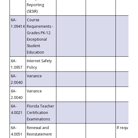
Reporting
(SESIR)
6A-
Course
1.09414
Requirements -
Grades PK-12
Exceptional
Student
Education
6A-
Internet Safety
1.0957
Policy
6A-
Variance
2.0040
6A-
Variance
2.0040
6A-
Florida Teacher
4.0021
Certification
Examinations
6A-
Renewal and
If requested
4.0051
Reinstatement