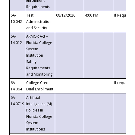
Enrollment
Requirements
6A-
Test
08/12/2026
4:00 PM
If Requeste
10.042
Administration
and Security
6A-
ARMOR Act –
14.012
Florida College
System
Institution
Safety
Requirements
and Monitoring
6A-
College Credit
If requested
14.064
Dual Enrollment
6A-
Artificial
14.0719
Intelligence (AI)
Policies in
Florida College
System
Institutions