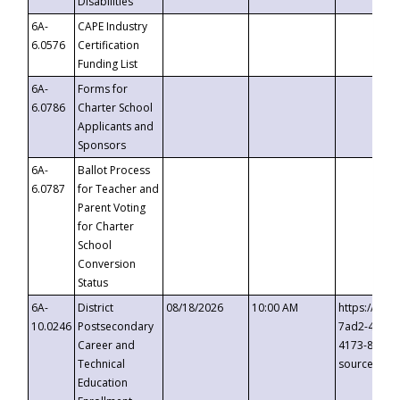
Disabilities
6A-
CAPE Industry
6.0576
Certification
Funding List
6A-
Forms for
6.0786
Charter School
Applicants and
Sponsors
6A-
Ballot Process
6.0787
for Teacher and
Parent Voting
for Charter
School
Conversion
Status
6A-
District
08/18/2026
10:00 AM
https://eve
10.0246
Postsecondary
7ad2-4249-
Career and
4173-8c1c-
Technical
source=cop
Education