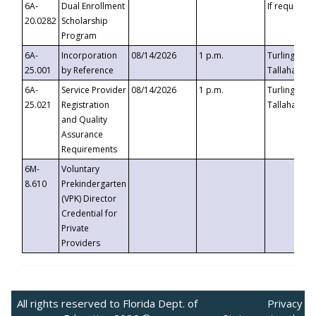
6A-
Dual Enrollment
If requested
20.0282
Scholarship
Program
6A-
Incorporation
08/14/2026
1 p.m.
Turlington B
25.001
by Reference
Tallahassee,
6A-
Service Provider
08/14/2026
1 p.m.
Turlington B
25.021
Registration
Tallahassee,
and Quality
Assurance
Requirements
6M-
Voluntary
8.610
Prekindergarten
(VPK) Director
Credential for
Private
Providers
All rights reserved to Florida Dept. of
Privacy